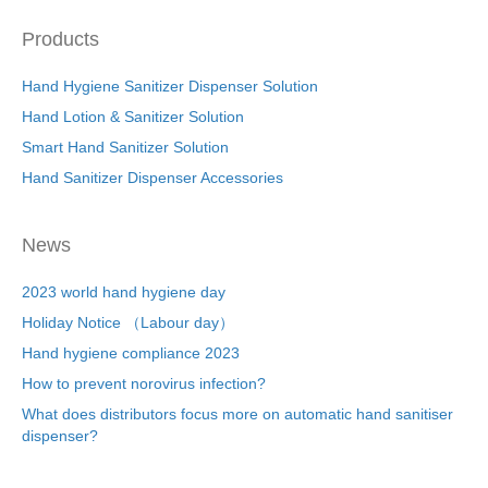
Products
Hand Hygiene Sanitizer Dispenser Solution
Hand Lotion & Sanitizer Solution
Smart Hand Sanitizer Solution
Hand Sanitizer Dispenser Accessories
News
2023 world hand hygiene day
Holiday Notice （Labour day）
Hand hygiene compliance 2023
How to prevent norovirus infection?
What does distributors focus more on automatic hand sanitiser
dispenser?