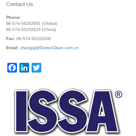
Contact Us
Phone:
86-574-56202601 (Global)
86-574-56202629 (China)
Fax:
86-574-56202600
Email:
changqi@DoctorClean.com.cn
F
Li
T
a
n
wi
c
k
tt
e
e
er
b
dI
o
n
o
k