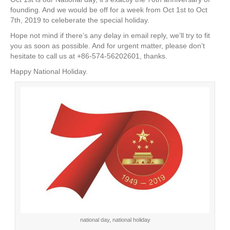
e
er
e
e
e
founding. And we would be off for a week from Oct 1st to Oct
7th, 2019 to celeberate the special holiday.
b
st
dI
Hope not mind if there’s any delay in email reply, we’ll try to fit
o
n
you as soon as possible. And for urgent matter, please don’t
o
hesitate to call us at +86-574-56202601, thanks.
k
Happy National Holiday.
national day, national holiday