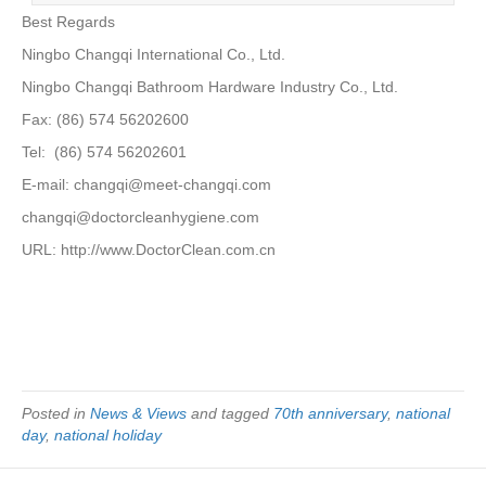
Best Regards
Ningbo Changqi International Co., Ltd.
Ningbo Changqi Bathroom Hardware Industry Co., Ltd.
Fax: (86) 574 56202600
Tel: (86) 574 56202601
E-mail: changqi@meet-changqi.com
changqi@doctorcleanhygiene.com
URL: http://www.DoctorClean.com.cn
Posted in
News & Views
and tagged
70th anniversary
,
national
day
,
national holiday