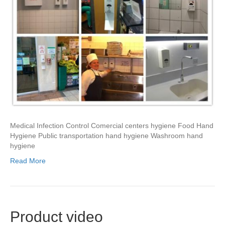
Medical Infection Control Comercial centers hygiene Food Hand
Hygiene Public transportation hand hygiene Washroom hand
hygiene
Read More
Product video