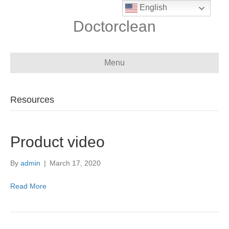
English
Doctorclean
Menu
Resources
Product video
By
admin
|
March 17, 2020
Read More