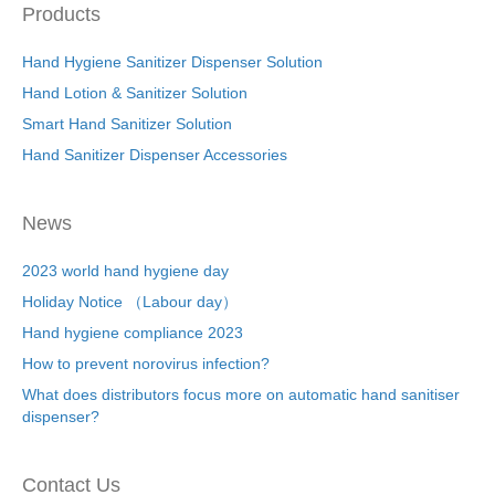
Products
Hand Hygiene Sanitizer Dispenser Solution
Hand Lotion & Sanitizer Solution
Smart Hand Sanitizer Solution
Hand Sanitizer Dispenser Accessories
News
2023 world hand hygiene day
Holiday Notice （Labour day）
Hand hygiene compliance 2023
How to prevent norovirus infection?
What does distributors focus more on automatic hand sanitiser
dispenser?
Contact Us