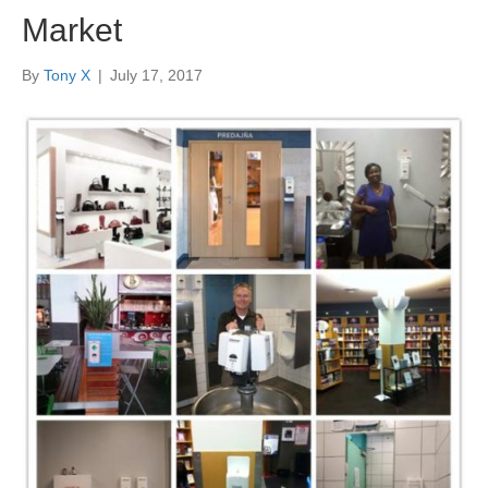
Market
By
Tony X
|
July 17, 2017