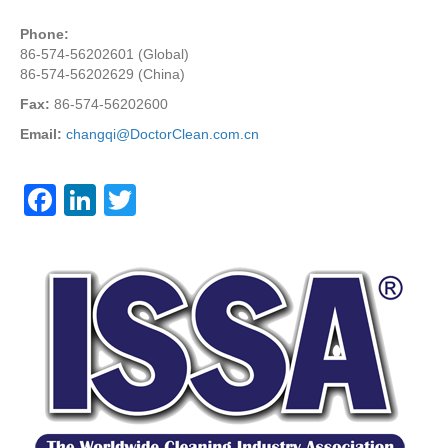
Phone:
86-574-56202601 (Global)
86-574-56202629 (China)
Fax:
86-574-56202600
Email:
changqi@DoctorClean.com.cn
F
Li
T
a
n
wi
c
k
tt
e
e
er
b
dI
o
n
o
k