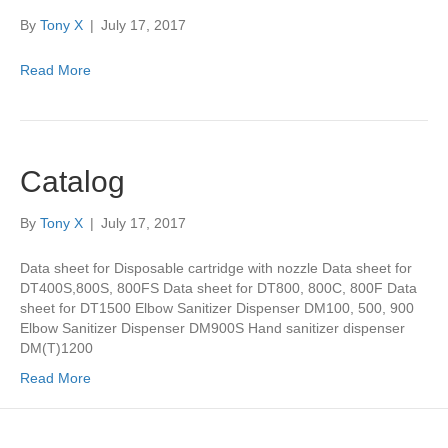
By
Tony X
|
July 17, 2017
Read More
Catalog
By
Tony X
|
July 17, 2017
Data sheet for Disposable cartridge with nozzle Data sheet for
DT400S,800S, 800FS Data sheet for DT800, 800C, 800F Data
sheet for DT1500 Elbow Sanitizer Dispenser DM100, 500, 900
Elbow Sanitizer Dispenser DM900S Hand sanitizer dispenser
DM(T)1200
Read More