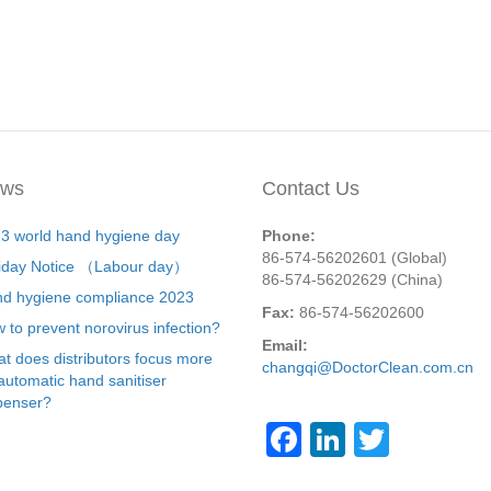
ws
Contact Us
3 world hand hygiene day
Phone:
86-574-56202601 (Global)
iday Notice （Labour day）
86-574-56202629 (China)
d hygiene compliance 2023
Fax:
86-574-56202600
 to prevent norovirus infection?
Email:
t does distributors focus more
changqi@DoctorClean.com.cn
automatic hand sanitiser
penser?
F
Li
T
a
n
wi