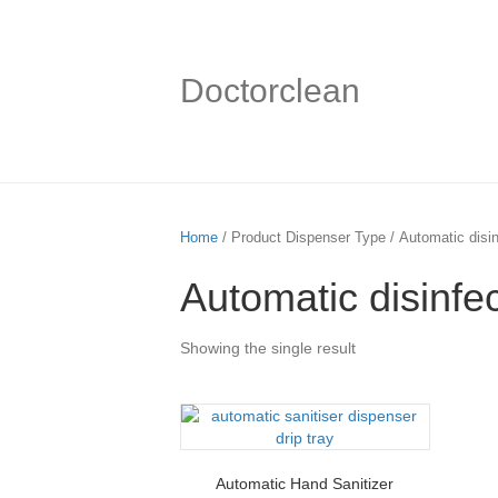
Doctorclean
Home
/ Product Dispenser Type / Automatic disin
Automatic disinfe
Showing the single result
Automatic Hand Sanitizer