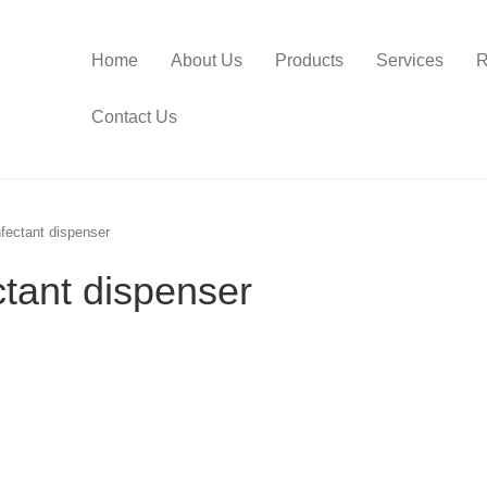
Home
About Us
Products
Services
R
Contact Us
fectant dispenser
ctant dispenser