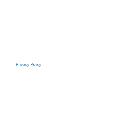
Privacy Policy