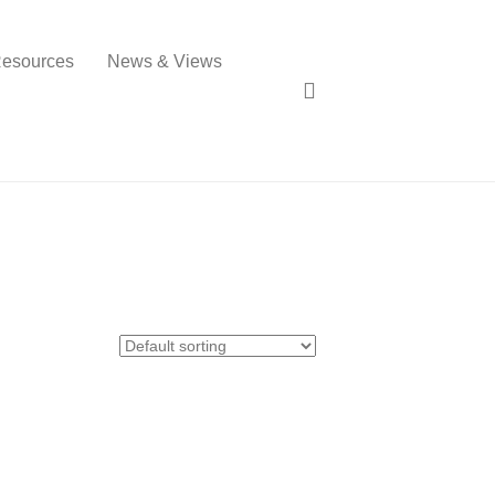
esources
News & Views