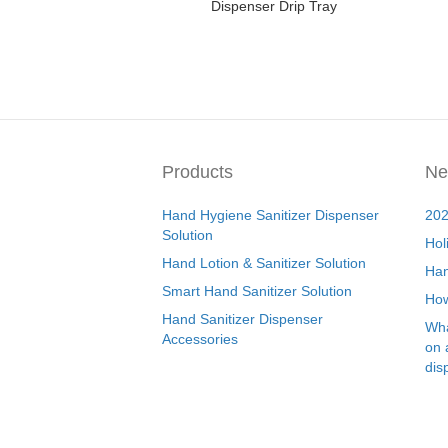
Dispenser Drip Tray
Products
Ne
Hand Hygiene Sanitizer Dispenser
202
Solution
Hol
Hand Lotion & Sanitizer Solution
Han
Smart Hand Sanitizer Solution
How
Hand Sanitizer Dispenser
Wha
Accessories
on 
dis