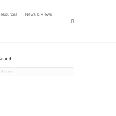
esources
News & Views
Search