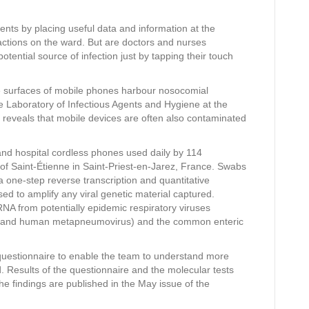
tients by placing useful data and information at the
eractions on the ward. But are doctors and nurses
otential source of infection just by tapping their touch
e surfaces of mobile phones harbour nosocomial
the Laboratory of Infectious Agents and Hygiene at the
e reveals that mobile devices are often also contaminated
d hospital cordless phones used daily by 114
 of Saint-Étienne in Saint-Priest-en-Jarez, France. Swabs
a one-step reverse transcription and quantitative
d to amplify any viral genetic material captured.
NA from potentially epidemic respiratory viruses
irus and human metapneumovirus) and the common enteric
d questionnaire to enable the team to understand more
esults of the questionnaire and the molecular tests
he findings are published in the May issue of the