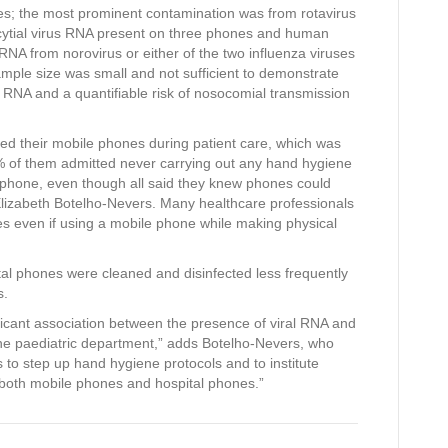
es; the most prominent contamination was from rotavirus
ncytial virus RNA present on three phones and human
A from norovirus or either of the two influenza viruses
ample size was small and not sufficient to demonstrate
l RNA and a quantifiable risk of nosocomial transmission
ed their mobile phones during patient care, which was
0% of them admitted never carrying out any hand hygiene
ir phone, even though all said they knew phones could
izabeth Botelho-Nevers. Many healthcare professionals
s even if using a mobile phone while making physical
tal phones were cleaned and disinfected less frequently
s.
ificant association between the presence of viral RNA and
the paediatric department,” adds Botelho-Nevers, who
 to step up hand hygiene protocols and to institute
g both mobile phones and hospital phones.”