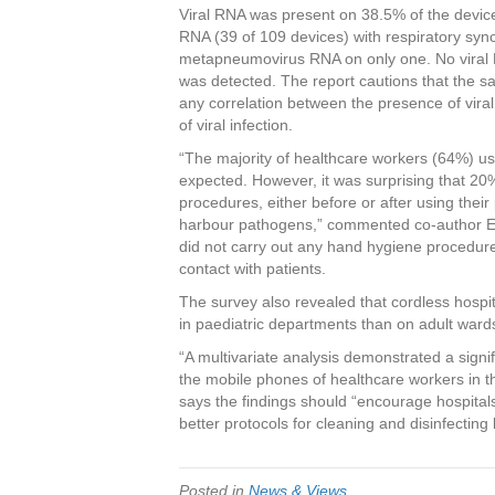
Viral RNA was present on 38.5% of the devic
RNA (39 of 109 devices) with respiratory sy
metapneumovirus RNA on only one. No viral RN
was detected. The report cautions that the s
any correlation between the presence of vira
of viral infection.
“The majority of healthcare workers (64%) us
expected. However, it was surprising that 2
procedures, either before or after using the
harbour pathogens,” commented co-author El
did not carry out any hand hygiene procedure
contact with patients.
The survey also revealed that cordless hospi
in paediatric departments than on adult ward
“A multivariate analysis demonstrated a sign
the mobile phones of healthcare workers in 
says the findings should “encourage hospitals
better protocols for cleaning and disinfectin
Posted in
News & Views