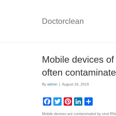
Doctorclean
Mobile devices of
often contaminate
By
admin
|
August 16, 2019
F
T
Pi
Li
S
a
wi
nt
n
h
Mobile devices are contaminated by viral RNA