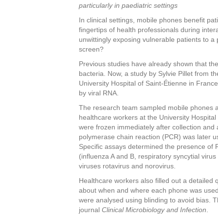
c
tt
er
k
ar
particularly in paediatric settings
e
er
e
e
e
In clinical settings, mobile phones benefit pa
fingertips of health professionals during int
b
st
dI
unwittingly exposing vulnerable patients to a p
o
n
screen?
o
Previous studies have already shown that th
bacteria. Now, a study by Sylvie Pillet from 
k
University Hospital of Saint-Étienne in Franc
by viral RNA.
The research team sampled mobile phones an
healthcare workers at the University Hospital
were frozen immediately after collection and 
polymerase chain reaction (PCR) was later use
Specific assays determined the presence of R
(influenza A and B, respiratory syncytial v
viruses rotavirus and norovirus.
Healthcare workers also filled out a detaile
about when and where each phone was used. R
were analysed using blinding to avoid bias. T
journal
Clinical Microbiology and Infection
.