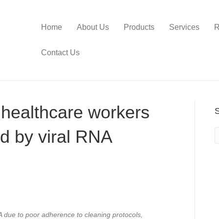
Home
About Us
Products
Services
R
Contact Us
 healthcare workers
d by viral RNA
 due to poor adherence to cleaning protocols,