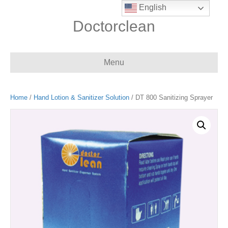
English
Doctorclean
Menu
Home
/
Hand Lotion & Sanitizer Solution
/ DT 800 Sanitizing Sprayer