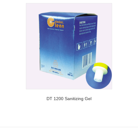
DT 1200 Sanitizing Gel