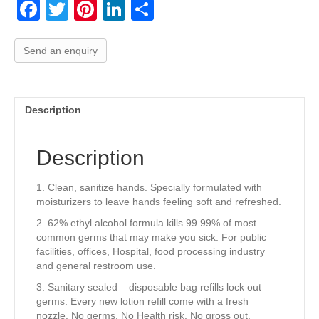
F
T
Pi
Li
S
a
wi
nt
n
h
c
tt
er
k
ar
Send an enquiry
e
er
e
e
e
b
st
dI
Description
o
n
o
Description
k
1. Clean, sanitize hands. Specially formulated with
moisturizers to leave hands feeling soft and refreshed.
2. 62% ethyl alcohol formula kills 99.99% of most
common germs that may make you sick. For public
facilities, offices, Hospital, food processing industry
and general restroom use.
3. Sanitary sealed – disposable bag refills lock out
germs. Every new lotion refill come with a fresh
nozzle. No germs, No Health risk, No gross out.