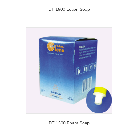
DT 1500 Lotion Soap
DT 1500 Foam Soap