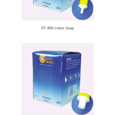
DT 800 Lotion Soap