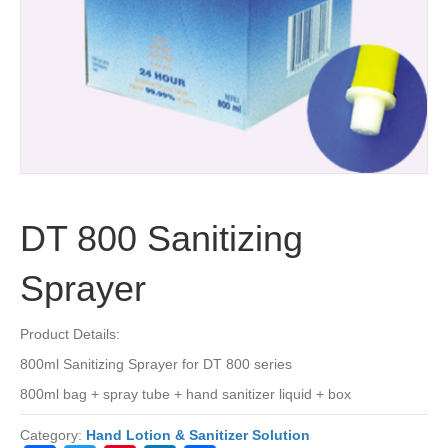
DT 800 Sanitizing
Sprayer
Product Details:
800ml Sanitizing Sprayer for DT 800 series
800ml bag + spray tube + hand sanitizer liquid + box
Category:
Hand Lotion & Sanitizer Solution