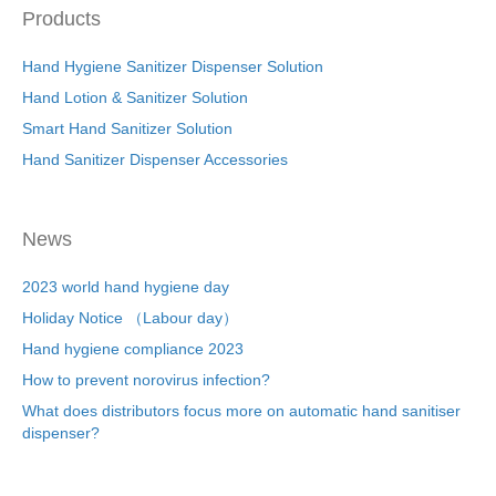
Products
Hand Hygiene Sanitizer Dispenser Solution
Hand Lotion & Sanitizer Solution
Smart Hand Sanitizer Solution
Hand Sanitizer Dispenser Accessories
News
2023 world hand hygiene day
Holiday Notice （Labour day）
Hand hygiene compliance 2023
How to prevent norovirus infection?
What does distributors focus more on automatic hand sanitiser
dispenser?