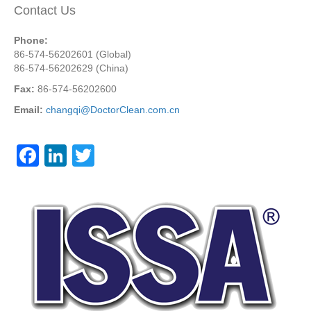
Contact Us
Phone:
86-574-56202601 (Global)
86-574-56202629 (China)
Fax:
86-574-56202600
Email:
changqi@DoctorClean.com.cn
F
Li
T
a
n
wi
c
k
tt
e
e
er
b
dI
o
n
o