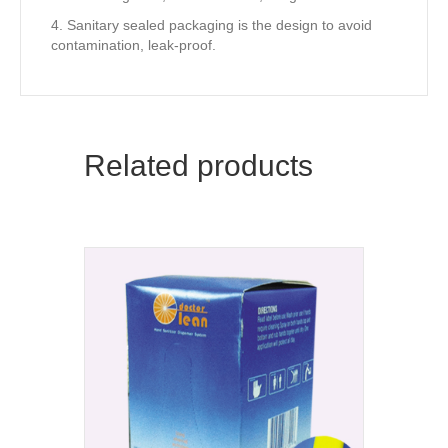
4. Sanitary sealed packaging is the design to avoid
contamination, leak-proof.
Related products