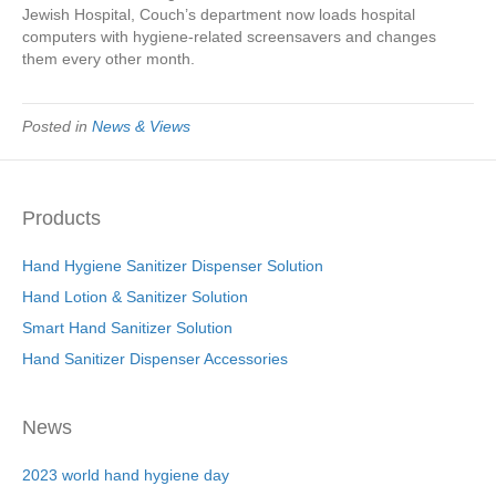
Jewish Hospital, Couch’s department now loads hospital
computers with hygiene-related screensavers and changes
them every other month.
Posted in
News & Views
Products
Hand Hygiene Sanitizer Dispenser Solution
Hand Lotion & Sanitizer Solution
Smart Hand Sanitizer Solution
Hand Sanitizer Dispenser Accessories
News
2023 world hand hygiene day