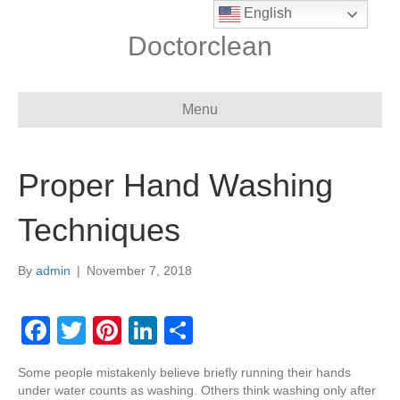
English
Doctorclean
Menu
Proper Hand Washing
Techniques
By
admin
|
November 7, 2018
F
T
Pi
Li
S
a
wi
nt
n
h
Some people mistakenly believe briefly running their hands
c
tt
er
k
ar
under water counts as washing. Others think washing only after