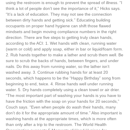
e
er
e
e
e
using the restroom is enough to prevent the spread of illness. “I
think a lot of people don’t see the importance of it,” Hicks says.
b
st
dI
“It’s a lack of education. They may not see the connection
between dirty hands and getting sick.” Educating building
o
n
occupants on proper hand hygiene can shift those flawed
o
mindsets and begin moving compliance numbers in the right
direction. There are five steps to getting truly clean hands,
k
according to the ACI: 1. Wet hands with clean, running water
(warm or cold) and apply soap, either in bar or liquid/foam form.
2. Rub hands together to make a lather and scrub them well. Be
sure to scrub the backs of hands, between fingers, and under
nails. Do this away from running water, so the lather isn’t
washed away. 3. Continue rubbing hands for at least 20
seconds, which happens to be the “Happy Birthday” song from
beginning to end, twice. 4. Rinse hands well under running
water. 5. Dry hands completely using a clean towel or air drier.
“The most important part of washing your hands is you have to
have the friction with the soap on your hands for 20 seconds,”
Couch says. “Even when people do wash their hands, many
don’t do it for the appropriate amount of time.” Also important is
washing hands at the appropriate times, which is more often
than only after a trip to the restroom. The World Health