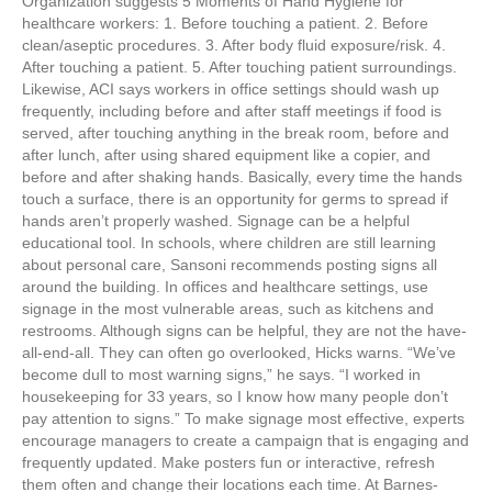
Organization suggests 5 Moments of Hand Hygiene for
healthcare workers: 1. Before touching a patient. 2. Before
clean/aseptic procedures. 3. After body fluid exposure/risk. 4.
After touching a patient. 5. After touching patient surroundings.
Likewise, ACI says workers in office settings should wash up
frequently, including before and after staff meetings if food is
served, after touching anything in the break room, before and
after lunch, after using shared equipment like a copier, and
before and after shaking hands. Basically, every time the hands
touch a surface, there is an opportunity for germs to spread if
hands aren’t properly washed. Signage can be a helpful
educational tool. In schools, where children are still learning
about personal care, Sansoni recommends posting signs all
around the building. In offices and healthcare settings, use
signage in the most vulnerable areas, such as kitchens and
restrooms. Although signs can be helpful, they are not the have-
all-end-all. They can often go overlooked, Hicks warns. “We’ve
become dull to most warning signs,” he says. “I worked in
housekeeping for 33 years, so I know how many people don’t
pay attention to signs.” To make signage most effective, experts
encourage managers to create a campaign that is engaging and
frequently updated. Make posters fun or interactive, refresh
them often and change their locations each time. At Barnes-