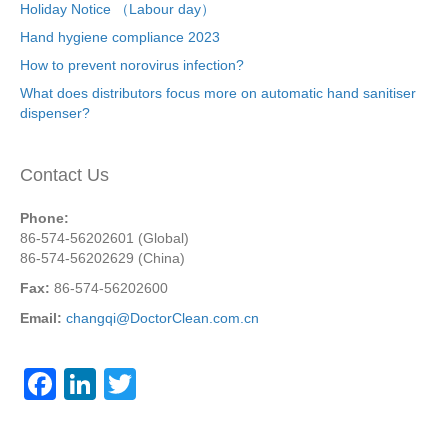
Holiday Notice （Labour day）
Hand hygiene compliance 2023
How to prevent norovirus infection?
What does distributors focus more on automatic hand sanitiser
dispenser?
Contact Us
Phone:
86-574-56202601 (Global)
86-574-56202629 (China)
Fax:
86-574-56202600
Email:
changqi@DoctorClean.com.cn
F
Li
T
a
n
wi