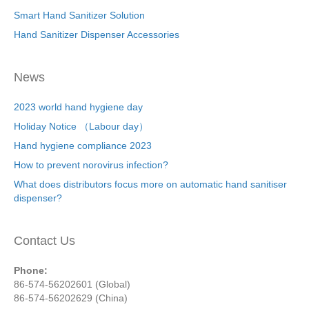
Smart Hand Sanitizer Solution
Hand Sanitizer Dispenser Accessories
News
2023 world hand hygiene day
Holiday Notice （Labour day）
Hand hygiene compliance 2023
How to prevent norovirus infection?
What does distributors focus more on automatic hand sanitiser
dispenser?
Contact Us
Phone:
86-574-56202601 (Global)
86-574-56202629 (China)