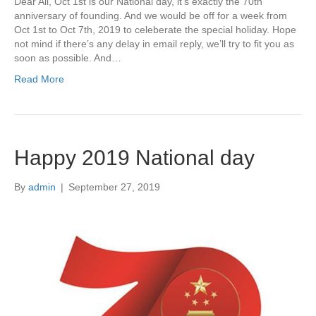
Dear All, Oct 1st is our National day, it’s exactly the 70th
anniversary of founding. And we would be off for a week from
Oct 1st to Oct 7th, 2019 to celeberate the special holiday. Hope
not mind if there’s any delay in email reply, we’ll try to fit you as
soon as possible. And…
Read More
Happy 2019 National day
By
admin
|
September 27, 2019