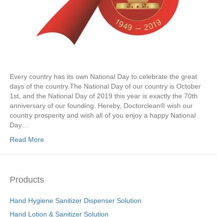
Every country has its own National Day to celebrate the great
days of the country.The National Day of our country is October
1st, and the National Day of 2019 this year is exactly the 70th
anniversary of our founding. Hereby, Doctorclean® wish our
country prosperity and wish all of you enjoy a happy National
Day…
Read More
Products
Hand Hygiene Sanitizer Dispenser Solution
Hand Lotion & Sanitizer Solution