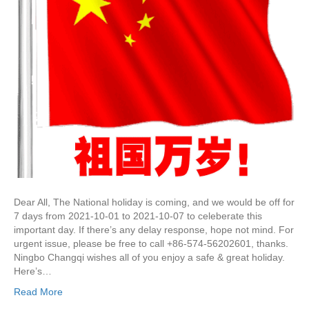
Dear All, The National holiday is coming, and we would be off for
7 days from 2021-10-01 to 2021-10-07 to celeberate this
important day. If there’s any delay response, hope not mind. For
urgent issue, please be free to call +86-574-56202601, thanks.
Ningbo Changqi wishes all of you enjoy a safe & great holiday.
Here’s…
Read More