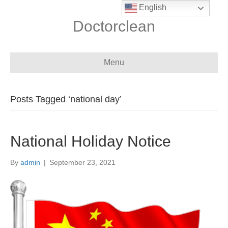
English
Doctorclean
Menu
Posts Tagged ‘national day’
National Holiday Notice
By
admin
|
September 23, 2021