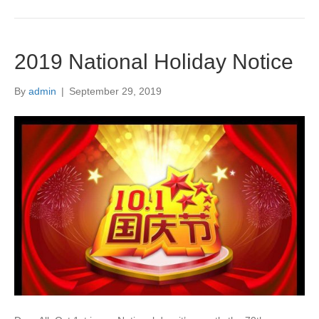
2019 National Holiday Notice
By
admin
|
September 29, 2019