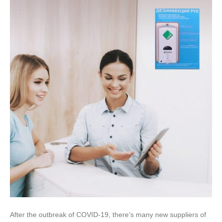
After the outbreak of COVID-19, there’s many new suppliers of