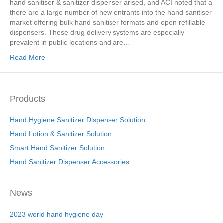
hand sanitiser & sanitizer dispenser arised, and ACI noted that a
there are a large number of new entrants into the hand sanitiser
market offering bulk hand sanitiser formats and open refillable
dispensers. These drug delivery systems are especially
prevalent in public locations and are…
Read More
Products
Hand Hygiene Sanitizer Dispenser Solution
Hand Lotion & Sanitizer Solution
Smart Hand Sanitizer Solution
Hand Sanitizer Dispenser Accessories
News
2023 world hand hygiene day