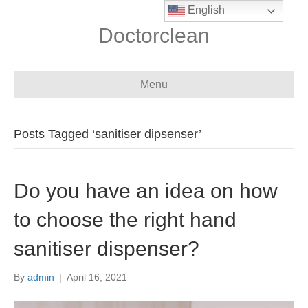
English
Doctorclean
Menu
Posts Tagged ‘sanitiser dipsenser’
Do you have an idea on how
to choose the right hand
sanitiser dispenser?
By
admin
|
April 16, 2021