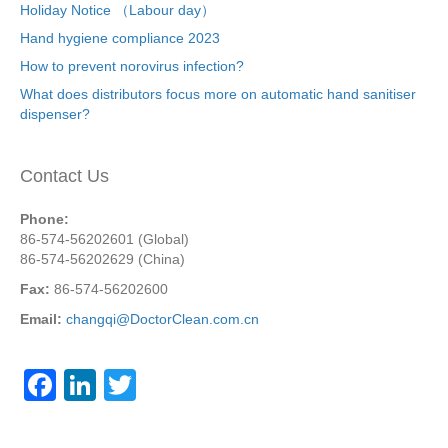
Holiday Notice （Labour day）
Hand hygiene compliance 2023
How to prevent norovirus infection?
What does distributors focus more on automatic hand sanitiser
dispenser?
Contact Us
Phone:
86-574-56202601 (Global)
86-574-56202629 (China)
Fax:
86-574-56202600
Email:
changqi@DoctorClean.com.cn
F
Li
T
a
n
wi