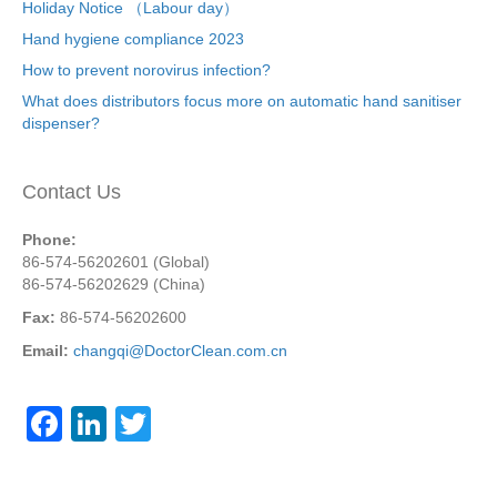
Holiday Notice （Labour day）
Hand hygiene compliance 2023
How to prevent norovirus infection?
What does distributors focus more on automatic hand sanitiser
dispenser?
Contact Us
Phone:
86-574-56202601 (Global)
86-574-56202629 (China)
Fax:
86-574-56202600
Email:
changqi@DoctorClean.com.cn
F
Li
T
a
n
wi
c
k
tt