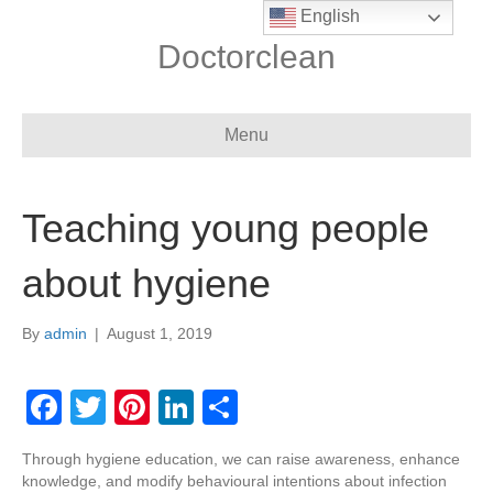
English
Doctorclean
Menu
Teaching young people
about hygiene
By
admin
|
August 1, 2019
F
T
Pi
Li
S
a
wi
nt
n
h
Through hygiene education, we can raise awareness, enhance
c
tt
er
k
ar
knowledge, and modify behavioural intentions about infection