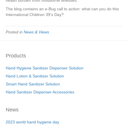
health burden from foodborne illnesses.
The blog contains an e-Bug call to action: what can you do this
International Children 39’s Day?
Posted in
News & Views
Products
Hand Hygiene Sanitizer Dispenser Solution
Hand Lotion & Sanitizer Solution
Smart Hand Sanitizer Solution
Hand Sanitizer Dispenser Accessories
News
2023 world hand hygiene day