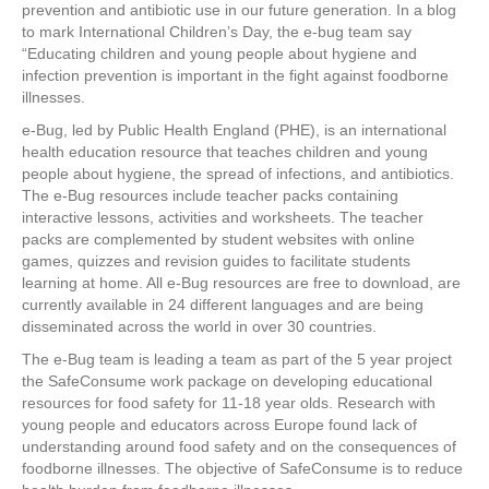
e
er
e
e
e
prevention and antibiotic use in our future generation. In a blog
to mark International Children’s Day, the e-bug team say
b
st
dI
“Educating children and young people about hygiene and
infection prevention is important in the fight against foodborne
o
n
illnesses.
o
e-Bug, led by Public Health England (PHE), is an international
k
health education resource that teaches children and young
people about hygiene, the spread of infections, and antibiotics.
The e-Bug resources include teacher packs containing
interactive lessons, activities and worksheets. The teacher
packs are complemented by student websites with online
games, quizzes and revision guides to facilitate students
learning at home. All e-Bug resources are free to download, are
currently available in 24 different languages and are being
disseminated across the world in over 30 countries.
The e-Bug team is leading a team as part of the 5 year project
the SafeConsume work package on developing educational
resources for food safety for 11-18 year olds. Research with
young people and educators across Europe found lack of
understanding around food safety and on the consequences of
foodborne illnesses. The objective of SafeConsume is to reduce