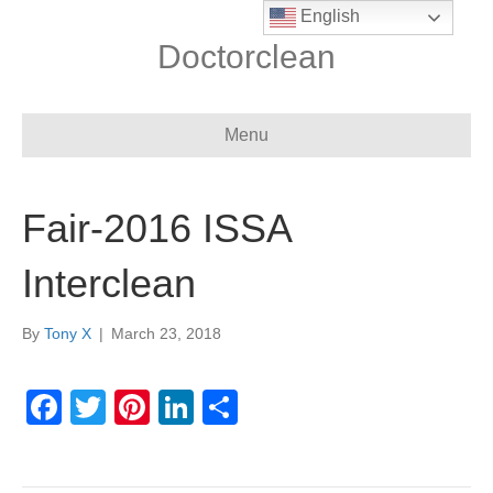
English
Doctorclean
Menu
Fair-2016 ISSA
Interclean
By
Tony X
|
March 23, 2018
F
T
Pi
Li
S
a
wi
nt
n
h
c
tt
er
k
ar