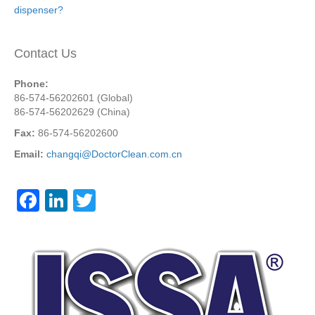
dispenser?
Contact Us
Phone:
86-574-56202601 (Global)
86-574-56202629 (China)
Fax:
86-574-56202600
Email:
changqi@DoctorClean.com.cn
F
Li
T
a
n
wi
c
k
tt
e
e
er
b
dI
o
n