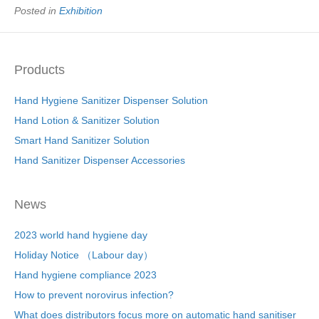
e
er
e
e
e
Posted in
Exhibition
b
st
dI
o
n
Products
o
k
Hand Hygiene Sanitizer Dispenser Solution
Hand Lotion & Sanitizer Solution
Smart Hand Sanitizer Solution
Hand Sanitizer Dispenser Accessories
News
2023 world hand hygiene day
Holiday Notice （Labour day）
Hand hygiene compliance 2023
How to prevent norovirus infection?
What does distributors focus more on automatic hand sanitiser