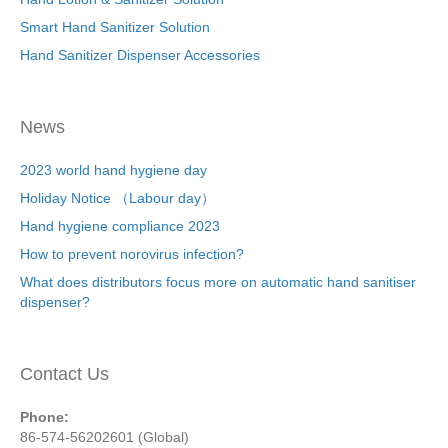
Smart Hand Sanitizer Solution
Hand Sanitizer Dispenser Accessories
News
2023 world hand hygiene day
Holiday Notice （Labour day）
Hand hygiene compliance 2023
How to prevent norovirus infection?
What does distributors focus more on automatic hand sanitiser
dispenser?
Contact Us
Phone:
86-574-56202601 (Global)