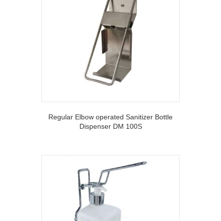
Regular Elbow operated Sanitizer Bottle
Dispenser DM 100S