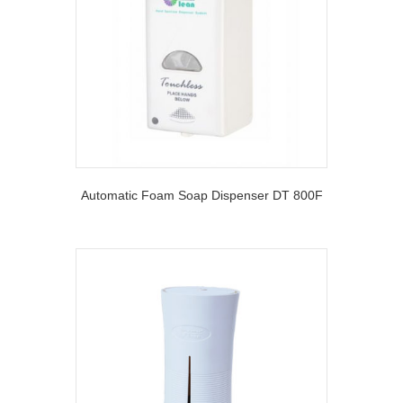
Automatic Foam Soap Dispenser DT 800F