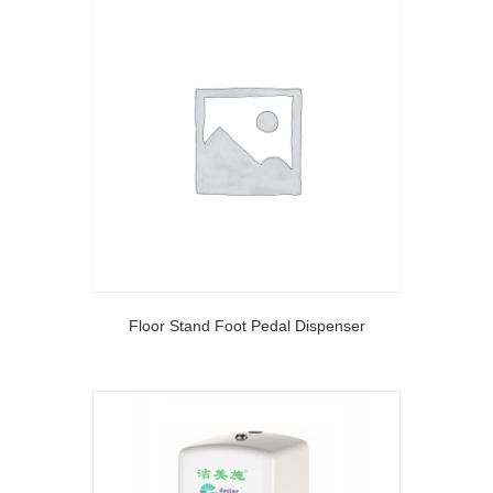
Floor Stand Foot Pedal Dispenser