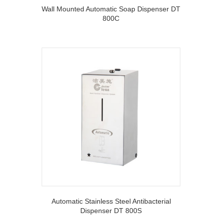
Wall Mounted Automatic Soap Dispenser DT
800C
Automatic Stainless Steel Antibacterial
Dispenser DT 800S