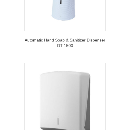
Automatic Hand Soap & Sanitizer Dispenser
DT 1500