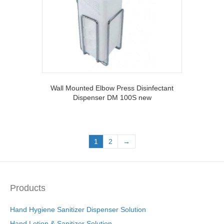
Wall Mounted Elbow Press Disinfectant
Dispenser DM 100S new
1
2
→
Products
Hand Hygiene Sanitizer Dispenser Solution
Hand Lotion & Sanitizer Solution