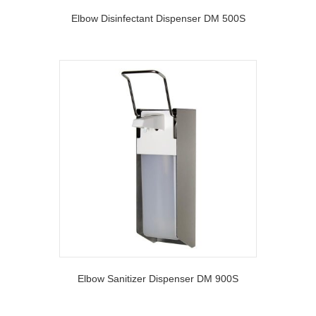
Elbow Disinfectant Dispenser DM 500S
Elbow Sanitizer Dispenser DM 900S