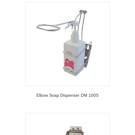
Elbow Soap Dispenser DM 100S