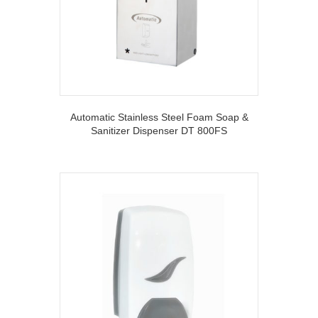
Automatic Stainless Steel Foam Soap &
Sanitizer Dispenser DT 800FS