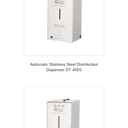
Automatic Stainless Steel Disinfectant
Dispenser DT 400S