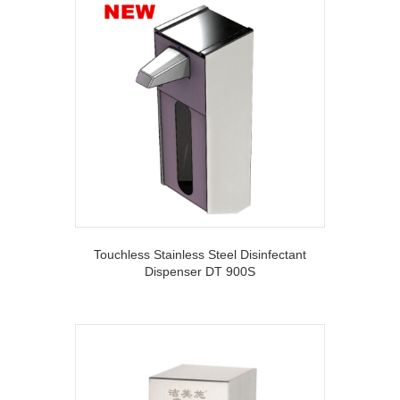
Touchless Stainless Steel Disinfectant
Dispenser DT 900S