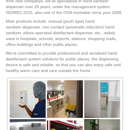
from new companys, we’ve specialized in hand sanitizer
dispenser over 20 years, under the management system
ISO9001:2015, also one of the ISSA memeber since year 2008.
Main products include: manual (push type) hand
sanitizer dispenser, non-contact (automatic induction) hand
sanitizer, elbow operated disinfectant dispenser, etc., widely
used in hospitals, schools, airports, stations, shopping malls,
office buildings and other public places.
We’re committed to provide professional and serialized hand
disinfectant system solutions for public places, the dispensing
device is safe and reliable, so that you can also enjoy safe and
healthy warm care and care outside the home.