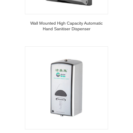
Wall Mounted High Capacity Automatic
Hand Sanitiser Dispenser