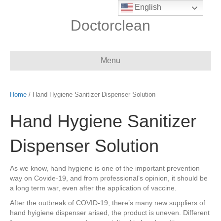
English
Doctorclean
Menu
Home
/ Hand Hygiene Sanitizer Dispenser Solution
Hand Hygiene Sanitizer
Dispenser Solution
As we know, hand hygiene is one of the important prevention
way on Covide-19, and from professional’s opinion, it should be
a long term war, even after the application of vaccine.
After the outbreak of COVID-19, there’s many new suppliers of
hand hyigiene dispenser arised, the product is uneven. Different