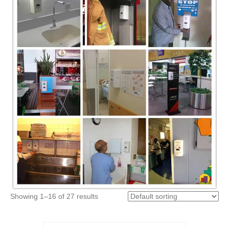
Showing 1–16 of 27 results