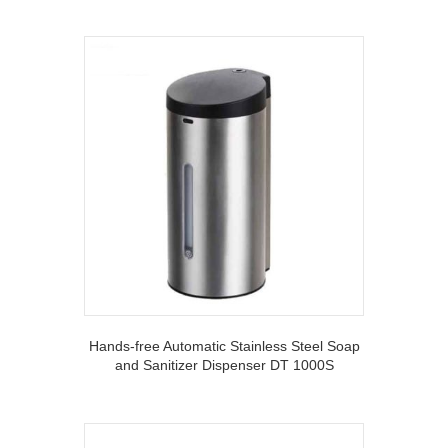
Hands-free Automatic Stainless Steel Soap
and Sanitizer Dispenser DT 1000S