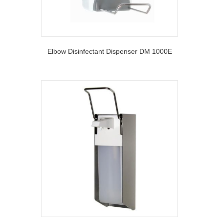
Elbow Disinfectant Dispenser DM 1000E