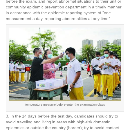
before the exam, and report abnormal situations to their unit or
community epidemic prevention department in a timely manner
in accordance with the epidemic reporting system of “one
measurement a day, reporting abnormalities at any time”.
temperature measure before enter the examination class
3. In the 14 days before the test day, candidates should try to
avoid traveling and living in areas with high-risk domestic
epidemics or outside the country (border); try to avoid contact