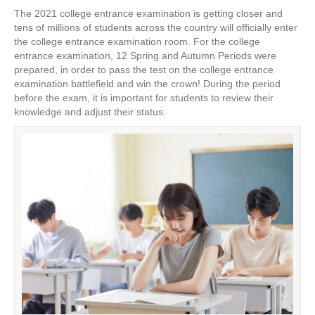
a
wi
nt
n
h
The 2021 college entrance examination is getting closer and
c
tt
er
k
ar
tens of millions of students across the country will officially enter
e
er
e
e
e
the college entrance examination room. For the college
entrance examination, 12 Spring and Autumn Periods were
b
st
dI
prepared, in order to pass the test on the college entrance
examination battlefield and win the crown! During the period
o
n
before the exam, it is important for students to review their
o
knowledge and adjust their status.
k