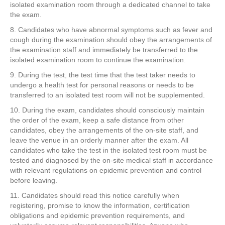
isolated examination room through a dedicated channel to take
the exam.
8. Candidates who have abnormal symptoms such as fever and
cough during the examination should obey the arrangements of
the examination staff and immediately be transferred to the
isolated examination room to continue the examination.
9. During the test, the test time that the test taker needs to
undergo a health test for personal reasons or needs to be
transferred to an isolated test room will not be supplemented.
10. During the exam, candidates should consciously maintain
the order of the exam, keep a safe distance from other
candidates, obey the arrangements of the on-site staff, and
leave the venue in an orderly manner after the exam. All
candidates who take the test in the isolated test room must be
tested and diagnosed by the on-site medical staff in accordance
with relevant regulations on epidemic prevention and control
before leaving.
11. Candidates should read this notice carefully when
registering, promise to know the information, certification
obligations and epidemic prevention requirements, and