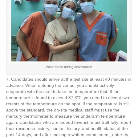
Wear mask during examination
7. Candidates should arrive at the test site at least 40 minutes in
advance. When entering the venue, you should actively
cooperate with the staff to take the temperature test. If the
temperature is found to exceed 37.3℃, you need to accept two
retests of the temperature on the spot. If the temperature is still
above the standard, the on-site medical staff must use the
mercury thermometer to measure the underarm temperature
again. Candidates who are indeed feverish must truthfully report
their residence history, contact history, and health status of the
past 14 days, and after making a written commitment, enter the