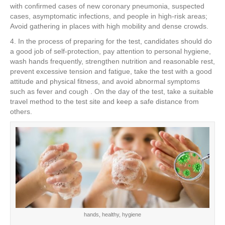
with confirmed cases of new coronary pneumonia, suspected
cases, asymptomatic infections, and people in high-risk areas;
Avoid gathering in places with high mobility and dense crowds.
4. In the process of preparing for the test, candidates should do
a good job of self-protection, pay attention to personal hygiene,
wash hands frequently, strengthen nutrition and reasonable rest,
prevent excessive tension and fatigue, take the test with a good
attitude and physical fitness, and avoid abnormal symptoms
such as fever and cough . On the day of the test, take a suitable
travel method to the test site and keep a safe distance from
others.
hands, healthy, hygiene