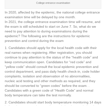
College entrance examination
In 2020, affected by the epidemic, the national college entrance
examination time will be delayed by one month.
In 2021, the college entrance examination time will resume, and
the exam is still scheduled to start on June 7. So, what do we
need to pay attention to during examinations during the
epidemic? The following are the instructions for epidemic
prevention and control during the exam
1. Candidates should apply for the local health code with their
real names when registering. After registration, you should
continue to pay attention to the status of the “health code” and
keep communication open. Candidates for “red code” and
“yellow code” should consult the local epidemic prevention and
control department, and pass daily health check-in, code holder
complaints, isolation and observation of no abnormalities,
nucleic acid testing and other methods as required, and they
should be converted to “green codes” before the exam. .
Candidates with a green code of “Health Code” and normal
body temperature can take the test normally.
2. Candidates should start body temperature monitoring 14 days