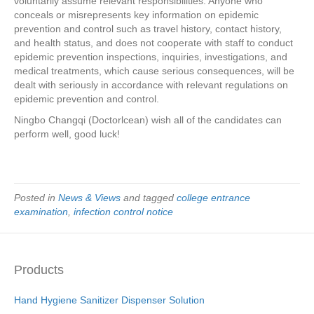
voluntarily assume relevant responsibilities. Anyone who
conceals or misrepresents key information on epidemic
prevention and control such as travel history, contact history,
and health status, and does not cooperate with staff to conduct
epidemic prevention inspections, inquiries, investigations, and
medical treatments, which cause serious consequences, will be
dealt with seriously in accordance with relevant regulations on
epidemic prevention and control.
Ningbo Changqi (Doctorlcean) wish all of the candidates can
perform well, good luck!
Posted in
News & Views
and tagged
college entrance
examination
,
infection control notice
Products
Hand Hygiene Sanitizer Dispenser Solution