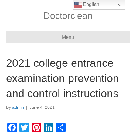
English
Doctorclean
Menu
2021 college entrance
examination prevention
and control instructions
By
admin
|
June 4, 2021
F
T
Pi
Li
S