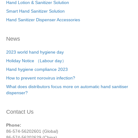
Hand Lotion & Sanitizer Solution
Smart Hand Sanitizer Solution
Hand Sanitizer Dispenser Accessories
News
2023 world hand hygiene day
Holiday Notice （Labour day）
Hand hygiene compliance 2023
How to prevent norovirus infection?
What does distributors focus more on automatic hand sanitiser
dispenser?
Contact Us
Phone:
86-574-56202601 (Global)
86-574-56202629 (China)