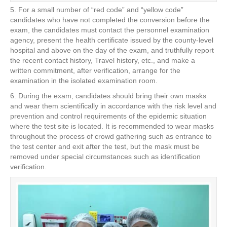
5. For a small number of “red code” and “yellow code”
candidates who have not completed the conversion before the
exam, the candidates must contact the personnel examination
agency, present the health certificate issued by the county-level
hospital and above on the day of the exam, and truthfully report
the recent contact history, Travel history, etc., and make a
written commitment, after verification, arrange for the
examination in the isolated examination room.
6. During the exam, candidates should bring their own masks
and wear them scientifically in accordance with the risk level and
prevention and control requirements of the epidemic situation
where the test site is located. It is recommended to wear masks
throughout the process of crowd gathering such as entrance to
the test center and exit after the test, but the mask must be
removed under special circumstances such as identification
verification.