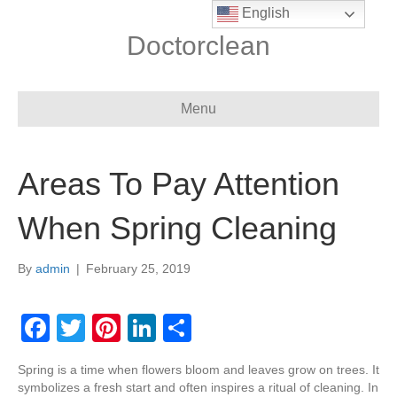
English
Doctorclean
Menu
Areas To Pay Attention
When Spring Cleaning
By
admin
|
February 25, 2019
F
T
Pi
Li
S
a
wi
nt
n
h
Spring is a time when flowers bloom and leaves grow on trees. It
c
tt
er
k
ar
symbolizes a fresh start and often inspires a ritual of cleaning. In