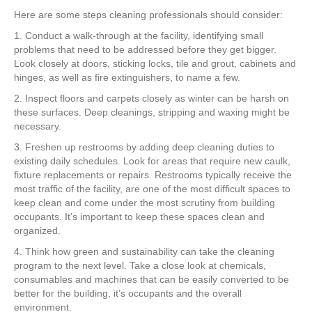
Here are some steps cleaning professionals should consider:
1. Conduct a walk-through at the facility, identifying small
problems that need to be addressed before they get bigger.
Look closely at doors, sticking locks, tile and grout, cabinets and
hinges, as well as fire extinguishers, to name a few.
2. Inspect floors and carpets closely as winter can be harsh on
these surfaces. Deep cleanings, stripping and waxing might be
necessary.
3. Freshen up restrooms by adding deep cleaning duties to
existing daily schedules. Look for areas that require new caulk,
fixture replacements or repairs. Restrooms typically receive the
most traffic of the facility, are one of the most difficult spaces to
keep clean and come under the most scrutiny from building
occupants. It’s important to keep these spaces clean and
organized.
4. Think how green and sustainability can take the cleaning
program to the next level. Take a close look at chemicals,
consumables and machines that can be easily converted to be
better for the building, it’s occupants and the overall
environment.