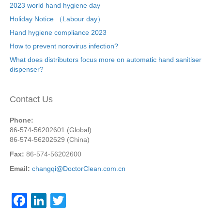
2023 world hand hygiene day
Holiday Notice （Labour day）
Hand hygiene compliance 2023
How to prevent norovirus infection?
What does distributors focus more on automatic hand sanitiser
dispenser?
Contact Us
Phone:
86-574-56202601 (Global)
86-574-56202629 (China)
Fax:
86-574-56202600
Email:
changqi@DoctorClean.com.cn
F
Li
T
a
n
wi