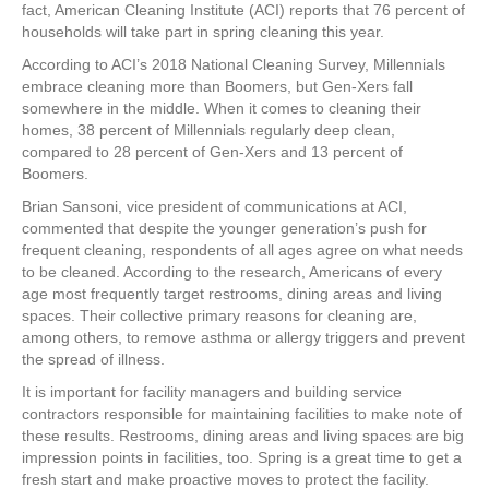
e
er
e
e
e
fact, American Cleaning Institute (ACI) reports that 76 percent of
households will take part in spring cleaning this year.
b
st
dI
According to ACI’s 2018 National Cleaning Survey, Millennials
o
n
embrace cleaning more than Boomers, but Gen-Xers fall
somewhere in the middle. When it comes to cleaning their
o
homes, 38 percent of Millennials regularly deep clean,
k
compared to 28 percent of Gen-Xers and 13 percent of
Boomers.
Brian Sansoni, vice president of communications at ACI,
commented that despite the younger generation’s push for
frequent cleaning, respondents of all ages agree on what needs
to be cleaned. According to the research, Americans of every
age most frequently target restrooms, dining areas and living
spaces. Their collective primary reasons for cleaning are,
among others, to remove asthma or allergy triggers and prevent
the spread of illness.
It is important for facility managers and building service
contractors responsible for maintaining facilities to make note of
these results. Restrooms, dining areas and living spaces are big
impression points in facilities, too. Spring is a great time to get a
fresh start and make proactive moves to protect the facility.