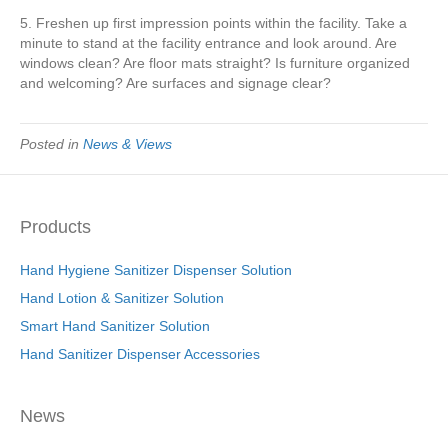
5. Freshen up first impression points within the facility. Take a
minute to stand at the facility entrance and look around. Are
windows clean? Are floor mats straight? Is furniture organized
and welcoming? Are surfaces and signage clear?
Posted in
News & Views
Products
Hand Hygiene Sanitizer Dispenser Solution
Hand Lotion & Sanitizer Solution
Smart Hand Sanitizer Solution
Hand Sanitizer Dispenser Accessories
News