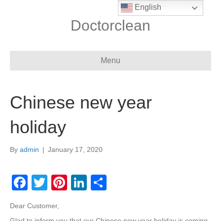
English
Doctorclean
Menu
Chinese new year
holiday
By
admin
|
January 17, 2020
F
T
Pi
Li
S
a
wi
nt
n
h
Dear Customer,
c
tt
er
k
ar
Glad to inform you that our Chinese new year holiday is coming,