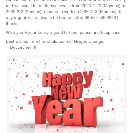
e
er
e
e
e
and we would be off for two weeks from 2020-1-20 (Monday) to
2020-2-2 (Sunday), resume to work on 2020-2-3 (Monday). If
b
st
dI
any urgent issue, please be free to call at 86-574-56202601,
o
n
thanks.
o
Wish you & your family a good fortune, peace and happiness.
k
Best wishes from the whole team of Ningbo Changqi
（Doctorclean®）