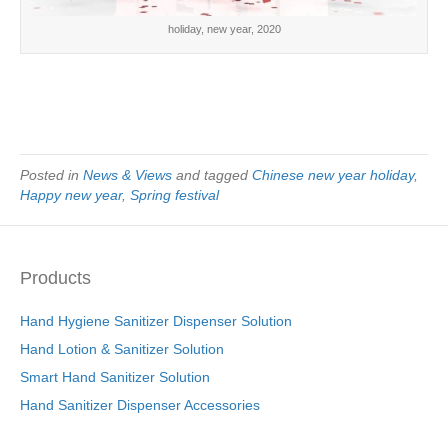
holiday, new year, 2020
Posted in
News & Views
and tagged
Chinese new year holiday
,
Happy new year
,
Spring festival
Products
Hand Hygiene Sanitizer Dispenser Solution
Hand Lotion & Sanitizer Solution
Smart Hand Sanitizer Solution
Hand Sanitizer Dispenser Accessories