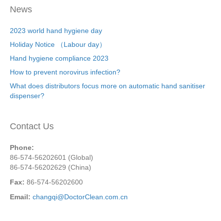
News
2023 world hand hygiene day
Holiday Notice （Labour day）
Hand hygiene compliance 2023
How to prevent norovirus infection?
What does distributors focus more on automatic hand sanitiser
dispenser?
Contact Us
Phone:
86-574-56202601 (Global)
86-574-56202629 (China)
Fax:
86-574-56202600
Email:
changqi@DoctorClean.com.cn