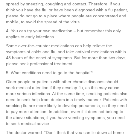
spread by sneezing, coughing and contact. Therefore, if you
think you have the flu, or have been diagnosed with a flu patient,
please do not go to a place where people are concentrated and
mobile, to avoid the spread of the virus.
4. You can try your own medication – but remember this only
applies to early infections
Some over-the-counter medications can help relieve the
symptoms of colds and flu, and take antiviral medications within
48 hours of the onset of symptoms. But for more than two days,
please seek professional treatment!
5. What conditions need to go to the hospital?
Older people or patients with other chronic diseases should
seek medical attention if they develop flu, as this may cause
more serious infections. At the same time, smoking patients also
need to seek help from doctors in a timely manner. Patients with
smoking flu are more likely to develop pneumonia, so they need
to pay more attention. In addition, even if it does not belong to
the above situations, if you have vomiting symptoms, you need
to seek medical advice.
The doctor warned: “Don’t think that you can lie down at home