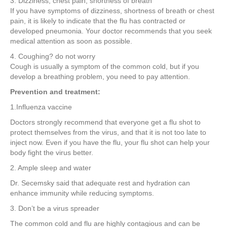
3. Dizziness, chest pain, shortness of breath
If you have symptoms of dizziness, shortness of breath or chest
pain, it is likely to indicate that the flu has contracted or
developed pneumonia. Your doctor recommends that you seek
medical attention as soon as possible.
4. Coughing? do not worry
Cough is usually a symptom of the common cold, but if you
develop a breathing problem, you need to pay attention.
Prevention and treatment:
1.Influenza vaccine
Doctors strongly recommend that everyone get a flu shot to
protect themselves from the virus, and that it is not too late to
inject now. Even if you have the flu, your flu shot can help your
body fight the virus better.
2. Ample sleep and water
Dr. Secemsky said that adequate rest and hydration can
enhance immunity while reducing symptoms.
3. Don’t be a virus spreader
The common cold and flu are highly contagious and can be