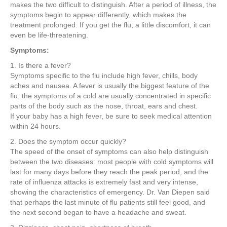
e
er
e
e
e
makes the two difficult to distinguish. After a period of illness, the
symptoms begin to appear differently, which makes the
b
st
dI
treatment prolonged. If you get the flu, a little discomfort, it can
even be life-threatening.
o
n
Symptoms:
o
1. Is there a fever?
k
Symptoms specific to the flu include high fever, chills, body
aches and nausea. A fever is usually the biggest feature of the
flu; the symptoms of a cold are usually concentrated in specific
parts of the body such as the nose, throat, ears and chest.
If your baby has a high fever, be sure to seek medical attention
within 24 hours.
2. Does the symptom occur quickly?
The speed of the onset of symptoms can also help distinguish
between the two diseases: most people with cold symptoms will
last for many days before they reach the peak period; and the
rate of influenza attacks is extremely fast and very intense,
showing the characteristics of emergency. Dr. Van Diepen said
that perhaps the last minute of flu patients still feel good, and
the next second began to have a headache and sweat.