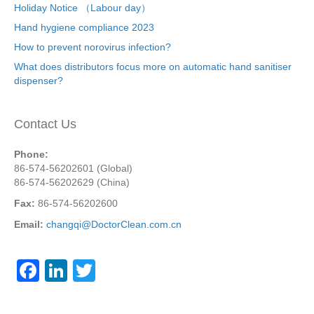
Holiday Notice （Labour day）
Hand hygiene compliance 2023
How to prevent norovirus infection?
What does distributors focus more on automatic hand sanitiser
dispenser?
Contact Us
Phone:
86-574-56202601 (Global)
86-574-56202629 (China)
Fax:
86-574-56202600
Email:
changqi@DoctorClean.com.cn
F
Li
T
a
n
wi