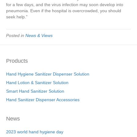
for a few days, and the virus infection may soon develop into
pneumonia. Even if the hospital is overcrowded, you should
seek help.”
Posted in
News & Views
Products
Hand Hygiene Sanitizer Dispenser Solution
Hand Lotion & Sanitizer Solution
Smart Hand Sanitizer Solution
Hand Sanitizer Dispenser Accessories
News
2023 world hand hygiene day