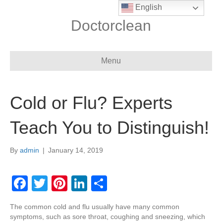
English
Doctorclean
Menu
Cold or Flu? Experts
Teach You to Distinguish!
By
admin
|
January 14, 2019
F
T
Pi
Li
S
a
wi
nt
n
h
The common cold and flu usually have many common
c
tt
er
k
ar
symptoms, such as sore throat, coughing and sneezing, which