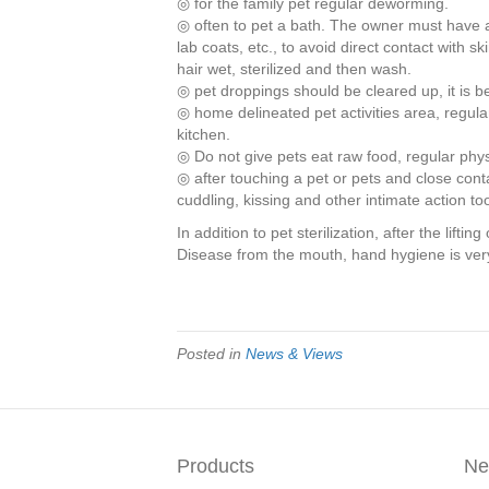
◎ for the family pet regular deworming.
◎ often to pet a bath. The owner must have 
lab coats, etc., to avoid direct contact with ski
hair wet, sterilized and then wash.
◎ pet droppings should be cleared up, it is be
◎ home delineated pet activities area, regular
kitchen.
◎ Do not give pets eat raw food, regular phy
◎ after touching a pet or pets and close con
cuddling, kissing and other intimate action to
In addition to pet sterilization, after the lift
Disease from the mouth, hand hygiene is ver
Posted in
News & Views
Products
Ne