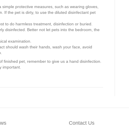
a simple protective measures, such as wearing gloves,
n. If the pet is dirty, to use the diluted disinfectant pet
st to do harmless treatment, disinfection or buried.
ly disinfected. Better not let pets into the bedroom, the
sical examination.
tact should wash their hands, wash your face, avoid
o.
ing of finished pet, remember to give us a hand disinfection.
y important.
ws
Contact Us