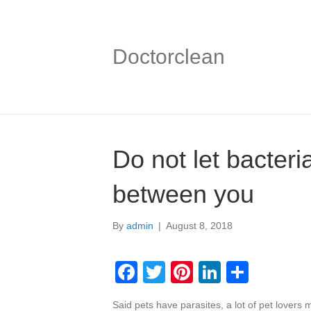
Doctorclean
Do not let bacteri
between you
By
admin
|
August 8, 2018
F
T
Pi
Li
S
a
wi
nt
n
h
Said pets have parasites, a lot of pet lovers m