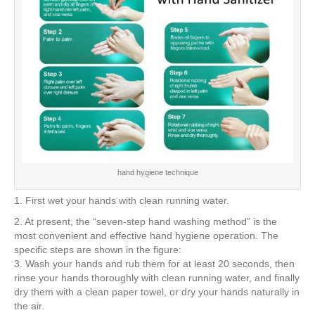
hand hygiene technique
1. First wet your hands with clean running water.
2. At present, the “seven-step hand washing method” is the
most convenient and effective hand hygiene operation. The
specific steps are shown in the figure:
3. Wash your hands and rub them for at least 20 seconds, then
rinse your hands thoroughly with clean running water, and finally
dry them with a clean paper towel, or dry your hands naturally in
the air.