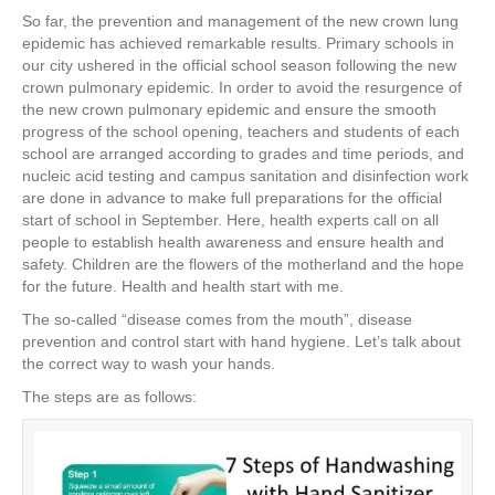
a
wi
nt
n
h
So far, the prevention and management of the new crown lung
c
tt
er
k
ar
epidemic has achieved remarkable results. Primary schools in
e
er
e
e
e
our city ushered in the official school season following the new
crown pulmonary epidemic. In order to avoid the resurgence of
b
st
dI
the new crown pulmonary epidemic and ensure the smooth
progress of the school opening, teachers and students of each
o
n
school are arranged according to grades and time periods, and
o
nucleic acid testing and campus sanitation and disinfection work
are done in advance to make full preparations for the official
k
start of school in September. Here, health experts call on all
people to establish health awareness and ensure health and
safety. Children are the flowers of the motherland and the hope
for the future. Health and health start with me.
The so-called “disease comes from the mouth”, disease
prevention and control start with hand hygiene. Let’s talk about
the correct way to wash your hands.
The steps are as follows: