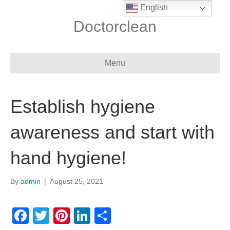
English
Doctorclean
Menu
Establish hygiene
awareness and start with
hand hygiene!
By
admin
|
August 25, 2021
F
T
Pi
Li
S