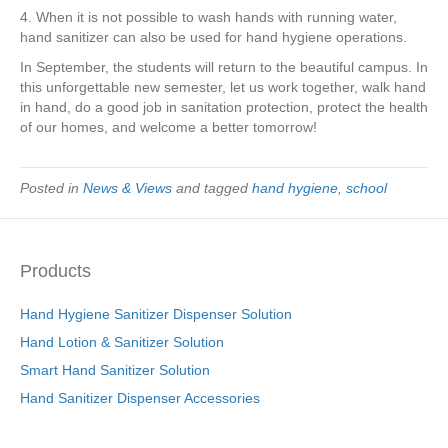
4. When it is not possible to wash hands with running water,
hand sanitizer can also be used for hand hygiene operations.
In September, the students will return to the beautiful campus. In
this unforgettable new semester, let us work together, walk hand
in hand, do a good job in sanitation protection, protect the health
of our homes, and welcome a better tomorrow!
Posted in
News & Views
and tagged
hand hygiene
,
school
Products
Hand Hygiene Sanitizer Dispenser Solution
Hand Lotion & Sanitizer Solution
Smart Hand Sanitizer Solution
Hand Sanitizer Dispenser Accessories