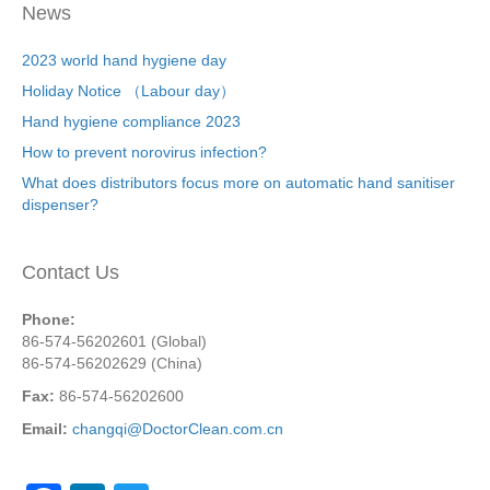
News
2023 world hand hygiene day
Holiday Notice （Labour day）
Hand hygiene compliance 2023
How to prevent norovirus infection?
What does distributors focus more on automatic hand sanitiser
dispenser?
Contact Us
Phone:
86-574-56202601 (Global)
86-574-56202629 (China)
Fax:
86-574-56202600
Email:
changqi@DoctorClean.com.cn