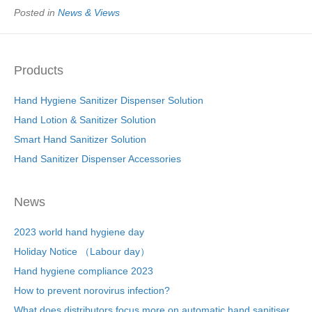
Posted in
News & Views
Products
Hand Hygiene Sanitizer Dispenser Solution
Hand Lotion & Sanitizer Solution
Smart Hand Sanitizer Solution
Hand Sanitizer Dispenser Accessories
News
2023 world hand hygiene day
Holiday Notice （Labour day）
Hand hygiene compliance 2023
How to prevent norovirus infection?
What does distributors focus more on automatic hand sanitiser