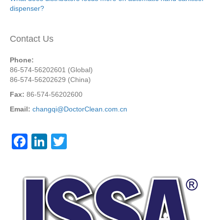
dispenser?
Contact Us
Phone:
86-574-56202601 (Global)
86-574-56202629 (China)
Fax:
86-574-56202600
Email:
changqi@DoctorClean.com.cn
F
Li
T
a
n
wi
c
k
tt
e
e
er
b
dI