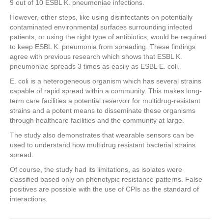
9 out of 10 ESBL K. pneumoniae infections.
However, other steps, like using disinfectants on potentially
contaminated environmental surfaces surrounding infected
patients, or using the right type of antibiotics, would be required
to keep ESBL K. pneumonia from spreading. These findings
agree with previous research which shows that ESBL K.
pneumoniae spreads 3 times as easily as ESBL E. coli.
E. coli is a heterogeneous organism which has several strains
capable of rapid spread within a community. This makes long-
term care facilities a potential reservoir for multidrug-resistant
strains and a potent means to disseminate these organisms
through healthcare facilities and the community at large.
The study also demonstrates that wearable sensors can be
used to understand how multidrug resistant bacterial strains
spread.
Of course, the study had its limitations, as isolates were
classified based only on phenotypic resistance patterns. False
positives are possible with the use of CPIs as the standard of
interactions.