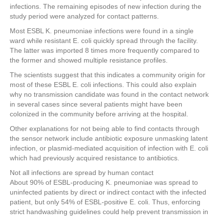
infections. The remaining episodes of new infection during the
study period were analyzed for contact patterns.
Most ESBL K. pneumoniae infections were found in a single
ward while resistant E. coli quickly spread through the facility.
The latter was imported 8 times more frequently compared to
the former and showed multiple resistance profiles.
The scientists suggest that this indicates a community origin for
most of these ESBL E. coli infections. This could also explain
why no transmission candidate was found in the contact network
in several cases since several patients might have been
colonized in the community before arriving at the hospital.
Other explanations for not being able to find contacts through
the sensor network include antibiotic exposure unmasking latent
infection, or plasmid-mediated acquisition of infection with E. coli
which had previously acquired resistance to antibiotics.
Not all infections are spread by human contact
About 90% of ESBL-producing K. pneumoniae was spread to
uninfected patients by direct or indirect contact with the infected
patient, but only 54% of ESBL-positive E. coli. Thus, enforcing
strict handwashing guidelines could help prevent transmission in