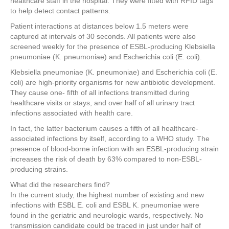
healthcare staff in the hospital. They were fitted with RFID tags
to help detect contact patterns.
Patient interactions at distances below 1.5 meters were
captured at intervals of 30 seconds. All patients were also
screened weekly for the presence of ESBL-producing Klebsiella
pneumoniae (K. pneumoniae) and Escherichia coli (E. coli).
Klebsiella pneumoniae (K. pneumoniae) and Escherichia coli (E.
coli) are high-priority organisms for new antibiotic development.
They cause one- fifth of all infections transmitted during
healthcare visits or stays, and over half of all urinary tract
infections associated with health care.
In fact, the latter bacterium causes a fifth of all healthcare-
associated infections by itself, according to a WHO study. The
presence of blood-borne infection with an ESBL-producing strain
increases the risk of death by 63% compared to non-ESBL-
producing strains.
What did the researchers find?
In the current study, the highest number of existing and new
infections with ESBL E. coli and ESBL K. pneumoniae were
found in the geriatric and neurologic wards, respectively. No
transmission candidate could be traced in just under half of