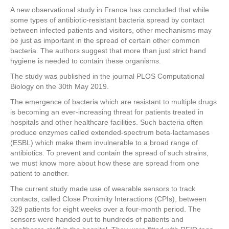
a
wi
nt
n
h
A new observational study in France has concluded that while
c
tt
er
k
ar
some types of antibiotic-resistant bacteria spread by contact
e
er
e
e
e
between infected patients and visitors, other mechanisms may
be just as important in the spread of certain other common
b
st
dI
bacteria. The authors suggest that more than just strict hand
hygiene is needed to contain these organisms.
o
n
The study was published in the journal PLOS Computational
o
Biology on the 30th May 2019.
k
The emergence of bacteria which are resistant to multiple drugs
is becoming an ever-increasing threat for patients treated in
hospitals and other healthcare facilities. Such bacteria often
produce enzymes called extended-spectrum beta-lactamases
(ESBL) which make them invulnerable to a broad range of
antibiotics. To prevent and contain the spread of such strains,
we must know more about how these are spread from one
patient to another.
The current study made use of wearable sensors to track
contacts, called Close Proximity Interactions (CPIs), between
329 patients for eight weeks over a four-month period. The
sensors were handed out to hundreds of patients and