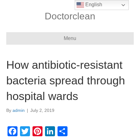
English
Doctorclean
Menu
How antibiotic-resistant
bacteria spread through
hospital wards
By
admin
|
July 2, 2019
F
T
Pi
Li
S