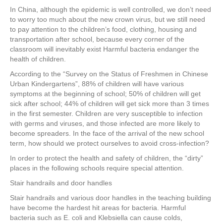
e
er
e
e
e
In China, although the epidemic is well controlled, we don’t need
to worry too much about the new crown virus, but we still need
b
st
dI
to pay attention to the children’s food, clothing, housing and
o
n
transportation after school, because every corner of the
classroom will inevitably exist Harmful bacteria endanger the
o
health of children.
k
According to the “Survey on the Status of Freshmen in Chinese
Urban Kindergartens”, 88% of children will have various
symptoms at the beginning of school; 50% of children will get
sick after school; 44% of children will get sick more than 3 times
in the first semester. Children are very susceptible to infection
with germs and viruses, and those infected are more likely to
become spreaders. In the face of the arrival of the new school
term, how should we protect ourselves to avoid cross-infection?
In order to protect the health and safety of children, the “dirty”
places in the following schools require special attention.
Stair handrails and door handles
Stair handrails and various door handles in the teaching building
have become the hardest hit areas for bacteria. Harmful
bacteria such as E. coli and Klebsiella can cause colds,