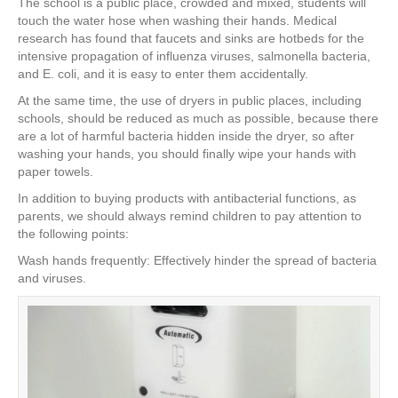
The school is a public place, crowded and mixed, students will
touch the water hose when washing their hands. Medical
research has found that faucets and sinks are hotbeds for the
intensive propagation of influenza viruses, salmonella bacteria,
and E. coli, and it is easy to enter them accidentally.
At the same time, the use of dryers in public places, including
schools, should be reduced as much as possible, because there
are a lot of harmful bacteria hidden inside the dryer, so after
washing your hands, you should finally wipe your hands with
paper towels.
In addition to buying products with antibacterial functions, as
parents, we should always remind children to pay attention to
the following points:
Wash hands frequently: Effectively hinder the spread of bacteria
and viruses.