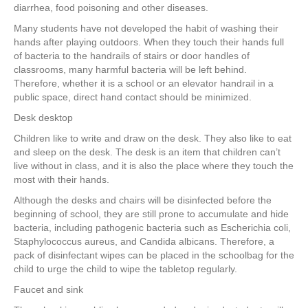
diarrhea, food poisoning and other diseases.
Many students have not developed the habit of washing their
hands after playing outdoors. When they touch their hands full
of bacteria to the handrails of stairs or door handles of
classrooms, many harmful bacteria will be left behind.
Therefore, whether it is a school or an elevator handrail in a
public space, direct hand contact should be minimized.
Desk desktop
Children like to write and draw on the desk. They also like to eat
and sleep on the desk. The desk is an item that children can’t
live without in class, and it is also the place where they touch the
most with their hands.
Although the desks and chairs will be disinfected before the
beginning of school, they are still prone to accumulate and hide
bacteria, including pathogenic bacteria such as Escherichia coli,
Staphylococcus aureus, and Candida albicans. Therefore, a
pack of disinfectant wipes can be placed in the schoolbag for the
child to urge the child to wipe the tabletop regularly.
Faucet and sink