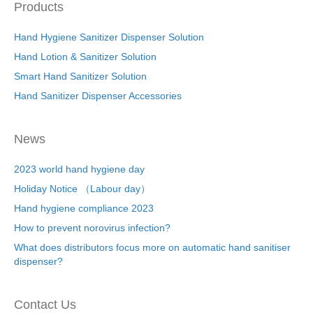
Products
Hand Hygiene Sanitizer Dispenser Solution
Hand Lotion & Sanitizer Solution
Smart Hand Sanitizer Solution
Hand Sanitizer Dispenser Accessories
News
2023 world hand hygiene day
Holiday Notice （Labour day）
Hand hygiene compliance 2023
How to prevent norovirus infection?
What does distributors focus more on automatic hand sanitiser
dispenser?
Contact Us