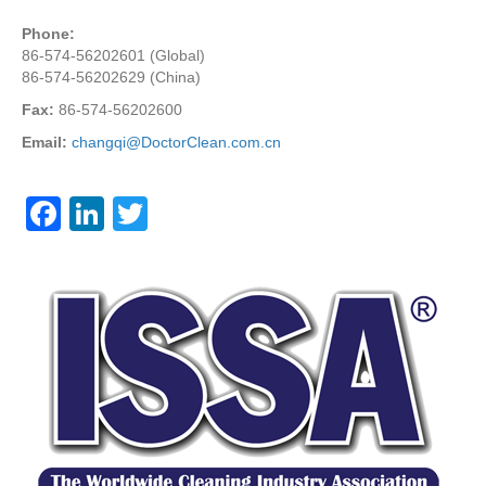
Phone:
86-574-56202601 (Global)
86-574-56202629 (China)
Fax:
86-574-56202600
Email:
changqi@DoctorClean.com.cn
F
Li
T
a
n
wi
c
k
tt
e
e
er
b
dI
o
n
o
k