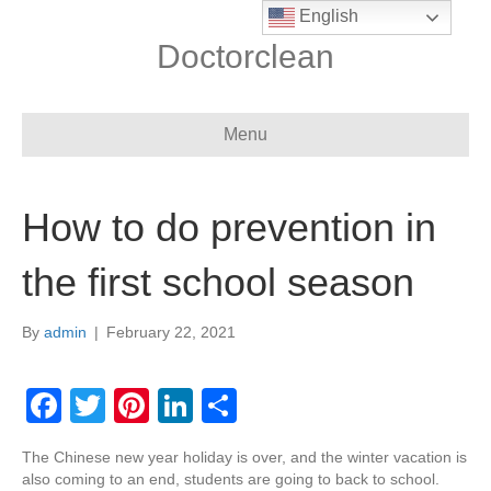
English
Doctorclean
Menu
How to do prevention in
the first school season
By
admin
|
February 22, 2021
F
T
Pi
Li
S
a
wi
nt
n
h
The Chinese new year holiday is over, and the winter vacation is
c
tt
er
k
ar
also coming to an end, students are going to back to school.