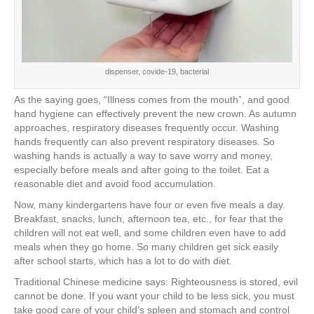
dispenser, covide-19, bacterial
As the saying goes, “Illness comes from the mouth”, and good
hand hygiene can effectively prevent the new crown. As autumn
approaches, respiratory diseases frequently occur. Washing
hands frequently can also prevent respiratory diseases. So
washing hands is actually a way to save worry and money,
especially before meals and after going to the toilet. Eat a
reasonable diet and avoid food accumulation.
Now, many kindergartens have four or even five meals a day.
Breakfast, snacks, lunch, afternoon tea, etc., for fear that the
children will not eat well, and some children even have to add
meals when they go home. So many children get sick easily
after school starts, which has a lot to do with diet.
Traditional Chinese medicine says: Righteousness is stored, evil
cannot be done. If you want your child to be less sick, you must
take good care of your child’s spleen and stomach and control