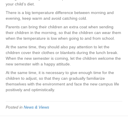
your child’s diet.
There is a big temperature difference between morning and
evening, keep warm and avoid catching cold.
Parents can bring their children an extra coat when sending
their children in the morning, so that the children can wear them
when the temperature is low when going to and from school.
At the same time, they should also pay attention to let the
children cover their clothes or blankets during the lunch break.
When the new semester is coming, let the children welcome the
new semester with a happy attitude.
At the same time, it is necessary to give enough time for the
children to adjust, so that they can gradually familiarize
themselves with the environment and face the new campus life
positively and optimistically.
Posted in
News & Views