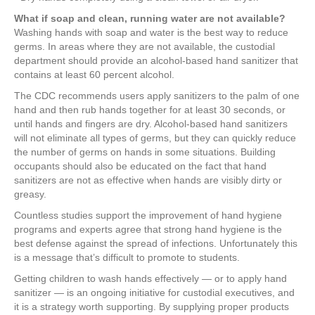
What if soap and clean, running water are not available?
Washing hands with soap and water is the best way to reduce
germs. In areas where they are not available, the custodial
department should provide an alcohol-based hand sanitizer that
contains at least 60 percent alcohol.
The CDC recommends users apply sanitizers to the palm of one
hand and then rub hands together for at least 30 seconds, or
until hands and fingers are dry. Alcohol-based hand sanitizers
will not eliminate all types of germs, but they can quickly reduce
the number of germs on hands in some situations. Building
occupants should also be educated on the fact that hand
sanitizers are not as effective when hands are visibly dirty or
greasy.
Countless studies support the improvement of hand hygiene
programs and experts agree that strong hand hygiene is the
best defense against the spread of infections. Unfortunately this
is a message that’s difficult to promote to students.
Getting children to wash hands effectively — or to apply hand
sanitizer — is an ongoing initiative for custodial executives, and
it is a strategy worth supporting. By supplying proper products