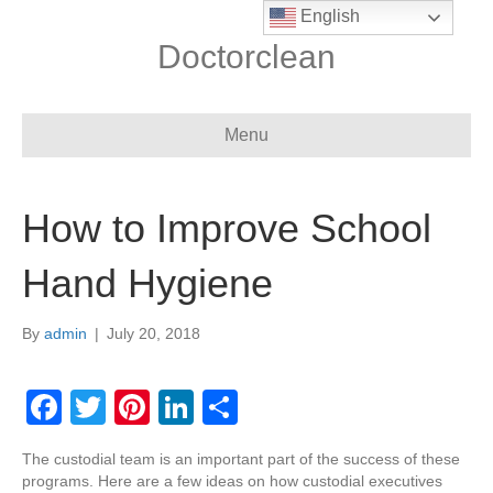
English
Doctorclean
Menu
How to Improve School
Hand Hygiene
By
admin
|
July 20, 2018
F
T
Pi
Li
S
a
wi
nt
n
h
The custodial team is an important part of the success of these
c
tt
er
k
ar
programs. Here are a few ideas on how custodial executives