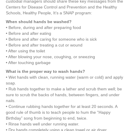
custodial managers should share these key messages from the
Centers for Disease Control and Prevention and the Healthy
Schools, Healthy People, It’s a SNAP program:
When should hands be washed?
• Before, during and after preparing food
• Before and after eating
• Before and after caring for someone who is sick
• Before and after treating a cut or wound
• After using the toilet
• After blowing your nose, coughing, or sneezing
• After touching garbage
What is the proper way to wash hands?
• Wet hands with clean, running water (warm or cold) and apply
soap.
• Rub hands together to make a lather and scrub them well; be
sure to scrub the backs of hands, between fingers, and under
nails.
• Continue rubbing hands together for at least 20 seconds. A
good rule of thumb is to teach people to hum the “Happy
Birthday” song from beginning to end, twice.
• Rinse hands well under running water.
• Dry hands completely using a clean towel or air dryer.