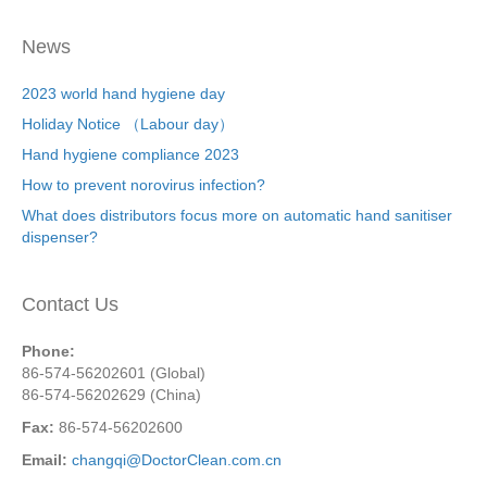
News
2023 world hand hygiene day
Holiday Notice （Labour day）
Hand hygiene compliance 2023
How to prevent norovirus infection?
What does distributors focus more on automatic hand sanitiser
dispenser?
Contact Us
Phone:
86-574-56202601 (Global)
86-574-56202629 (China)
Fax:
86-574-56202600
Email:
changqi@DoctorClean.com.cn