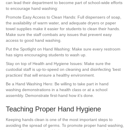
e
er
e
e
e
can lead their department to become part of school-wide efforts
to encourage hand washing:
b
st
dI
Promote Easy Access to Clean Hands: Full dispensers of soap,
o
n
the availability of warm water, and adequate dryers or paper
towel supplies make it easier for students to clean their hands.
o
Make sure the staff combats any issues that prevent easy
k
access to good hand washing.
Put the Spotlight on Hand Washing: Make sure every restroom
has signs encouraging students to wash up.
Stay on top of Health and Hygiene Issues: Make sure the
custodial staff is up-to-speed on cleaning and disinfecting ‘best
practices’ that will ensure a healthy environment.
Be a Hand Washing Hero: Be willing to take part in hand
washing demonstrations in a health class or at a school
assembly. Demonstrate first-hand how it’s done.
Teaching Proper Hand Hygiene
Keeping hands clean is one of the most important steps to
avoiding the spread of germs. To promote proper hand washing,