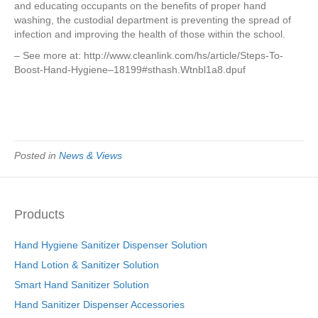
and educating occupants on the benefits of proper hand
washing, the custodial department is preventing the spread of
infection and improving the health of those within the school.
– See more at: http://www.cleanlink.com/hs/article/Steps-To-
Boost-Hand-Hygiene–18199#sthash.Wtnbl1a8.dpuf
Posted in
News & Views
Products
Hand Hygiene Sanitizer Dispenser Solution
Hand Lotion & Sanitizer Solution
Smart Hand Sanitizer Solution
Hand Sanitizer Dispenser Accessories