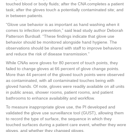
touched blood or body fluids; after the CNA completes a patient
task; after the gloves touch a potentially contaminated site; and
in between patients.
“Glove use behavior is as important as hand washing when it
comes to infection prevention,” said lead study author Deborah
Patterson Burdsall. “These findings indicate that glove use
behavior should be monitored alongside hand hygiene. The
observations should be shared with staff to improve behaviors
and reduce the risk of disease transmission.”
While CNAs wore gloves for 80 percent of touch points, they
failed to change gloves at 66 percent of glove change points.
More than 44 percent of the gloved touch points were observed
as contaminated, with all contaminated touches being with
gloved hands. Of note, gloves were readily available on all units
in public areas, shower rooms, patient rooms, and patient
bathrooms to enhance availability and workflow.
To measure inappropriate glove use, the PI developed and
validated the glove use surveillance tool (GUST), allowing them
to record the type of surface, the sequence in which they
touched surfaces during a patient care event, whether they wore
gloves, and whether they changed gloves.