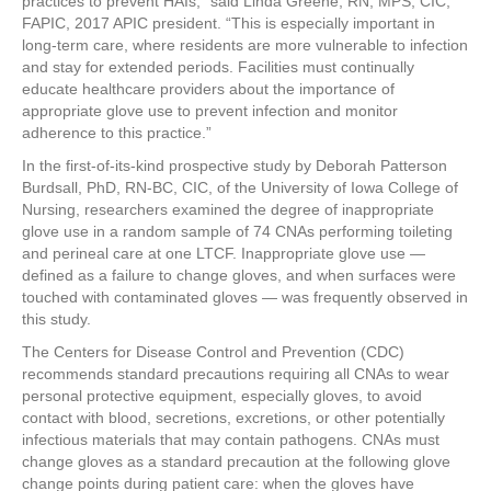
practices to prevent HAIs,” said Linda Greene, RN, MPS, CIC,
FAPIC, 2017 APIC president. “This is especially important in
long-term care, where residents are more vulnerable to infection
and stay for extended periods. Facilities must continually
educate healthcare providers about the importance of
appropriate glove use to prevent infection and monitor
adherence to this practice.”
In the first-of-its-kind prospective study by Deborah Patterson
Burdsall, PhD, RN-BC, CIC, of the University of Iowa College of
Nursing, researchers examined the degree of inappropriate
glove use in a random sample of 74 CNAs performing toileting
and perineal care at one LTCF. Inappropriate glove use —
defined as a failure to change gloves, and when surfaces were
touched with contaminated gloves — was frequently observed in
this study.
The Centers for Disease Control and Prevention (CDC)
recommends standard precautions requiring all CNAs to wear
personal protective equipment, especially gloves, to avoid
contact with blood, secretions, excretions, or other potentially
infectious materials that may contain pathogens. CNAs must
change gloves as a standard precaution at the following glove
change points during patient care: when the gloves have