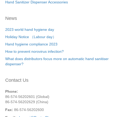
Hand Sanitizer Dispenser Accessories
News
2023 world hand hygiene day
Holiday Notice （Labour day）
Hand hygiene compliance 2023
How to prevent norovirus infection?
What does distributors focus more on automatic hand sanitiser
dispenser?
Contact Us
Phone:
86-574-56202601 (Global)
86-574-56202629 (China)
Fax:
86-574-56202600