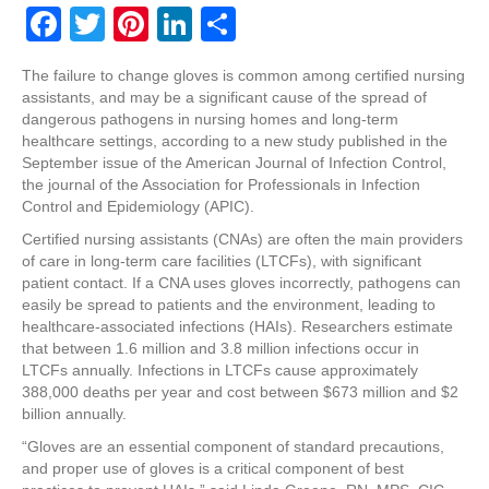
F
T
Pi
Li
S
a
wi
nt
n
h
The failure to change gloves is common among certified nursing
c
tt
er
k
ar
assistants, and may be a significant cause of the spread of
e
er
e
e
e
dangerous pathogens in nursing homes and long-term
healthcare settings, according to a new study published in the
b
st
dI
September issue of the American Journal of Infection Control,
the journal of the Association for Professionals in Infection
o
n
Control and Epidemiology (APIC).
o
Certified nursing assistants (CNAs) are often the main providers
k
of care in long-term care facilities (LTCFs), with significant
patient contact. If a CNA uses gloves incorrectly, pathogens can
easily be spread to patients and the environment, leading to
healthcare-associated infections (HAIs). Researchers estimate
that between 1.6 million and 3.8 million infections occur in
LTCFs annually. Infections in LTCFs cause approximately
388,000 deaths per year and cost between $673 million and $2
billion annually.
“Gloves are an essential component of standard precautions,
and proper use of gloves is a critical component of best