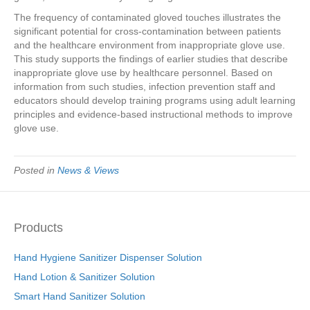
The frequency of contaminated gloved touches illustrates the
significant potential for cross-contamination between patients
and the healthcare environment from inappropriate glove use.
This study supports the findings of earlier studies that describe
inappropriate glove use by healthcare personnel. Based on
information from such studies, infection prevention staff and
educators should develop training programs using adult learning
principles and evidence-based instructional methods to improve
glove use.
Posted in
News & Views
Products
Hand Hygiene Sanitizer Dispenser Solution
Hand Lotion & Sanitizer Solution
Smart Hand Sanitizer Solution