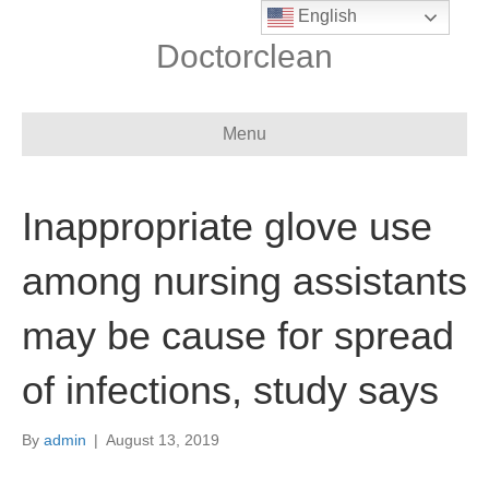
English
Doctorclean
Menu
Inappropriate glove use
among nursing assistants
may be cause for spread
of infections, study says
By
admin
|
August 13, 2019