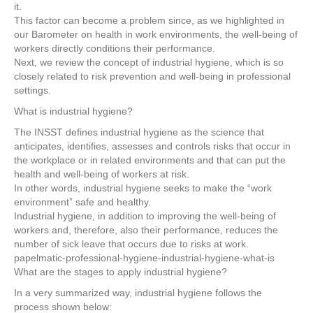
b
st
dI
it.
o
n
This factor can become a problem since, as we highlighted in
our Barometer on health in work environments, the well-being of
o
workers directly conditions their performance.
k
Next, we review the concept of industrial hygiene, which is so
closely related to risk prevention and well-being in professional
settings.
What is industrial hygiene?
The INSST defines industrial hygiene as the science that
anticipates, identifies, assesses and controls risks that occur in
the workplace or in related environments and that can put the
health and well-being of workers at risk.
In other words, industrial hygiene seeks to make the “work
environment” safe and healthy.
Industrial hygiene, in addition to improving the well-being of
workers and, therefore, also their performance, reduces the
number of sick leave that occurs due to risks at work.
papelmatic-professional-hygiene-industrial-hygiene-what-is
What are the stages to apply industrial hygiene?
In a very summarized way, industrial hygiene follows the
process shown below: