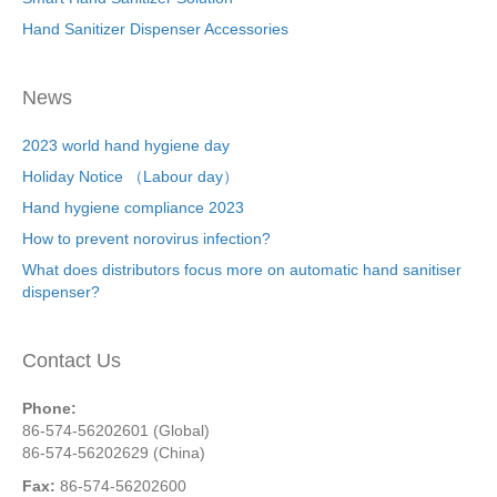
Hand Sanitizer Dispenser Accessories
News
2023 world hand hygiene day
Holiday Notice （Labour day）
Hand hygiene compliance 2023
How to prevent norovirus infection?
What does distributors focus more on automatic hand sanitiser
dispenser?
Contact Us
Phone:
86-574-56202601 (Global)
86-574-56202629 (China)
Fax:
86-574-56202600