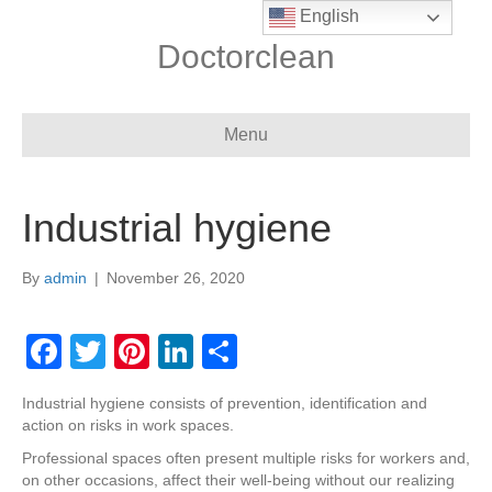
English
Doctorclean
Menu
Industrial hygiene
By
admin
|
November 26, 2020
F
T
Pi
Li
S
a
wi
nt
n
h
Industrial hygiene consists of prevention, identification and
c
tt
er
k
ar
action on risks in work spaces.
e
er
e
e
e
Professional spaces often present multiple risks for workers and,
on other occasions, affect their well-being without our realizing