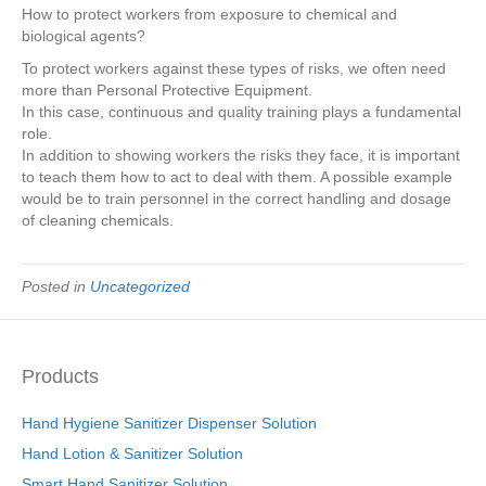
How to protect workers from exposure to chemical and
biological agents?
To protect workers against these types of risks, we often need
more than Personal Protective Equipment.
In this case, continuous and quality training plays a fundamental
role.
In addition to showing workers the risks they face, it is important
to teach them how to act to deal with them. A possible example
would be to train personnel in the correct handling and dosage
of cleaning chemicals.
Posted in
Uncategorized
Products
Hand Hygiene Sanitizer Dispenser Solution
Hand Lotion & Sanitizer Solution
Smart Hand Sanitizer Solution