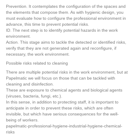
Prevention. It contemplates the configuration of the spaces and
the elements that compose them. As with hygienic design, you
must evaluate how to configure the professional environment in
advance, this time to prevent potential risks.
ID. The next step is to identify potential hazards in the work
environment.
Action. This stage aims to tackle the detected or identified risks,
verify that they are not generated again and reconfigure, if
necessary, the work environment.
Possible risks related to cleaning
There are multiple potential risks in the work environment, but at
Papelmatic we will focus on those that can be tackled with
cleaning and disinfection.
These are exposure to chemical agents and biological agents
(viruses, bacteria, fungi, etc.).
In this sense, in addition to protecting staff, it is important to
anticipate in order to prevent these risks, which are often
invisible, but which have serious consequences for the well-
being of workers.
papelmatic-professional-hygiene-industrial-hygiene-chemical-
risks