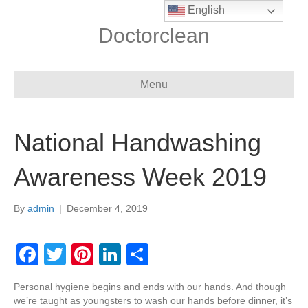
English
Doctorclean
Menu
National Handwashing
Awareness Week 2019
By
admin
|
December 4, 2019
F
T
Pi
Li
S
a
wi
nt
n
h
Personal hygiene begins and ends with our hands. And though
c
tt
er
k
ar
we’re taught as youngsters to wash our hands before dinner, it’s