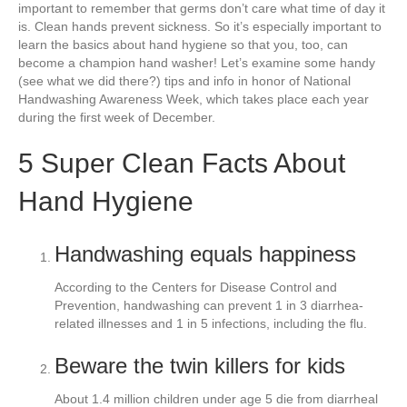
e
er
e
e
e
important to remember that germs don’t care what time of day it
is. Clean hands prevent sickness. So it’s especially important to
b
st
dI
learn the basics about hand hygiene so that you, too, can
become a champion hand washer! Let’s examine some handy
o
n
(see what we did there?) tips and info in honor of National
o
Handwashing Awareness Week, which takes place each year
during the first week of December.
k
5 Super Clean Facts About
Hand Hygiene
Handwashing equals happiness
According to the Centers for Disease Control and
Prevention, handwashing can prevent 1 in 3 diarrhea-
related illnesses and 1 in 5 infections, including the flu.
Beware the twin killers for kids
About 1.4 million children under age 5 die from diarrheal