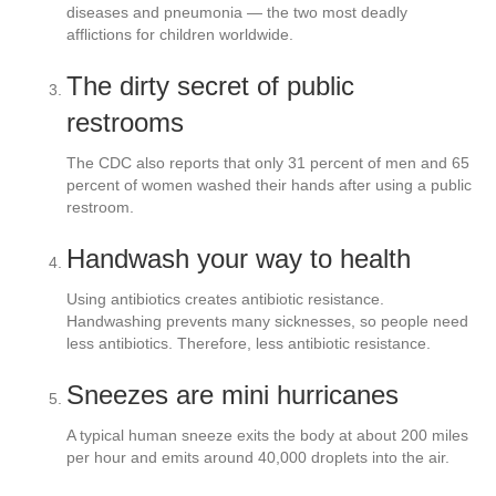
diseases and pneumonia — the two most deadly
afflictions for children worldwide.
The dirty secret of public
restrooms
The CDC also reports that only 31 percent of men and 65
percent of women washed their hands after using a public
restroom.
Handwash your way to health
Using antibiotics creates antibiotic resistance.
Handwashing prevents many sicknesses, so people need
less antibiotics. Therefore, less antibiotic resistance.
Sneezes are mini hurricanes
A typical human sneeze exits the body at about 200 miles
per hour and emits around 40,000 droplets into the air.