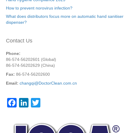
How to prevent norovirus infection?
What does distributors focus more on automatic hand sanitiser
dispenser?
Contact Us
Phone:
86-574-56202601 (Global)
86-574-56202629 (China)
Fax:
86-574-56202600
Email:
changqi@DoctorClean.com.cn
F
Li
T
a
n
wi
c
k
tt
e
e
er