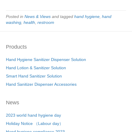
Posted in
News & Views
and tagged
hand hygiene
,
hand
washing
,
health
,
restroom
Products
Hand Hygiene Sanitizer Dispenser Solution
Hand Lotion & Sanitizer Solution
Smart Hand Sanitizer Solution
Hand Sanitizer Dispenser Accessories
News
2023 world hand hygiene day
Holiday Notice （Labour day）
Hand hygiene compliance 2023