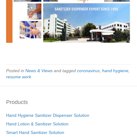
Posted in
News & Views
and tagged
coronavirus
,
hand hygiene
,
resume work
Products
Hand Hygiene Sanitizer Dispenser Solution
Hand Lotion & Sanitizer Solution
Smart Hand Sanitizer Solution