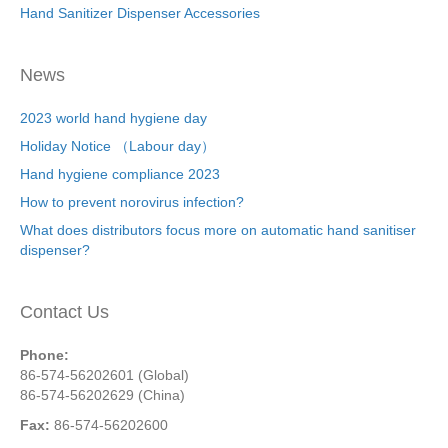
Hand Sanitizer Dispenser Accessories
News
2023 world hand hygiene day
Holiday Notice （Labour day）
Hand hygiene compliance 2023
How to prevent norovirus infection?
What does distributors focus more on automatic hand sanitiser
dispenser?
Contact Us
Phone:
86-574-56202601 (Global)
86-574-56202629 (China)
Fax:
86-574-56202600