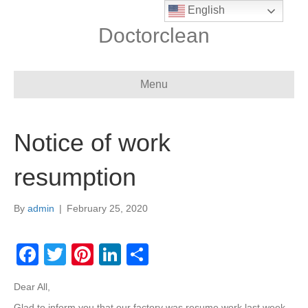
English
Doctorclean
Menu
Notice of work
resumption
By
admin
|
February 25, 2020
F
T
Pi
Li
S
a
wi
nt
n
h
Dear All,
c
tt
er
k
ar
Glad to inform you that our factory was resume work last week,