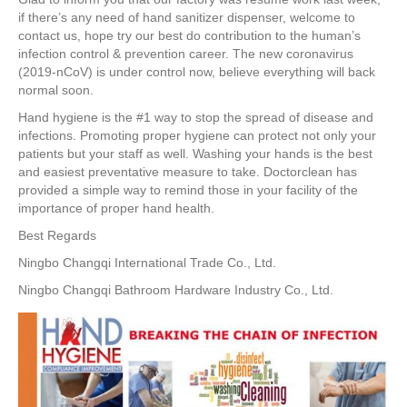
e
er
e
e
e
if there’s any need of hand sanitizer dispenser, welcome to
contact us, hope try our best do contribution to the human’s
b
st
dI
infection control & prevention career. The new coronavirus
o
n
(2019-nCoV) is under control now, believe everything will back
normal soon.
o
Hand hygiene is the #1 way to stop the spread of disease and
k
infections. Promoting proper hygiene can protect not only your
patients but your staff as well. Washing your hands is the best
and easiest preventative measure to take. Doctorclean has
provided a simple way to remind those in your facility of the
importance of proper hand health.
Best Regards
Ningbo Changqi International Trade Co., Ltd.
Ningbo Changqi Bathroom Hardware Industry Co., Ltd.