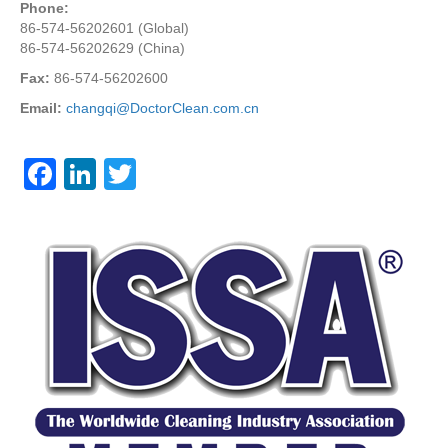
Phone:
86-574-56202601 (Global)
86-574-56202629 (China)
Fax:
86-574-56202600
Email:
changqi@DoctorClean.com.cn
F
Li
T
a
n
wi
c
k
tt
e
e
er
b
dI
o
n
o
k