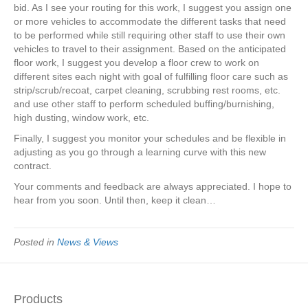
bid. As I see your routing for this work, I suggest you assign one
or more vehicles to accommodate the different tasks that need
to be performed while still requiring other staff to use their own
vehicles to travel to their assignment. Based on the anticipated
floor work, I suggest you develop a floor crew to work on
different sites each night with goal of fulfilling floor care such as
strip/scrub/recoat, carpet cleaning, scrubbing rest rooms, etc.
and use other staff to perform scheduled buffing/burnishing,
high dusting, window work, etc.
Finally, I suggest you monitor your schedules and be flexible in
adjusting as you go through a learning curve with this new
contract.
Your comments and feedback are always appreciated. I hope to
hear from you soon. Until then, keep it clean…
Posted in
News & Views
Products