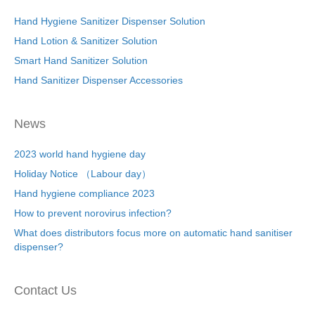
Hand Hygiene Sanitizer Dispenser Solution
Hand Lotion & Sanitizer Solution
Smart Hand Sanitizer Solution
Hand Sanitizer Dispenser Accessories
News
2023 world hand hygiene day
Holiday Notice （Labour day）
Hand hygiene compliance 2023
How to prevent norovirus infection?
What does distributors focus more on automatic hand sanitiser
dispenser?
Contact Us