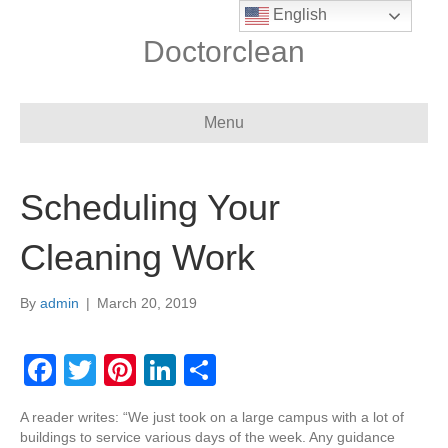
English
Doctorclean
Menu
Scheduling Your
Cleaning Work
By
admin
|
March 20, 2019
F
T
Pi
Li
S
a
wi
nt
n
h
A reader writes: “We just took on a large campus with a lot of
c
tt
er
k
ar
buildings to service various days of the week. Any guidance