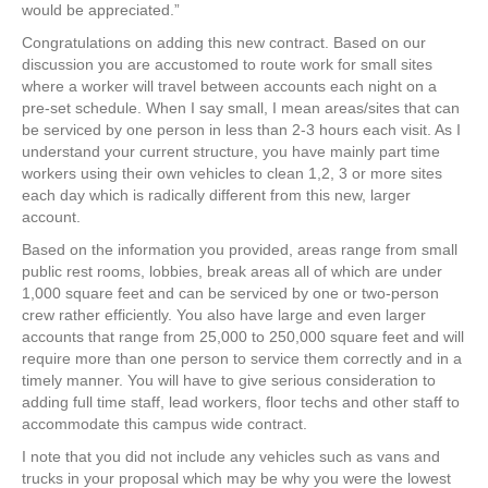
e
er
e
e
e
would be appreciated.”
Congratulations on adding this new contract. Based on our
b
st
dI
discussion you are accustomed to route work for small sites
o
n
where a worker will travel between accounts each night on a
pre-set schedule. When I say small, I mean areas/sites that can
o
be serviced by one person in less than 2-3 hours each visit. As I
k
understand your current structure, you have mainly part time
workers using their own vehicles to clean 1,2, 3 or more sites
each day which is radically different from this new, larger
account.
Based on the information you provided, areas range from small
public rest rooms, lobbies, break areas all of which are under
1,000 square feet and can be serviced by one or two-person
crew rather efficiently. You also have large and even larger
accounts that range from 25,000 to 250,000 square feet and will
require more than one person to service them correctly and in a
timely manner. You will have to give serious consideration to
adding full time staff, lead workers, floor techs and other staff to
accommodate this campus wide contract.
I note that you did not include any vehicles such as vans and
trucks in your proposal which may be why you were the lowest