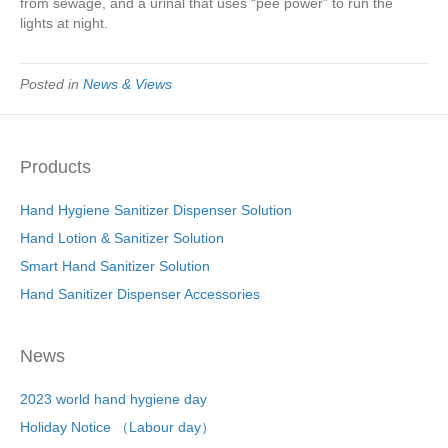
from sewage, and a urinal that uses “pee power” to run the
lights at night.
Posted in
News & Views
Products
Hand Hygiene Sanitizer Dispenser Solution
Hand Lotion & Sanitizer Solution
Smart Hand Sanitizer Solution
Hand Sanitizer Dispenser Accessories
News
2023 world hand hygiene day
Holiday Notice （Labour day）