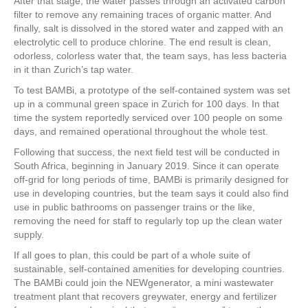
After that stage, the water passes through an activated carbon
filter to remove any remaining traces of organic matter. And
finally, salt is dissolved in the stored water and zapped with an
electrolytic cell to produce chlorine. The end result is clean,
odorless, colorless water that, the team says, has less bacteria
in it than Zurich’s tap water.
To test BAMBi, a prototype of the self-contained system was set
up in a communal green space in Zurich for 100 days. In that
time the system reportedly serviced over 100 people on some
days, and remained operational throughout the whole test.
Following that success, the next field test will be conducted in
South Africa, beginning in January 2019. Since it can operate
off-grid for long periods of time, BAMBi is primarily designed for
use in developing countries, but the team says it could also find
use in public bathrooms on passenger trains or the like,
removing the need for staff to regularly top up the clean water
supply.
If all goes to plan, this could be part of a whole suite of
sustainable, self-contained amenities for developing countries.
The BAMBi could join the NEWgenerator, a mini wastewater
treatment plant that recovers greywater, energy and fertilizer