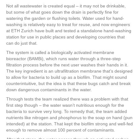
a
wi
nt
n
h
Not all wastewater is created equal – it may not be drinkable,
c
tt
er
k
ar
but some of what goes down the drain is perfectly fine for
e
er
e
e
e
watering the garden or flushing toilets. Water used for hand-
washing is relatively easy to treat for reuse, and now engineers
b
st
dI
at ETH Zurich have built and tested a standalone hand-washing
station for use in public places and developing countries that
o
n
can do just that.
o
The system is called a biologically activated membrane
k
bioreactor (BAMBi), which runs water through a three-step
filtration process before the next user washes their hands in it.
The key ingredient is an ultrafiltration membrane that’s designed
to allow for bacteria to build up as a biofilm. That might sound
counterintuitive, but the idea is that these bugs catch and break
down dangerous contaminants in the water.
Through tests the team realized there was a problem with that
first step though – the water wasn’t nutritious enough for the
bacteria to survive very long. To remedy that, the team added
nutrients like nitrogen and phosphorus to the soap on hand (pun
intended) at the station. That kept the biofilm strong and well-fed
enough to remove almost 100 percent of contaminants.