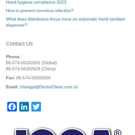
Hand hygiene compliance 2023
How to prevent norovirus infection?
What does distributors focus more on automatic hand sanitiser
dispenser?
Contact Us
Phone:
86-574-56202601 (Global)
86-574-56202629 (China)
Fax:
86-574-56202600
Email:
changqi@DoctorClean.com.cn
F
Li
T
a
n
wi
c
k
tt