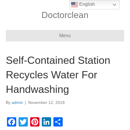
English
Doctorclean
Menu
Self-Contained Station
Recycles Water For
Handwashing
By
admin
|
November 12, 2018
F
T
Pi
Li
S