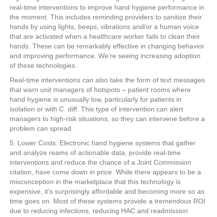
real-time interventions to improve hand hygiene performance in
the moment. This includes reminding providers to sanitize their
hands by using lights, beeps, vibrations and/or a human voice
that are activated when a healthcare worker fails to clean their
hands. These can be remarkably effective in changing behavior
and improving performance. We’re seeing increasing adoption
of these technologies.
Real-time interventions can also take the form of text messages
that warn unit managers of hotspots – patient rooms where
hand hygiene is unusually low, particularly for patients in
isolation or with C. diff. This type of intervention can alert
managers to high-risk situations, so they can intervene before a
problem can spread.
5. Lower Costs. Electronic hand hygiene systems that gather
and analyze reams of actionable data, provide real-time
interventions and reduce the chance of a Joint Commission
citation, have come down in price. While there appears to be a
misconception in the marketplace that this technology is
expensive, it’s surprisingly affordable and becoming more so as
time goes on. Most of these systems provide a tremendous ROI
due to reducing infections, reducing HAC and readmission