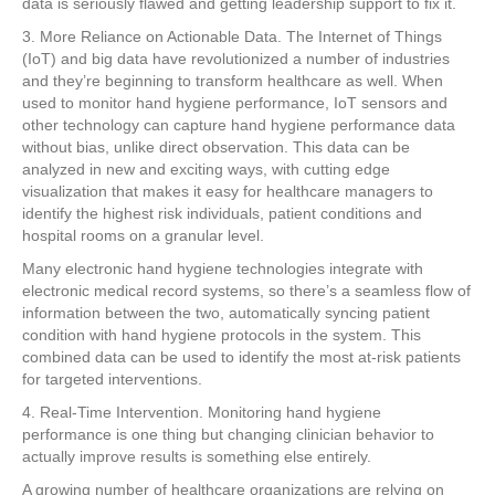
data is seriously flawed and getting leadership support to fix it.
3. More Reliance on Actionable Data. The Internet of Things
(IoT) and big data have revolutionized a number of industries
and they’re beginning to transform healthcare as well. When
used to monitor hand hygiene performance, IoT sensors and
other technology can capture hand hygiene performance data
without bias, unlike direct observation. This data can be
analyzed in new and exciting ways, with cutting edge
visualization that makes it easy for healthcare managers to
identify the highest risk individuals, patient conditions and
hospital rooms on a granular level.
Many electronic hand hygiene technologies integrate with
electronic medical record systems, so there’s a seamless flow of
information between the two, automatically syncing patient
condition with hand hygiene protocols in the system. This
combined data can be used to identify the most at-risk patients
for targeted interventions.
4. Real-Time Intervention. Monitoring hand hygiene
performance is one thing but changing clinician behavior to
actually improve results is something else entirely.
A growing number of healthcare organizations are relying on