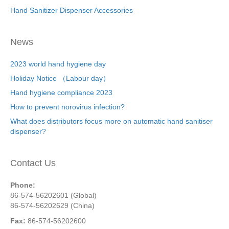
Hand Sanitizer Dispenser Accessories
News
2023 world hand hygiene day
Holiday Notice （Labour day）
Hand hygiene compliance 2023
How to prevent norovirus infection?
What does distributors focus more on automatic hand sanitiser
dispenser?
Contact Us
Phone:
86-574-56202601 (Global)
86-574-56202629 (China)
Fax:
86-574-56202600