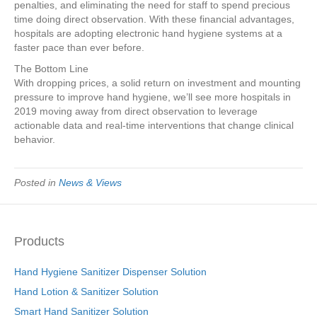
penalties, and eliminating the need for staff to spend precious
time doing direct observation. With these financial advantages,
hospitals are adopting electronic hand hygiene systems at a
faster pace than ever before.
The Bottom Line
With dropping prices, a solid return on investment and mounting
pressure to improve hand hygiene, we’ll see more hospitals in
2019 moving away from direct observation to leverage
actionable data and real-time interventions that change clinical
behavior.
Posted in
News & Views
Products
Hand Hygiene Sanitizer Dispenser Solution
Hand Lotion & Sanitizer Solution
Smart Hand Sanitizer Solution