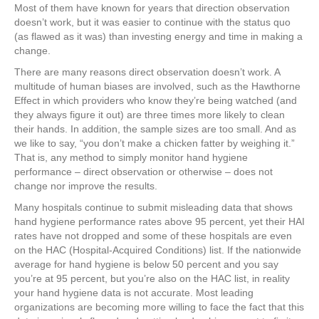
Most of them have known for years that direction observation
doesn’t work, but it was easier to continue with the status quo
(as flawed as it was) than investing energy and time in making a
change.
There are many reasons direct observation doesn’t work. A
multitude of human biases are involved, such as the Hawthorne
Effect in which providers who know they’re being watched (and
they always figure it out) are three times more likely to clean
their hands. In addition, the sample sizes are too small. And as
we like to say, “you don’t make a chicken fatter by weighing it.”
That is, any method to simply monitor hand hygiene
performance – direct observation or otherwise – does not
change nor improve the results.
Many hospitals continue to submit misleading data that shows
hand hygiene performance rates above 95 percent, yet their HAI
rates have not dropped and some of these hospitals are even
on the HAC (Hospital-Acquired Conditions) list. If the nationwide
average for hand hygiene is below 50 percent and you say
you’re at 95 percent, but you’re also on the HAC list, in reality
your hand hygiene data is not accurate. Most leading
organizations are becoming more willing to face the fact that this