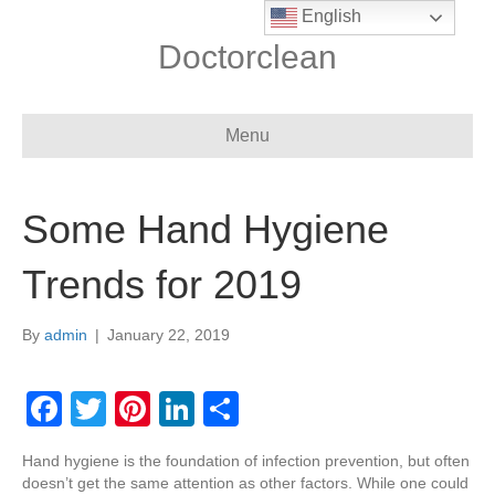
English
Doctorclean
Menu
Some Hand Hygiene
Trends for 2019
By
admin
|
January 22, 2019
F
T
Pi
Li
S
a
wi
nt
n
h
Hand hygiene is the foundation of infection prevention, but often
c
tt
er
k
ar
doesn’t get the same attention as other factors. While one could