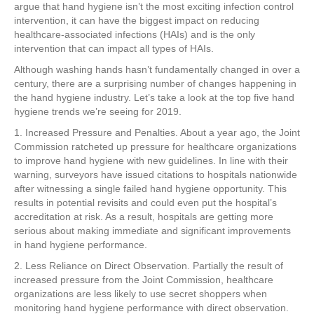
e
er
e
e
e
argue that hand hygiene isn’t the most exciting infection control
intervention, it can have the biggest impact on reducing
b
st
dI
healthcare-associated infections (HAIs) and is the only
intervention that can impact all types of HAIs.
o
n
Although washing hands hasn’t fundamentally changed in over a
o
century, there are a surprising number of changes happening in
k
the hand hygiene industry. Let’s take a look at the top five hand
hygiene trends we’re seeing for 2019.
1. Increased Pressure and Penalties. About a year ago, the Joint
Commission ratcheted up pressure for healthcare organizations
to improve hand hygiene with new guidelines. In line with their
warning, surveyors have issued citations to hospitals nationwide
after witnessing a single failed hand hygiene opportunity. This
results in potential revisits and could even put the hospital’s
accreditation at risk. As a result, hospitals are getting more
serious about making immediate and significant improvements
in hand hygiene performance.
2. Less Reliance on Direct Observation. Partially the result of
increased pressure from the Joint Commission, healthcare
organizations are less likely to use secret shoppers when
monitoring hand hygiene performance with direct observation.