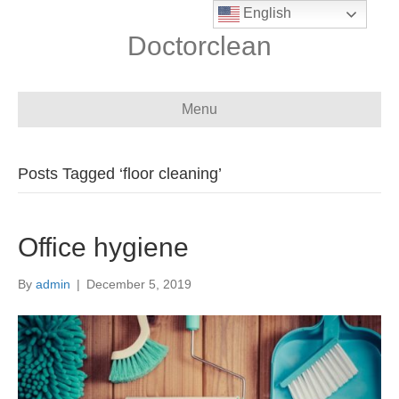
English
Doctorclean
Menu
Posts Tagged ‘floor cleaning’
Office hygiene
By
admin
|
December 5, 2019