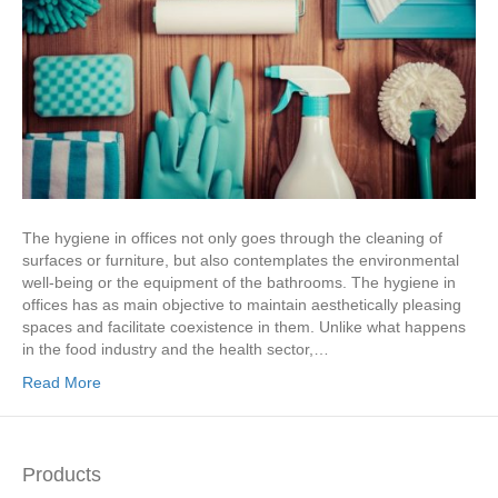
The hygiene in offices not only goes through the cleaning of
surfaces or furniture, but also contemplates the environmental
well-being or the equipment of the bathrooms. The hygiene in
offices has as main objective to maintain aesthetically pleasing
spaces and facilitate coexistence in them. Unlike what happens
in the food industry and the health sector,…
Read More
Products