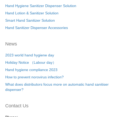
Hand Hygiene Sanitizer Dispenser Solution
Hand Lotion & Sanitizer Solution
Smart Hand Sanitizer Solution
Hand Sanitizer Dispenser Accessories
News
2023 world hand hygiene day
Holiday Notice （Labour day）
Hand hygiene compliance 2023
How to prevent norovirus infection?
What does distributors focus more on automatic hand sanitiser
dispenser?
Contact Us
Phone: