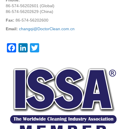
86-574-56202601 (Global)
86-574-56202629 (China)
Fax:
86-574-56202600
Email:
changqi@DoctorClean.com.cn
F
Li
T
a
n
wi
c
k
tt
e
e
er
b
dI
o
n
o
k