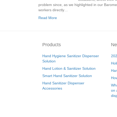
problem since, as we highlighted in our Baromet
workers directly…
Read More
Products
Ne
Hand Hygiene Sanitizer Dispenser
202
Solution
Hol
Hand Lotion & Sanitizer Solution
Han
Smart Hand Sanitizer Solution
How
Hand Sanitizer Dispenser
Wha
Accessories
on 
dis