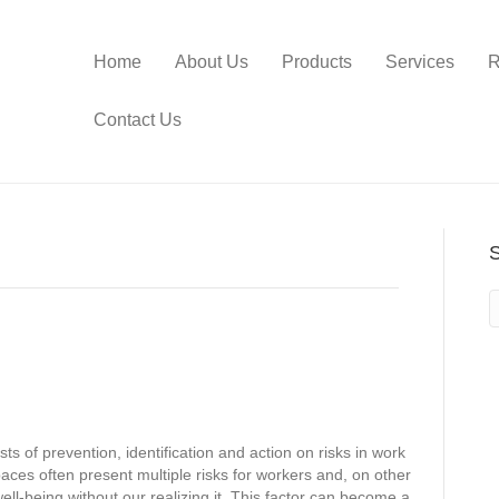
Home
About Us
Products
Services
R
Contact Us
sts of prevention, identification and action on risks in work
aces often present multiple risks for workers and, on other
well-being without our realizing it. This factor can become a