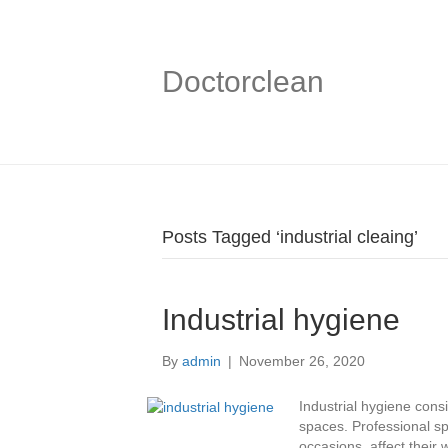
Doctorclean
Posts Tagged ‘industrial cleaing’
Industrial hygiene
By
admin
|
November 26, 2020
Industrial hygiene consi
spaces. Professional sp
occasions, affect their 