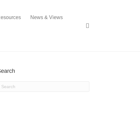
esources
News & Views
Search