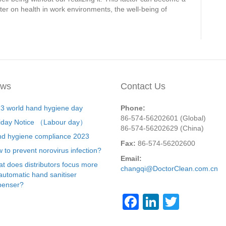
er on health in work environments, the well-being of
ws
Contact Us
3 world hand hygiene day
Phone:
86-574-56202601 (Global)
iday Notice （Labour day）
86-574-56202629 (China)
d hygiene compliance 2023
Fax:
86-574-56202600
 to prevent norovirus infection?
Email:
t does distributors focus more
changqi@DoctorClean.com.cn
automatic hand sanitiser
penser?
F
Li
T
a
n
wi