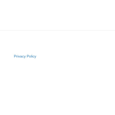
Privacy Policy