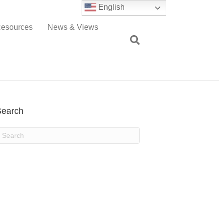
English
esources
News & Views
Search