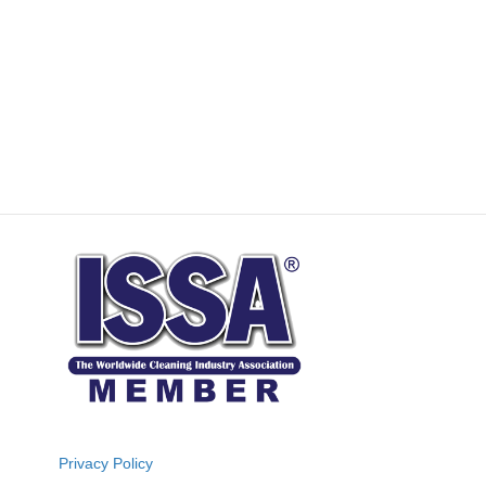
Privacy Policy