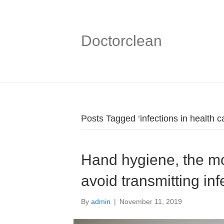
Doctorclean
Posts Tagged ‘infections in health c
Hand hygiene, the mo
avoid transmitting inf
By
admin
|
November 11, 2019