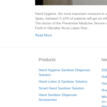
Hand hygiene, the most important measure to avo
Spain, between 5-10% of patients will get an inf
The doctor of the Preventive Medicine Service 
Field of Gibraltar Nuria López Ruiz…
Read More
Products
Ne
Hand Hygiene Sanitizer Dispenser
202
Solution
Hol
Hand Lotion & Sanitizer Solution
Han
Smart Hand Sanitizer Solution
How
Hand Sanitizer Dispenser
Wha
Accessories
on 
dis