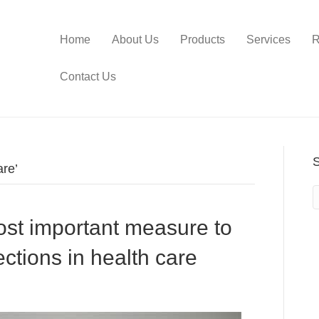
Home
About Us
Products
Services
R
Contact Us
are’
st important measure to
ections in health care