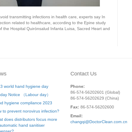
id transmitting infections in health care, experts say In
ection related to healthcare, according to the Epine study
of the Hospital Quirónsalud Infanta Luisa, Sacred Heart and
ws
Contact Us
3 world hand hygiene day
Phone:
86-574-56202601 (Global)
iday Notice （Labour day）
86-574-56202629 (China)
d hygiene compliance 2023
Fax:
86-574-56202600
 to prevent norovirus infection?
Email:
t does distributors focus more
changqi@DoctorClean.com.cn
automatic hand sanitiser
penser?