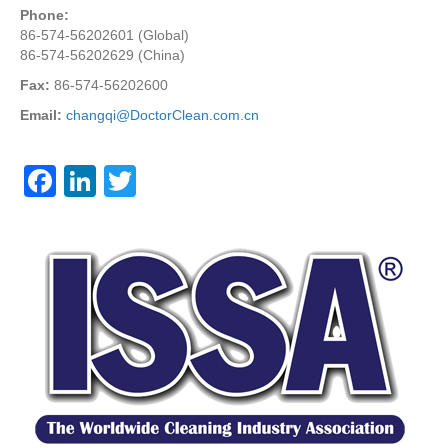
Phone:
86-574-56202601 (Global)
86-574-56202629 (China)
Fax:
86-574-56202600
Email:
changqi@DoctorClean.com.cn
F
Li
T
a
n
wi
c
k
tt
e
e
er
b
dI
o
n
o
k