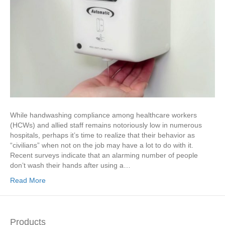
While handwashing compliance among healthcare workers
(HCWs) and allied staff remains notoriously low in numerous
hospitals, perhaps it’s time to realize that their behavior as
“civilians” when not on the job may have a lot to do with it.
Recent surveys indicate that an alarming number of people
don’t wash their hands after using a…
Read More
Products