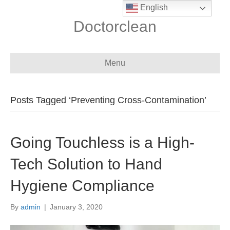
English
Doctorclean
Menu
Posts Tagged ‘Preventing Cross-Contamination’
Going Touchless is a High-
Tech Solution to Hand
Hygiene Compliance
By
admin
|
January 3, 2020