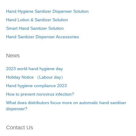
Hand Hygiene Sanitizer Dispenser Solution
Hand Lotion & Sanitizer Solution
Smart Hand Sanitizer Solution
Hand Sanitizer Dispenser Accessories
News
2023 world hand hygiene day
Holiday Notice （Labour day）
Hand hygiene compliance 2023
How to prevent norovirus infection?
What does distributors focus more on automatic hand sanitiser
dispenser?
Contact Us