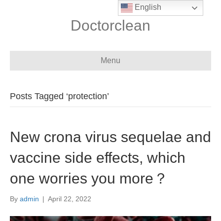
English
Doctorclean
Menu
Posts Tagged ‘protection’
New crona virus sequelae and
vaccine side effects, which
one worries you more？
By
admin
|
April 22, 2022