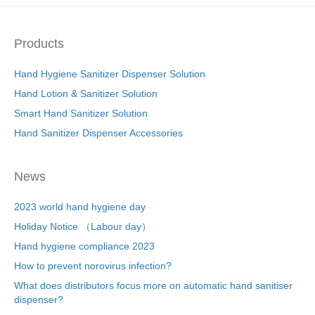
Products
Hand Hygiene Sanitizer Dispenser Solution
Hand Lotion & Sanitizer Solution
Smart Hand Sanitizer Solution
Hand Sanitizer Dispenser Accessories
News
2023 world hand hygiene day
Holiday Notice （Labour day）
Hand hygiene compliance 2023
How to prevent norovirus infection?
What does distributors focus more on automatic hand sanitiser
dispenser?