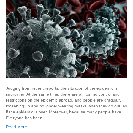
Judging from recent reports, the situation of the epidemic is
improving. At the same time, there are almost no control and
restrictions on the epidemic abroad, and people are gradually
loosening up and no longer wearing masks when they go out, as
if the epidemic is over. Moreover, because many people have
Everyone has been…
Read More