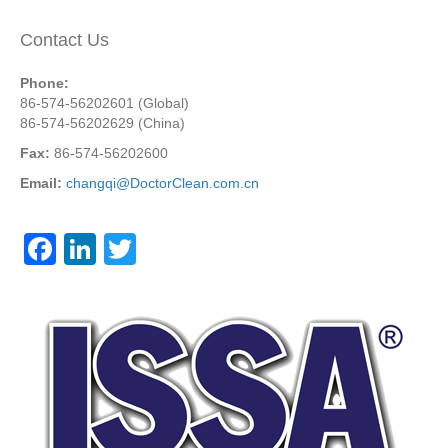
Contact Us
Phone:
86-574-56202601 (Global)
86-574-56202629 (China)
Fax:
86-574-56202600
Email:
changqi@DoctorClean.com.cn
F
Li
T
a
n
wi
c
k
tt
e
e
er
b
dI
o
n
o