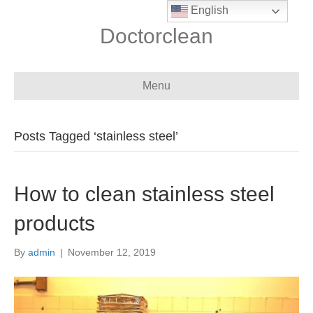
English
Doctorclean
Menu
Posts Tagged ‘stainless steel’
How to clean stainless steel
products
By
admin
|
November 12, 2019