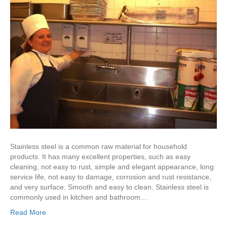
Stainless steel is a common raw material for household
products. It has many excellent properties, such as easy
cleaning, not easy to rust, simple and elegant appearance, long
service life, not easy to damage, corrosion and rust resistance,
and very surface. Smooth and easy to clean. Stainless steel is
commonly used in kitchen and bathroom…
Read More