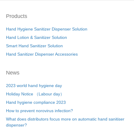
Products
Hand Hygiene Sanitizer Dispenser Solution
Hand Lotion & Sanitizer Solution
Smart Hand Sanitizer Solution
Hand Sanitizer Dispenser Accessories
News
2023 world hand hygiene day
Holiday Notice （Labour day）
Hand hygiene compliance 2023
How to prevent norovirus infection?
What does distributors focus more on automatic hand sanitiser
dispenser?