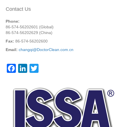
Contact Us
Phone:
86-574-56202601 (Global)
86-574-56202629 (China)
Fax:
86-574-56202600
Email:
changqi@DoctorClean.com.cn
F
Li
T
a
n
wi
c
k
tt
e
e
er
b
dI
o
n
o