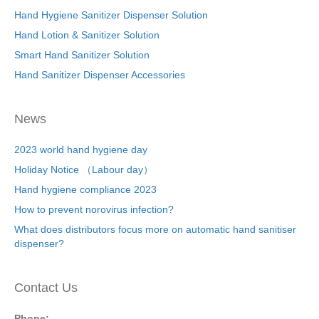
Hand Hygiene Sanitizer Dispenser Solution
Hand Lotion & Sanitizer Solution
Smart Hand Sanitizer Solution
Hand Sanitizer Dispenser Accessories
News
2023 world hand hygiene day
Holiday Notice （Labour day）
Hand hygiene compliance 2023
How to prevent norovirus infection?
What does distributors focus more on automatic hand sanitiser
dispenser?
Contact Us
Phone: