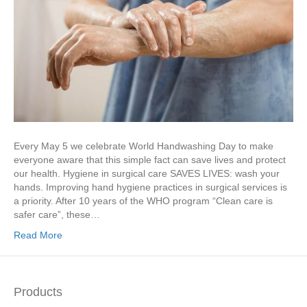
Every May 5 we celebrate World Handwashing Day to make
everyone aware that this simple fact can save lives and protect
our health. Hygiene in surgical care SAVES LIVES: wash your
hands. Improving hand hygiene practices in surgical services is
a priority. After 10 years of the WHO program “Clean care is
safer care”, these…
Read More
Products