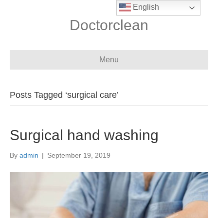
English
Doctorclean
Menu
Posts Tagged ‘surgical care’
Surgical hand washing
By
admin
|
September 19, 2019