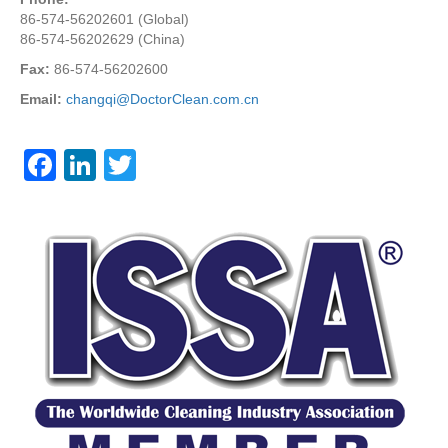
86-574-56202601 (Global)
86-574-56202629 (China)
Fax:
86-574-56202600
Email:
changqi@DoctorClean.com.cn
F
Li
T
a
n
wi
c
k
tt
e
e
er
b
dI
o
n
o
k