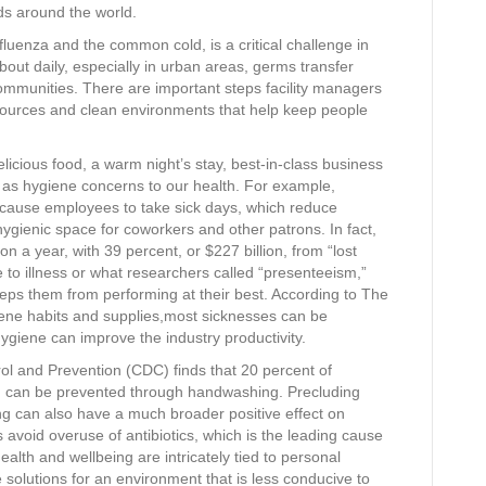
rds around the world.
luenza and the common cold, is a critical challenge in
out daily, especially in urban areas, germs transfer
ommunities. There are important steps facility managers
esources and clean environments that help keep people
elicious food, a warm night’s stay, best-in-class business
e, as hygiene concerns to our health. For example,
 cause employees to take sick days, which reduce
s hygienic space for coworkers and other patrons. In fact,
n a year, with 39 percent, or $227 billion, from “lost
to illness or what researchers called “presenteeism,”
eps them from performing at their best. According to The
giene habits and supplies,most sicknesses can be
giene can improve the industry productivity.
ol and Prevention (CDC) finds that 20 percent of
ld) can be prevented through handwashing. Precluding
g can also have a much broader positive effect on
s avoid overuse of antibiotics, which is the leading cause
ealth and wellbeing are intricately tied to personal
solutions for an environment that is less conducive to