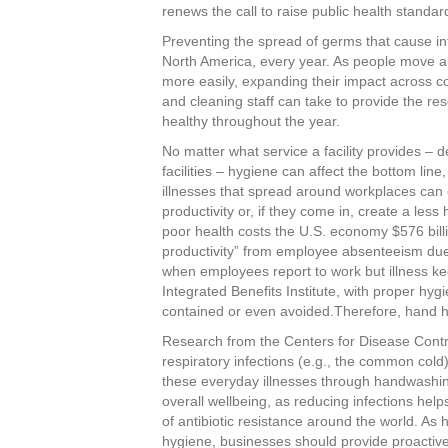
c
tt
er
k
ar
renews the call to raise public health standa
e
er
e
e
e
Preventing the spread of germs that cause inf
North America, every year. As people move ab
b
st
dI
more easily, expanding their impact across c
o
n
and cleaning staff can take to provide the r
healthy throughout the year.
o
No matter what service a facility provides – d
k
facilities – hygiene can affect the bottom lin
illnesses that spread around workplaces can
productivity or, if they come in, create a les
poor health costs the U.S. economy $576 billio
productivity” from employee absenteeism due 
when employees report to work but illness ke
Integrated Benefits Institute, with proper hy
contained or even avoided.Therefore, hand hy
Research from the Centers for Disease Contr
respiratory infections (e.g., the common co
these everyday illnesses through handwashin
overall wellbeing, as reducing infections help
of antibiotic resistance around the world. As h
hygiene, businesses should provide proactive 