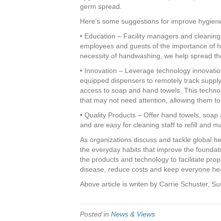
germ spread.
Here’s some suggestions for improve hygien
• Education – Facility managers and cleaning st
employees and guests of the importance of h
necessity of handwashing, we help spread the
• Innovation – Leverage technology innovatio
equipped dispensers to remotely track supply
access to soap and hand towels. This technol
that may not need attention, allowing them to 
• Quality Products – Offer hand towels, soap 
and are easy for cleaning staff to refill and m
As organizations discuss and tackle global hea
the everyday habits that improve the founda
the products and technology to facilitate prop
disease, reduce costs and keep everyone hea
Above article is writen by Carrie Schuster, S
Posted in
News & Views