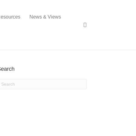
esources
News & Views
Search