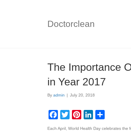
Doctorclean
The Importance O
in Year 2017
By
admin
|
July 20, 2018
F
T
Pi
Li
S
a
wi
nt
n
h
Each April, World Health Day celebrates the