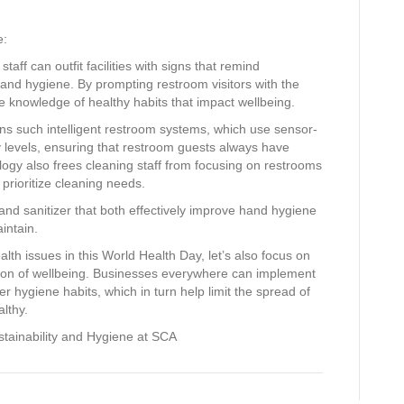
e:
aff can outfit facilities with signs that remind
and hygiene. By prompting restroom visitors with the
 knowledge of healthy habits that impact wellbeing.
ns such intelligent restroom systems, which use sensor-
 levels, ensuring that restroom guests always have
ogy also frees cleaning staff from focusing on restrooms
prioritize cleaning needs.
and sanitizer that both effectively improve hand hygiene
aintain.
lth issues in this World Health Day, let’s also focus on
tion of wellbeing. Businesses everywhere can implement
er hygiene habits, which in turn help limit the spread of
lthy.
ustainability and Hygiene at SCA