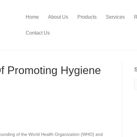
Home
About Us
Products
Services
R
Contact Us
f Promoting Hygiene
 founding of the World Health Organization (WHO) and