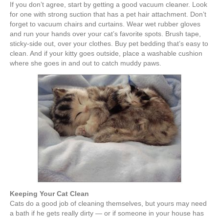
e
er
e
e
e
If you don’t agree, start by getting a good vacuum cleaner. Look
for one with strong suction that has a pet hair attachment. Don’t
b
st
dI
forget to vacuum chairs and curtains. Wear wet rubber gloves
and run your hands over your cat’s favorite spots. Brush tape,
o
n
sticky-side out, over your clothes. Buy pet bedding that’s easy to
o
clean. And if your kitty goes outside, place a washable cushion
where she goes in and out to catch muddy paws.
k
Keeping Your Cat Clean
Cats do a good job of cleaning themselves, but yours may need
a bath if he gets really dirty — or if someone in your house has