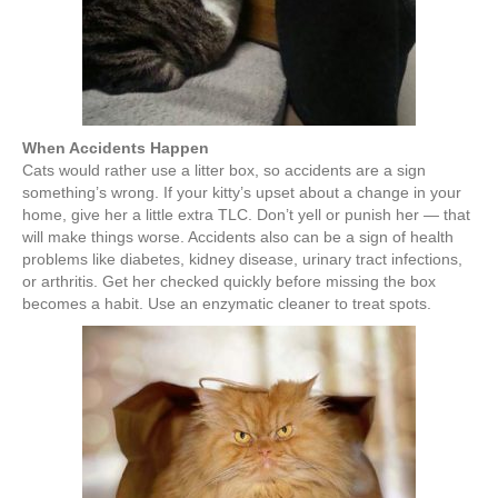
When Accidents Happen
Cats would rather use a litter box, so accidents are a sign
something’s wrong. If your kitty’s upset about a change in your
home, give her a little extra TLC. Don’t yell or punish her — that
will make things worse. Accidents also can be a sign of health
problems like diabetes, kidney disease, urinary tract infections,
or arthritis. Get her checked quickly before missing the box
becomes a habit. Use an enzymatic cleaner to treat spots.