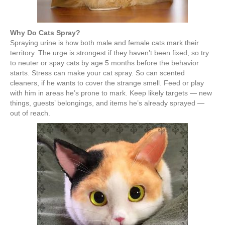
Why Do Cats Spray?
Spraying urine is how both male and female cats mark their
territory. The urge is strongest if they haven’t been fixed, so try
to neuter or spay cats by age 5 months before the behavior
starts. Stress can make your cat spray. So can scented
cleaners, if he wants to cover the strange smell. Feed or play
with him in areas he’s prone to mark. Keep likely targets — new
things, guests’ belongings, and items he’s already sprayed —
out of reach.