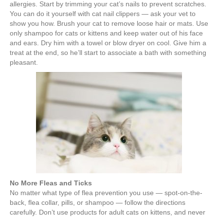
allergies. Start by trimming your cat’s nails to prevent scratches.
You can do it yourself with cat nail clippers — ask your vet to
show you how. Brush your cat to remove loose hair or mats. Use
only shampoo for cats or kittens and keep water out of his face
and ears. Dry him with a towel or blow dryer on cool. Give him a
treat at the end, so he’ll start to associate a bath with something
pleasant.
No More Fleas and Ticks
No matter what type of flea prevention you use — spot-on-the-
back, flea collar, pills, or shampoo — follow the directions
carefully. Don’t use products for adult cats on kittens, and never