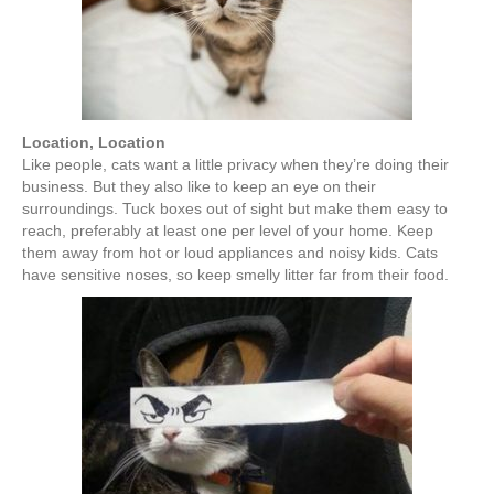
Location, Location
Like people, cats want a little privacy when they’re doing their
business. But they also like to keep an eye on their
surroundings. Tuck boxes out of sight but make them easy to
reach, preferably at least one per level of your home. Keep
them away from hot or loud appliances and noisy kids. Cats
have sensitive noses, so keep smelly litter far from their food.