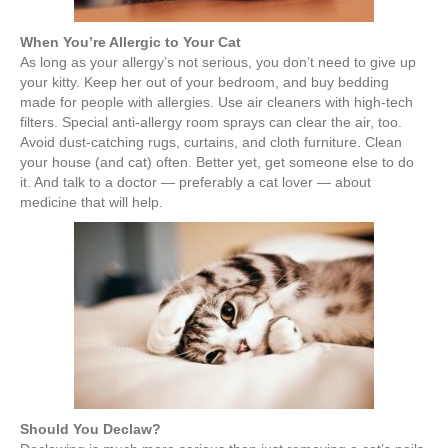
When You’re Allergic to Your Cat
As long as your allergy’s not serious, you don’t need to give up
your kitty. Keep her out of your bedroom, and buy bedding
made for people with allergies. Use air cleaners with high-tech
filters. Special anti-allergy room sprays can clear the air, too.
Avoid dust-catching rugs, curtains, and cloth furniture. Clean
your house (and cat) often. Better yet, get someone else to do
it. And talk to a doctor — preferably a cat lover — about
medicine that will help.
Should You Declaw?