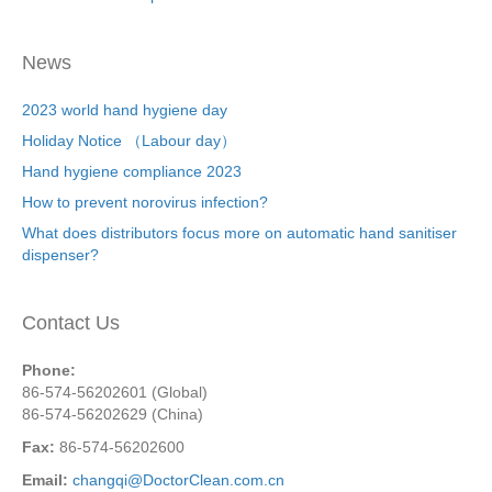
News
2023 world hand hygiene day
Holiday Notice （Labour day）
Hand hygiene compliance 2023
How to prevent norovirus infection?
What does distributors focus more on automatic hand sanitiser
dispenser?
Contact Us
Phone:
86-574-56202601 (Global)
86-574-56202629 (China)
Fax:
86-574-56202600
Email:
changqi@DoctorClean.com.cn