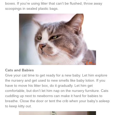
boxes. If you’re using litter that can’t be flushed, throw away
scoopings in sealed plastic bags.
Cats and Babies
Give your cat time to get ready for a new baby. Let him explore
the nursery and get used to new smells like baby lotion. If you
have to move his litter box, do it gradually. Let him get
comfortable, but don’t let him nap on the nursery furniture. Cats
cuddling up next to newborns can make it hard for babies to
breathe. Close the door or tent the crib when your baby’s asleep
to keep kitty out.