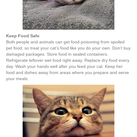
Keep Food Safe
Both people and animals can get food poisoning from spoiled
pet food, so treat your cat’s food like you do your own. Don’t buy
damaged packages. Store food in sealed containers.
Refrigerate leftover wet food right away. Replace dry food every
day. Wash your hands well after you feed your cat. Keep her
food and dishes away from areas where you prepare and serve
your meals.