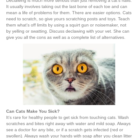
Declawing is much more serious than just removing a cat’s nails.
It usually involves taking out the last bone of each toe and can
mean a life of problems for them. There are easier options. Cats
need to scratch, so give yours scratching posts and toys. Teach
them what’s off limits by using a squirt gun or noisemaker, not
by yelling or swatting. Discuss declawing with your vet. She can
give you all the cons as well as a complete list of alternatives.
Can Cats Make You Sick?
It’s rare for healthy people to get sick from touching cats. Wash
scratches and bites right away with water and mild soap. Always
see a doctor for any bite, or if a scratch gets infected (red or
swollen). Always wash your hands with soap after you clean litter