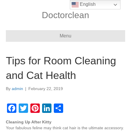
English
Doctorclean
Menu
Tips for Room Cleaning
and Cat Health
By
admin
|
February 22, 2019
F
T
Pi
Li
S
a
wi
nt
n
h
Cleaning Up After Kitty
c
tt
er
k
ar
Your fabulous feline may think cat hair is the ultimate accessory.