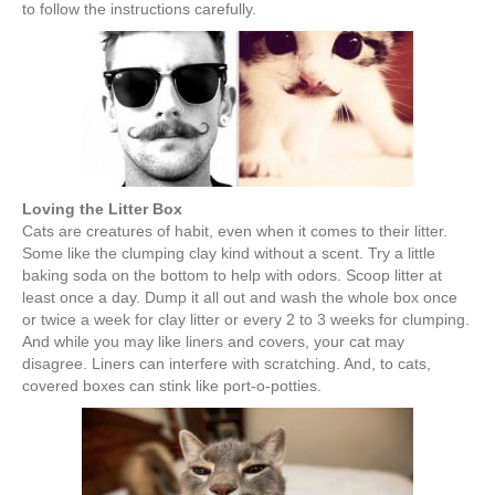
to follow the instructions carefully.
Loving the Litter Box
Cats are creatures of habit, even when it comes to their litter.
Some like the clumping clay kind without a scent. Try a little
baking soda on the bottom to help with odors. Scoop litter at
least once a day. Dump it all out and wash the whole box once
or twice a week for clay litter or every 2 to 3 weeks for clumping.
And while you may like liners and covers, your cat may
disagree. Liners can interfere with scratching. And, to cats,
covered boxes can stink like port-o-potties.