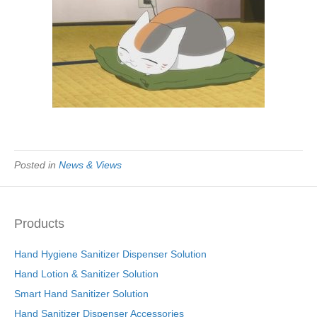
Posted in
News & Views
Products
Hand Hygiene Sanitizer Dispenser Solution
Hand Lotion & Sanitizer Solution
Smart Hand Sanitizer Solution
Hand Sanitizer Dispenser Accessories