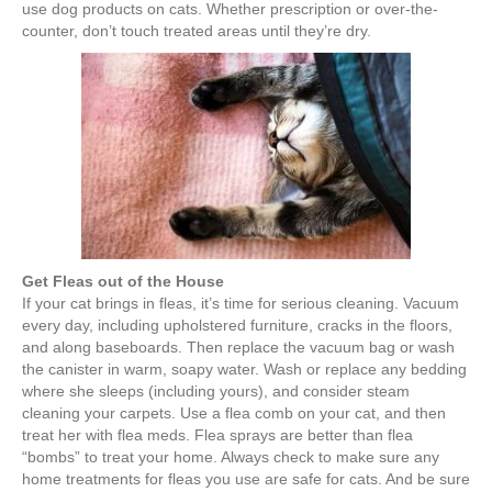
use dog products on cats. Whether prescription or over-the-
counter, don’t touch treated areas until they’re dry.
Get Fleas out of the House
If your cat brings in fleas, it’s time for serious cleaning. Vacuum
every day, including upholstered furniture, cracks in the floors,
and along baseboards. Then replace the vacuum bag or wash
the canister in warm, soapy water. Wash or replace any bedding
where she sleeps (including yours), and consider steam
cleaning your carpets. Use a flea comb on your cat, and then
treat her with flea meds. Flea sprays are better than flea
“bombs” to treat your home. Always check to make sure any
home treatments for fleas you use are safe for cats. And be sure