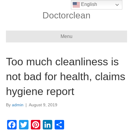
English
Doctorclean
Menu
Too much cleanliness is
not bad for health, claims
hygiene report
By
admin
|
August 9, 2019
F
T
Pi
Li
S