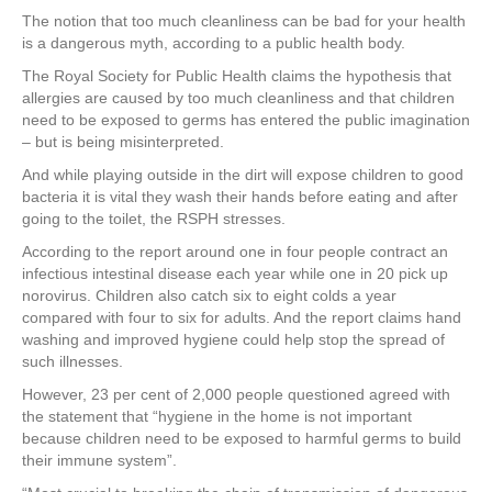
a
wi
nt
n
h
The notion that too much cleanliness can be bad for your health
c
tt
er
k
ar
is a dangerous myth, according to a public health body.
e
er
e
e
e
The Royal Society for Public Health claims the hypothesis that
allergies are caused by too much cleanliness and that children
b
st
dI
need to be exposed to germs has entered the public imagination
o
n
– but is being misinterpreted.
o
And while playing outside in the dirt will expose children to good
bacteria it is vital they wash their hands before eating and after
k
going to the toilet, the RSPH stresses.
According to the report around one in four people contract an
infectious intestinal disease each year while one in 20 pick up
norovirus. Children also catch six to eight colds a year
compared with four to six for adults. And the report claims hand
washing and improved hygiene could help stop the spread of
such illnesses.
However, 23 per cent of 2,000 people questioned agreed with
the statement that “hygiene in the home is not important
because children need to be exposed to harmful germs to build
their immune system”.