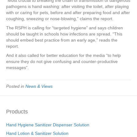
“Most crucial to breaking the chain of transmission of dangerous
pathogens is hand washing: after visiting the toilet, after playing
with or caring for pets, before and after preparing food and after
coughing, sneezing or nose-blowing,” claims the report.
The RSPH is calling for “targeted hygiene” and says children
should be taught in schools how infections are spread. “This
should embed best practice from an early age,” reads the
report.
And it also called for better education for the media “to help
ensure they do not give confusing and counter-productive
messages”.
Posted in
News & Views
Products
Hand Hygiene Sanitizer Dispenser Solution
Hand Lotion & Sanitizer Solution