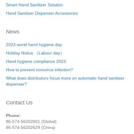
Smart Hand Sanitizer Solution
Hand Sanitizer Dispenser Accessories
News
2023 world hand hygiene day
Holiday Notice （Labour day）
Hand hygiene compliance 2023
How to prevent norovirus infection?
What does distributors focus more on automatic hand sanitiser
dispenser?
Contact Us
Phone:
86-574-56202601 (Global)
86-574-56202629 (China)