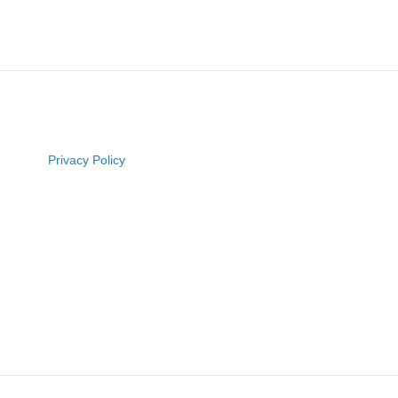
Privacy Policy