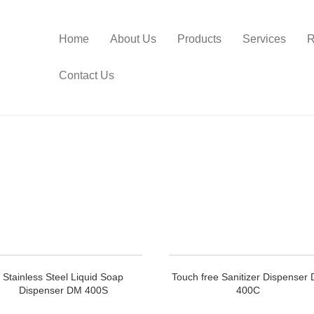
Home
About Us
Products
Services
R
Contact Us
Stainless Steel Liquid Soap
Touch free Sanitizer Dispenser
Dispenser DM 400S
400C