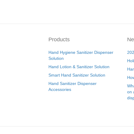
Products
Ne
Hand Hygiene Sanitizer Dispenser
202
Solution
Hol
Hand Lotion & Sanitizer Solution
Han
Smart Hand Sanitizer Solution
How
Hand Sanitizer Dispenser
Wha
Accessories
on 
dis