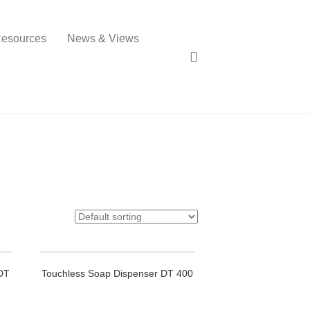
esources
News & Views
 DT
Touchless Soap Dispenser DT 400