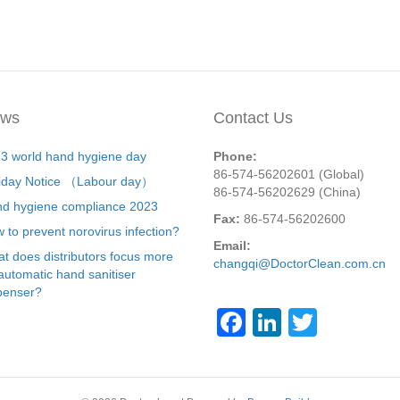
ws
Contact Us
3 world hand hygiene day
Phone:
86-574-56202601 (Global)
iday Notice （Labour day）
86-574-56202629 (China)
d hygiene compliance 2023
Fax:
86-574-56202600
 to prevent norovirus infection?
Email:
t does distributors focus more
changqi@DoctorClean.com.cn
automatic hand sanitiser
penser?
F
Li
T
a
n
wi
c
k
tt