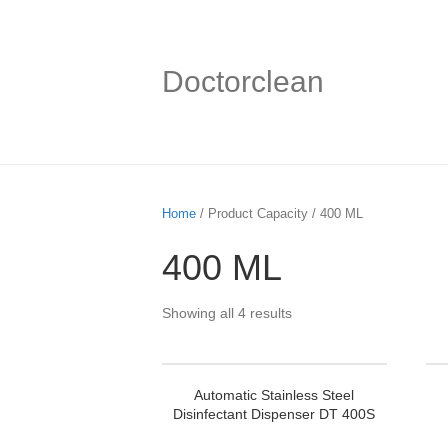
Doctorclean
Home
/ Product Capacity / 400 ML
400 ML
Showing all 4 results
Automatic Stainless Steel
Disinfectant Dispenser DT 400S