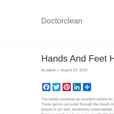
Doctorclean
Hands And Feet 
By
admin
|
August 29, 2019
F
T
Pi
Li
S
a
wi
nt
n
h
The hands constitute an excellent vehicle fo
c
tt
er
k
ar
These germs can enter through the mouth or
e
er
e
e
e
lesions in our skin, sometimes imperceptibl