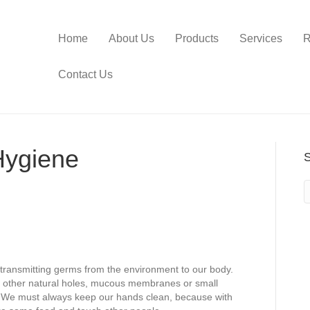
Home
About Us
Products
Services
R
Contact Us
Hygiene
r transmitting germs from the environment to our body.
 other natural holes, mucous membranes or small
e. We must always keep our hands clean, because with