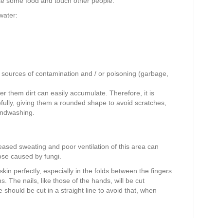
ke some food and touch other people.
water:
 sources of contamination and / or poisoning (garbage,
er them dirt can easily accumulate. Therefore, it is
efully, giving them a rounded shape to avoid scratches,
andwashing.
eased sweating and poor ventilation of this area can
ose caused by fungi.
in perfectly, especially in the folds between the fingers
. The nails, like those of the hands, will be cut
e should be cut in a straight line to avoid that, when