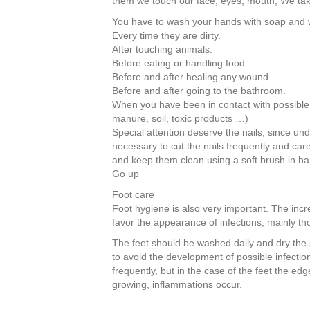
them we touch our face, eyes, mouth; We ta
b
st
dI
You have to wash your hands with soap and 
o
n
Every time they are dirty.
After touching animals.
o
Before eating or handling food.
k
Before and after healing any wound.
Before and after going to the bathroom.
When you have been in contact with possible
manure, soil, toxic products …)
Special attention deserve the nails, since und
necessary to cut the nails frequently and car
and keep them clean using a soft brush in h
Go up
Foot care
Foot hygiene is also very important. The incr
favor the appearance of infections, mainly th
The feet should be washed daily and dry the sk
to avoid the development of possible infections
frequently, but in the case of the feet the edg
growing, inflammations occur.