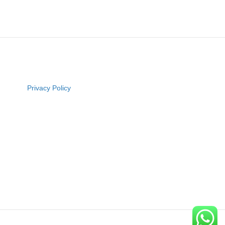
Privacy Policy