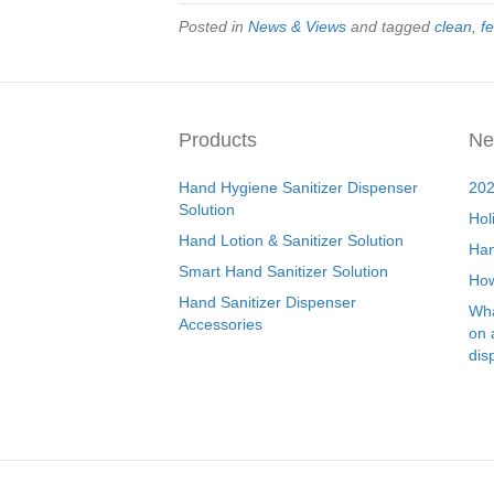
Posted in
News & Views
and tagged
clean
,
fe
Products
Ne
Hand Hygiene Sanitizer Dispenser
202
Solution
Hol
Hand Lotion & Sanitizer Solution
Han
Smart Hand Sanitizer Solution
How
Hand Sanitizer Dispenser
Wha
Accessories
on 
dis