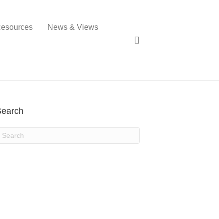
esources
News & Views
Search