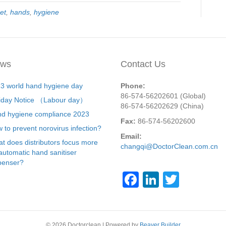
et
,
hands
,
hygiene
ws
Contact Us
3 world hand hygiene day
Phone:
86-574-56202601 (Global)
iday Notice （Labour day）
86-574-56202629 (China)
d hygiene compliance 2023
Fax:
86-574-56202600
 to prevent norovirus infection?
Email:
t does distributors focus more
changqi@DoctorClean.com.cn
automatic hand sanitiser
penser?
F
Li
T
a
n
wi
c
k
tt
© 2026 Doctorclean
|
Powered by
Beaver Builder