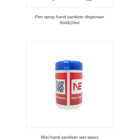
Pen spray hand sanitizer dispenser
8ml&10ml
Mini hand sanitizer wet wipes