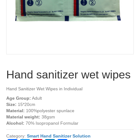
Hand sanitizer wet wipes
Hand Sanitizer Wet Wipes in Individual
Age Group:
Adult
Size:
15*20cm
Material:
100%polyester spunlace
Material weight:
38gsm
Alcohol:
70% Isopropanol Formular
Category:
Smart Hand Sanitizer Solution