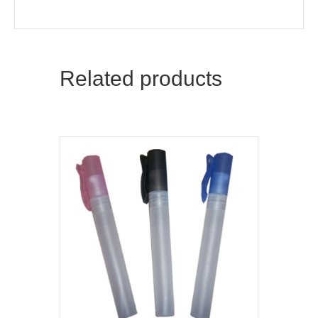
Related products