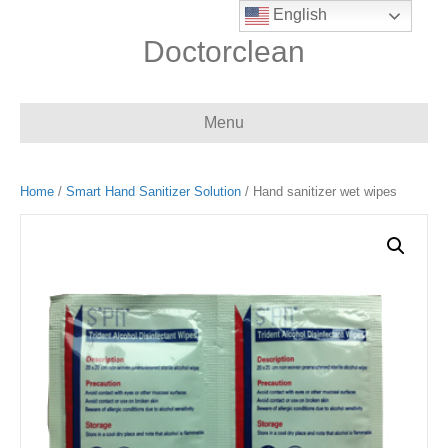
English
Doctorclean
Menu
Home
/
Smart Hand Sanitizer Solution
/ Hand sanitizer wet wipes