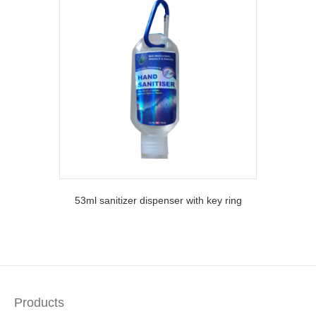
53ml sanitizer dispenser with key ring
Products