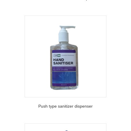
Push type sanitizer dispenser