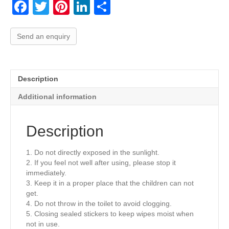
F
T
Pi
Li
S
a
wi
nt
n
h
c
tt
er
k
ar
Send an enquiry
e
er
e
e
e
b
st
dI
Description
o
n
Additional information
o
k
Description
1. Do not directly exposed in the sunlight.
2. If you feel not well after using, please stop it
immediately.
3. Keep it in a proper place that the children can not
get.
4. Do not throw in the toilet to avoid clogging.
5. Closing sealed stickers to keep wipes moist when
not in use.