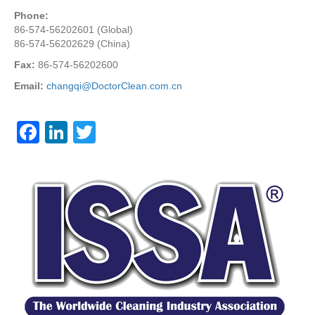
Phone:
86-574-56202601 (Global)
86-574-56202629 (China)
Fax:
86-574-56202600
Email:
changqi@DoctorClean.com.cn
F
Li
T
a
n
wi
c
k
tt
e
e
er
b
dI
o
n
o
k