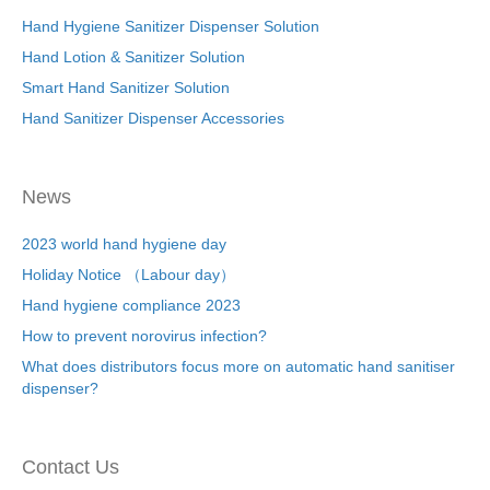
Hand Hygiene Sanitizer Dispenser Solution
Hand Lotion & Sanitizer Solution
Smart Hand Sanitizer Solution
Hand Sanitizer Dispenser Accessories
News
2023 world hand hygiene day
Holiday Notice （Labour day）
Hand hygiene compliance 2023
How to prevent norovirus infection?
What does distributors focus more on automatic hand sanitiser
dispenser?
Contact Us