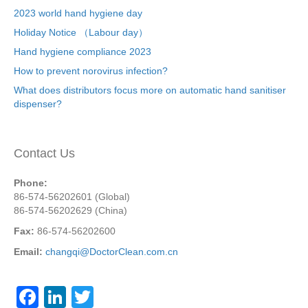
2023 world hand hygiene day
Holiday Notice （Labour day）
Hand hygiene compliance 2023
How to prevent norovirus infection?
What does distributors focus more on automatic hand sanitiser
dispenser?
Contact Us
Phone:
86-574-56202601 (Global)
86-574-56202629 (China)
Fax:
86-574-56202600
Email:
changqi@DoctorClean.com.cn
F
Li
T