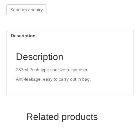
a
wi
nt
n
h
c
tt
er
k
ar
Send an enquiry
e
er
e
e
e
b
st
dI
Description
o
n
o
Description
k
237ml Push type sanitizer dispenser
Anti-leakage, easy to carry out in bag.
Related products