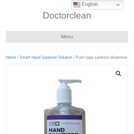
English
Doctorclean
Menu
Home
/
Smart Hand Sanitizer Solution
/ Push type sanitizer dispenser