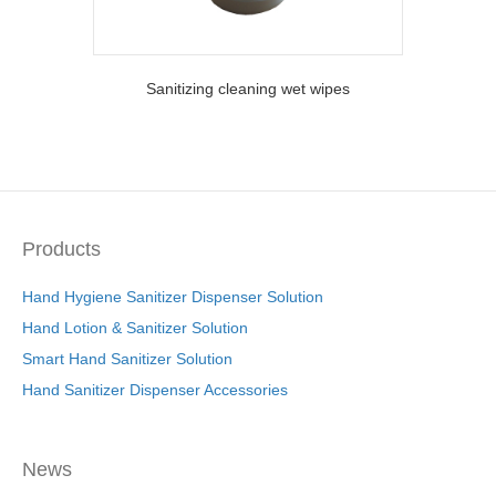
Sanitizing cleaning wet wipes
Products
Hand Hygiene Sanitizer Dispenser Solution
Hand Lotion & Sanitizer Solution
Smart Hand Sanitizer Solution
Hand Sanitizer Dispenser Accessories
News