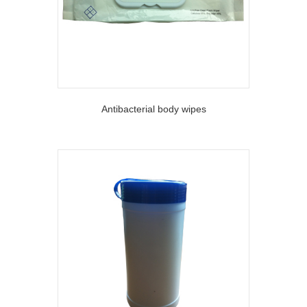
Antibacterial body wipes