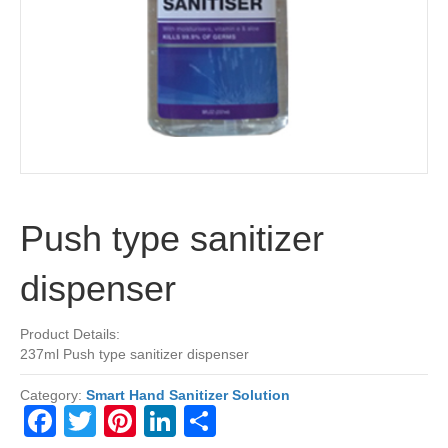
Push type sanitizer
dispenser
Product Details:
237ml Push type sanitizer dispenser
Category:
Smart Hand Sanitizer Solution
F
T
Pi
Li
S