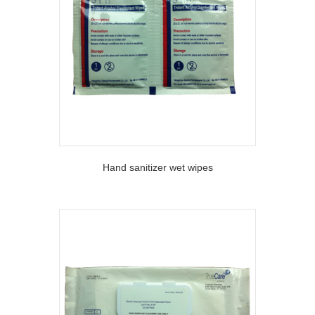
Hand sanitizer wet wipes