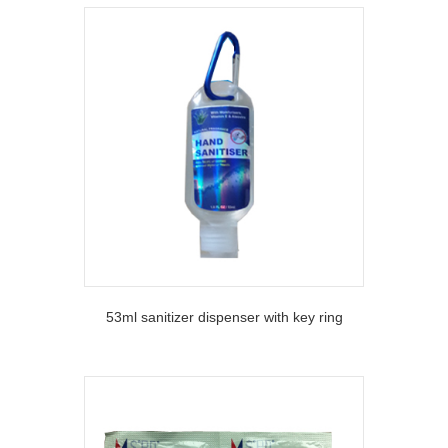
53ml sanitizer dispenser with key ring