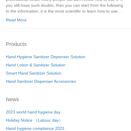
you still have such doubts, then you can start from the following
In the information, it is the most scientific to learn how to use…
Read More
Products
Hand Hygiene Sanitizer Dispenser Solution
Hand Lotion & Sanitizer Solution
Smart Hand Sanitizer Solution
Hand Sanitizer Dispenser Accessories
News
2023 world hand hygiene day
Holiday Notice （Labour day）
Hand hygiene compliance 2023