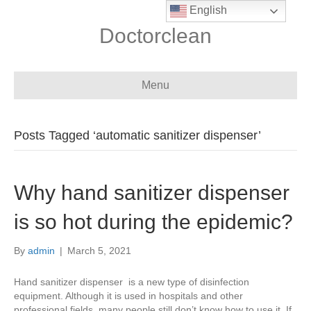
English
Doctorclean
Menu
Posts Tagged ‘automatic sanitizer dispenser’
Why hand sanitizer dispenser
is so hot during the epidemic?
By
admin
|
March 5, 2021
Hand sanitizer dispenser is a new type of disinfection
equipment. Although it is used in hospitals and other
professional fields, many people still don’t know how to use it. If