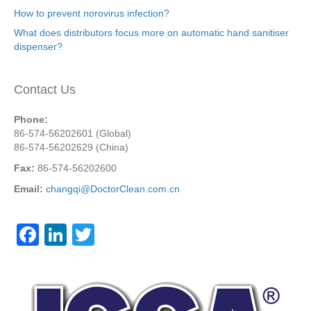
How to prevent norovirus infection?
What does distributors focus more on automatic hand sanitiser
dispenser?
Contact Us
Phone:
86-574-56202601 (Global)
86-574-56202629 (China)
Fax:
86-574-56202600
Email:
changqi@DoctorClean.com.cn
F
Li
T
a
n
wi
c
k
tt
e
e
er