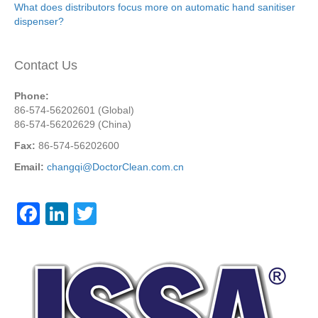
What does distributors focus more on automatic hand sanitiser
dispenser?
Contact Us
Phone:
86-574-56202601 (Global)
86-574-56202629 (China)
Fax:
86-574-56202600
Email:
changqi@DoctorClean.com.cn
F
Li
T
a
n
wi
c
k
tt
e
e
er
b
dI