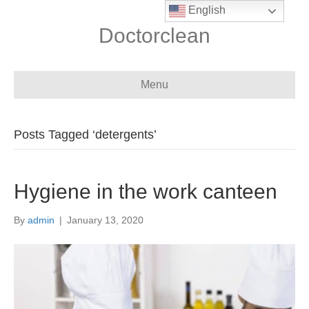
English
Doctorclean
Menu
Posts Tagged ‘detergents’
Hygiene in the work canteen
By
admin
|
January 13, 2020