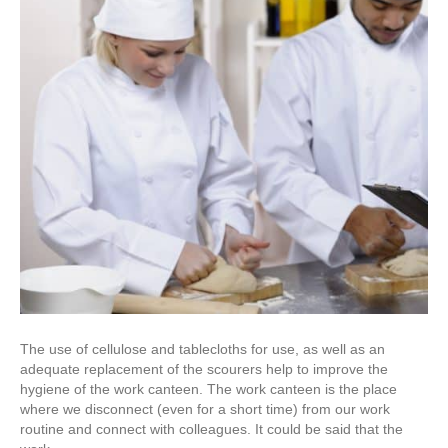
The use of cellulose and tablecloths for use, as well as an
adequate replacement of the scourers help to improve the
hygiene of the work canteen. The work canteen is the place
where we disconnect (even for a short time) from our work
routine and connect with colleagues. It could be said that the