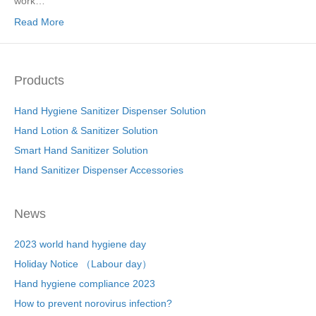
work…
Read More
Products
Hand Hygiene Sanitizer Dispenser Solution
Hand Lotion & Sanitizer Solution
Smart Hand Sanitizer Solution
Hand Sanitizer Dispenser Accessories
News
2023 world hand hygiene day
Holiday Notice （Labour day）
Hand hygiene compliance 2023
How to prevent norovirus infection?