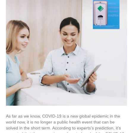
As far as we know, COVID-19 is a new global epidemic in the
world now, it is no longer a public health event that can be
solved in the short term. According to experts’s prediction, it’s