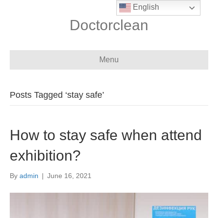
English
Doctorclean
Menu
Posts Tagged ‘stay safe’
How to stay safe when attend
exhibition?
By
admin
|
June 16, 2021