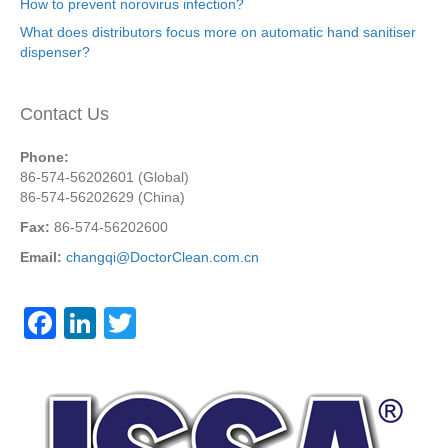
How to prevent norovirus infection?
What does distributors focus more on automatic hand sanitiser
dispenser?
Contact Us
Phone:
86-574-56202601 (Global)
86-574-56202629 (China)
Fax:
86-574-56202600
Email:
changqi@DoctorClean.com.cn
F
Li
T
a
n
wi
c
k
tt
e
e
er