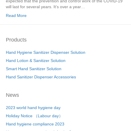
expected that the prevention and control work of the COVID-19
will last for several years. It’s over a year…
Read More
Products
Hand Hygiene Sanitizer Dispenser Solution
Hand Lotion & Sanitizer Solution
Smart Hand Sanitizer Solution
Hand Sanitizer Dispenser Accessories
News
2023 world hand hygiene day
Holiday Notice （Labour day）
Hand hygiene compliance 2023