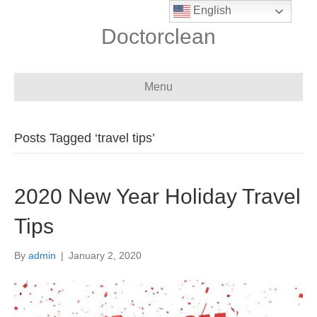
English
Doctorclean
Menu
Posts Tagged ‘travel tips’
2020 New Year Holiday Travel
Tips
By
admin
|
January 2, 2020