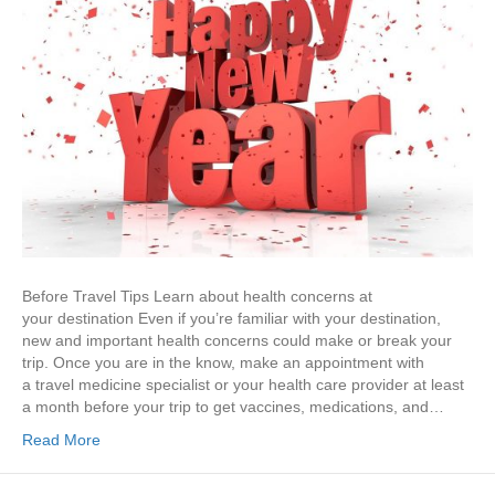
Before Travel Tips Learn about health concerns at
your destination Even if you’re familiar with your destination,
new and important health concerns could make or break your
trip. Once you are in the know, make an appointment with
a travel medicine specialist or your health care provider at least
a month before your trip to get vaccines, medications, and…
Read More