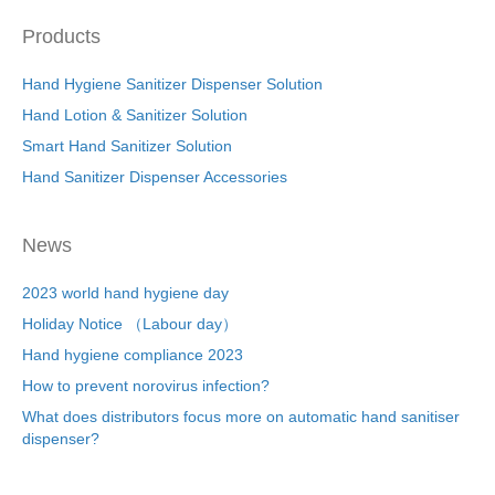
Products
Hand Hygiene Sanitizer Dispenser Solution
Hand Lotion & Sanitizer Solution
Smart Hand Sanitizer Solution
Hand Sanitizer Dispenser Accessories
News
2023 world hand hygiene day
Holiday Notice （Labour day）
Hand hygiene compliance 2023
How to prevent norovirus infection?
What does distributors focus more on automatic hand sanitiser
dispenser?