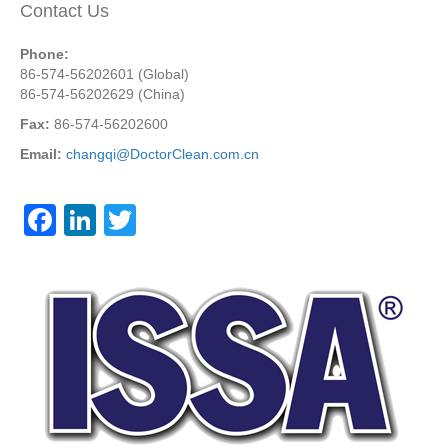
Contact Us
Phone:
86-574-56202601 (Global)
86-574-56202629 (China)
Fax:
86-574-56202600
Email:
changqi@DoctorClean.com.cn
F
Li
T
a
n
wi
c
k
tt
e
e
er
b
dI
o
n
o
k