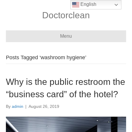
English
Doctorclean
Menu
Posts Tagged ‘washroom hygiene’
Why is the public restroom the
“business card” of the hotel?
By
admin
|
August 26, 2019