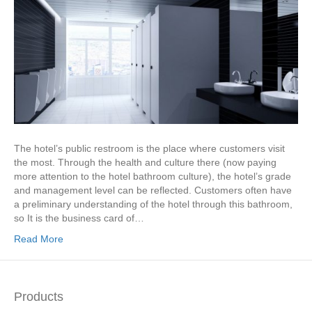
The hotel’s public restroom is the place where customers visit
the most. Through the health and culture there (now paying
more attention to the hotel bathroom culture), the hotel’s grade
and management level can be reflected. Customers often have
a preliminary understanding of the hotel through this bathroom,
so It is the business card of…
Read More
Products