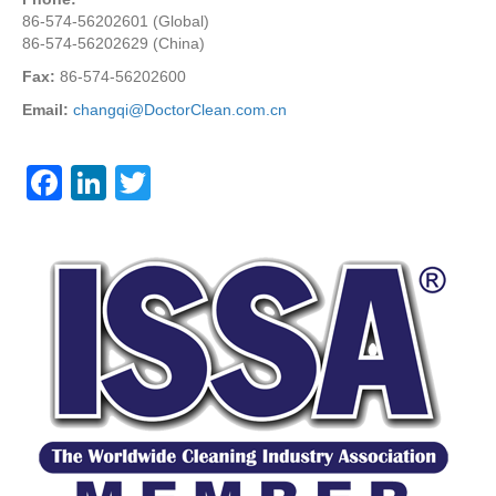
86-574-56202601 (Global)
86-574-56202629 (China)
Fax:
86-574-56202600
Email:
changqi@DoctorClean.com.cn
F
Li
T
a
n
wi
c
k
tt
e
e
er
b
dI
o
n
o
k