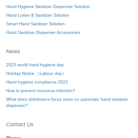
Hand Hygiene Sanitizer Dispenser Solution
Hand Lotion & Sanitizer Solution
Smart Hand Sanitizer Solution
Hand Sanitizer Dispenser Accessories
News
2023 world hand hygiene day
Holiday Notice （Labour day）
Hand hygiene compliance 2023
How to prevent norovirus infection?
What does distributors focus more on automatic hand sanitiser
dispenser?
Contact Us
Phone: