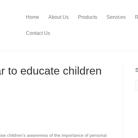
Home
About Us
Products
Services
R
Contact Us
ar to educate children
raise children’s awareness of the importance of personal