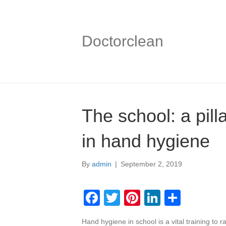
Doctorclean
The school: a pill
in hand hygiene
By
admin
|
September 2, 2019
F
T
Pi
Li
S
a
wi
nt
n
h
Hand hygiene in school is a vital training to 