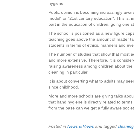
c
tt
er
k
ar
hygiene
e
er
e
e
e
Public opinion is becoming increasingly awar
model” or “21st century education”. This is, 
b
st
dI
part in the education of children, going one 
o
n
The school is positioned as a new figure capabl
o
teaching goes above the amount of matter tau
students in terms of ethics, manners and ev
k
The number of studies that show that most a
and more extensive. Therefore, it is consider
raising awareness among children about the 
cleaning in particular.
It is about converting what to adults may seem
since childhood.
More and more schools are giving talks about
that hand hygiene is directly related to terms
from the base can we get a fully aware society
Posted in
News & Views
and tagged
cleaning