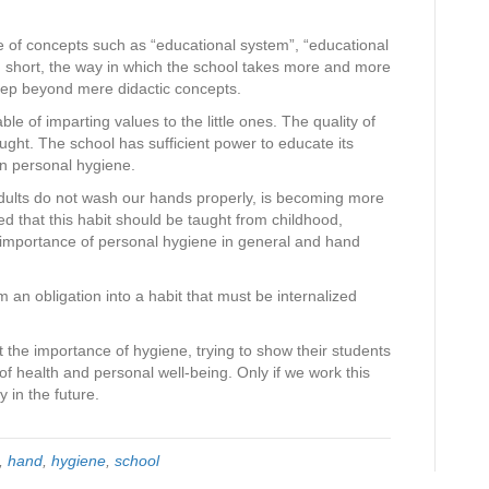
e of concepts such as “educational system”, “educational
in short, the way in which the school takes more and more
step beyond mere didactic concepts.
e of imparting values ​​to the little ones. The quality of
ght. The school has sufficient power to educate its
en personal hygiene.
dults do not wash our hands properly, is becoming more
ed that this habit should be taught from childhood,
importance of personal hygiene in general and hand
 an obligation into a habit that must be internalized
 the importance of hygiene, trying to show their students
 of health and personal well-being. Only if we work this
 in the future.
,
hand
,
hygiene
,
school