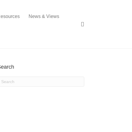
esources
News & Views
Search