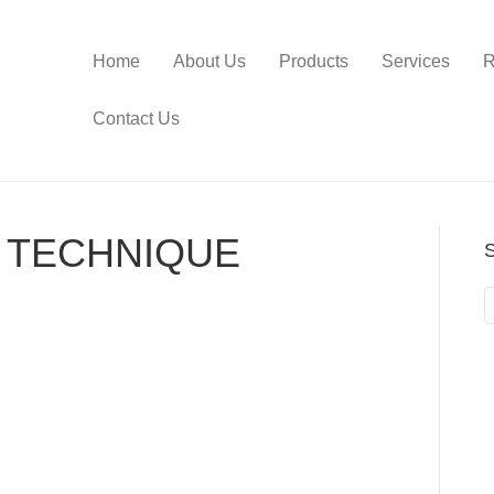
Home
About Us
Products
Services
R
Contact Us
 TECHNIQUE