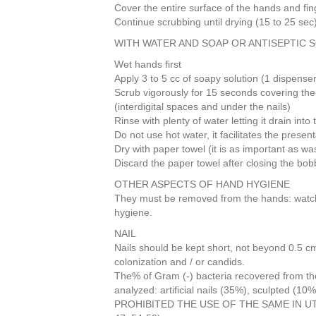
Cover the entire surface of the hands and fin
b
st
dI
Continue scrubbing until drying (15 to 25 sec
o
n
WITH WATER AND SOAP OR ANTISEPTIC 
o
Wet hands first
k
Apply 3 to 5 cc of soapy solution (1 dispenser
Scrub vigorously for 15 seconds covering the
(interdigital spaces and under the nails)
Rinse with plenty of water letting it drain into
Do not use hot water, it facilitates the present
Dry with paper towel (it is as important as wa
Discard the paper towel after closing the bobbi
OTHER ASPECTS OF HAND HYGIENE
They must be removed from the hands: watch, 
hygiene.
NAIL
Nails should be kept short, not beyond 0.5 cm
colonization and / or candids.
The% of Gram (-) bacteria recovered from the
analyzed: artificial nails (35%), sculpted (10%
PROHIBITED THE USE OF THE SAME IN UTI