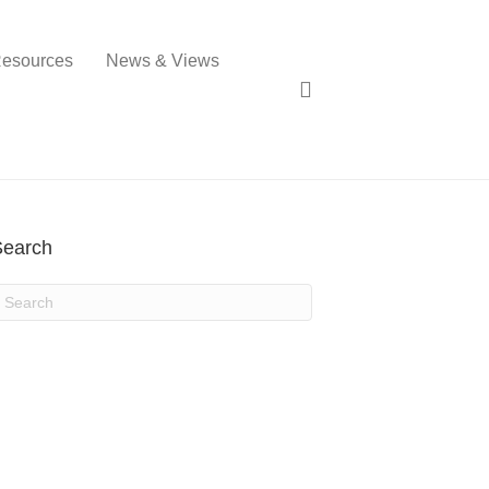
esources
News & Views
Search