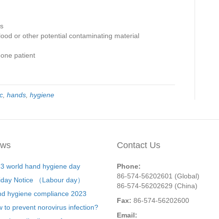
es
od or other potential contaminating material
one patient
c
,
hands
,
hygiene
ws
Contact Us
3 world hand hygiene day
Phone:
86-574-56202601 (Global)
iday Notice （Labour day）
86-574-56202629 (China)
d hygiene compliance 2023
Fax:
86-574-56202600
 to prevent norovirus infection?
Email: