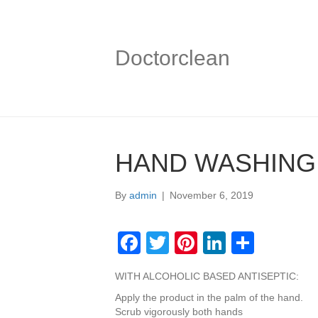
Doctorclean
HAND WASHING
By
admin
|
November 6, 2019
F
T
Pi
Li
S
a
wi
nt
n
h
WITH ALCOHOLIC BASED ANTISEPTIC:
c
tt
er
k
ar
Apply the product in the palm of the hand.
e
er
e
e
e
Scrub vigorously both hands