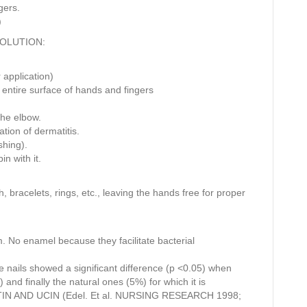
gers.
)
SOLUTION:
 application)
 entire surface of hands and fingers
 the elbow.
ation of dermatitis.
shing).
n with it.
bracelets, rings, etc., leaving the hands free for proper
. No enamel because they facilitate bacterial
 nails showed a significant difference (p <0.05) when
) and finally the natural ones (5%) for which it is
N AND UCIN (Edel. Et al. NURSING RESEARCH 1998;