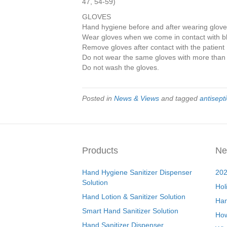
47, 54-59)
GLOVES
Hand hygiene before and after wearing glov
Wear gloves when we come in contact with blo
Remove gloves after contact with the patient
Do not wear the same gloves with more than 
Do not wash the gloves.
Posted in
News & Views
and tagged
antisepti
Products
Ne
Hand Hygiene Sanitizer Dispenser
202
Solution
Hol
Hand Lotion & Sanitizer Solution
Han
Smart Hand Sanitizer Solution
How
Hand Sanitizer Dispenser