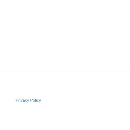
Privacy Policy