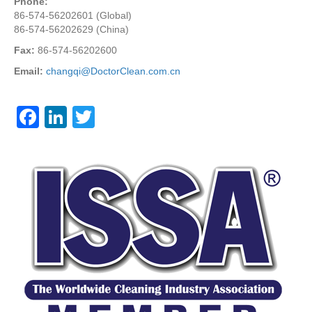
Phone:
86-574-56202601 (Global)
86-574-56202629 (China)
Fax:
86-574-56202600
Email:
changqi@DoctorClean.com.cn
F
Li
T
a
n
wi
c
k
tt
e
e
er
b
dI
o
n
o
k