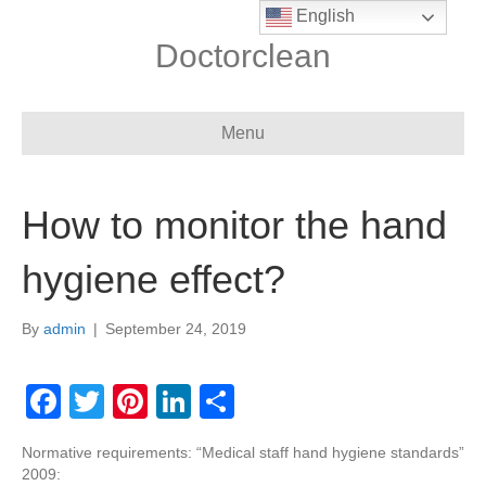
English
Doctorclean
Menu
How to monitor the hand
hygiene effect?
By
admin
|
September 24, 2019
F
T
Pi
Li
S
a
wi
nt
n
h
Normative requirements: “Medical staff hand hygiene standards”
c
tt
er
k
ar
2009: