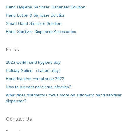
Hand Hygiene Sanitizer Dispenser Solution
Hand Lotion & Sanitizer Solution
Smart Hand Sanitizer Solution
Hand Sanitizer Dispenser Accessories
News
2023 world hand hygiene day
Holiday Notice （Labour day）
Hand hygiene compliance 2023
How to prevent norovirus infection?
What does distributors focus more on automatic hand sanitiser
dispenser?
Contact Us