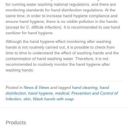
for running water washing national regulations, and there are
monitoring standards for hand disinfection regulations. At the
same time, in order to increase hand hygiene compliance and
ensure hand hygiene, there is no visible pollution in the hands
(except for C. difficile infection). It is recommended to use hand
sanitizer for hand hygiene.
Although the hand hygiene effect monitoring after washing
hands is not routinely carried out, it is possible to check from
time to time to understand the effect of washing hands and the
contamination of hand washing water. Therefore, it is not
recommended to routinely monitor the hand hygiene after
washing hands.
Posted in
News & Views
and tagged
hand cleaning
,
hand
disinfection
,
hand hygiene
,
medical
,
Prevention and Control of
Infection
,
skin
,
Wash hands with soap
Products