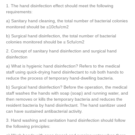
e
er
e
e
e
1. The hand disinfection effect should meet the following
requirements:
b
st
dI
a) Sanitary hand cleaning, the total number of bacterial colonies
o
n
monitored should be ≤10cfu/cm2
o
b) Surgical hand disinfection, the total number of bacterial
k
colonies monitored should be ≤ 5cfu/cm2
2. Concept of sanitary hand disinfection and surgical hand
disinfection
a) What is hygienic hand disinfection? Refers to the medical
staff using quick-drying hand disinfectant to rub both hands to
reduce the process of temporary hand-dwelling bacteria.
b) Surgical hand disinfection? Before the operation, the medical
staff washes the hands with soap (soap) and running water, and
then removes or kills the temporary bacteria and reduces the
resident bacteria by hand disinfectant. The hand sanitizer used
can have sustained antibacterial activity.
3. Hand washing and sanitation hand disinfection should follow
the following principles: