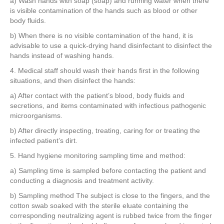
a) Wash hands with soap (soap) and running water when there
is visible contamination of the hands such as blood or other
body fluids.
b) When there is no visible contamination of the hand, it is
advisable to use a quick-drying hand disinfectant to disinfect the
hands instead of washing hands.
4. Medical staff should wash their hands first in the following
situations, and then disinfect the hands:
a) After contact with the patient’s blood, body fluids and
secretions, and items contaminated with infectious pathogenic
microorganisms.
b) After directly inspecting, treating, caring for or treating the
infected patient’s dirt.
5. Hand hygiene monitoring sampling time and method:
a) Sampling time is sampled before contacting the patient and
conducting a diagnosis and treatment activity.
b) Sampling method The subject is close to the fingers, and the
cotton swab soaked with the sterile eluate containing the
corresponding neutralizing agent is rubbed twice from the finger