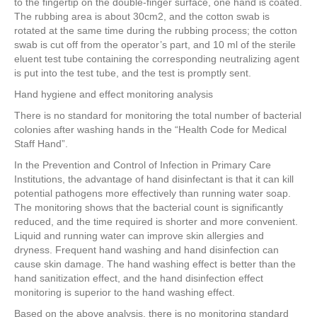
to the fingertip on the double-finger surface, one hand is coated.
The rubbing area is about 30cm2, and the cotton swab is
rotated at the same time during the rubbing process; the cotton
swab is cut off from the operator’s part, and 10 ml of the sterile
eluent test tube containing the corresponding neutralizing agent
is put into the test tube, and the test is promptly sent.
Hand hygiene and effect monitoring analysis
There is no standard for monitoring the total number of bacterial
colonies after washing hands in the “Health Code for Medical
Staff Hand”.
In the Prevention and Control of Infection in Primary Care
Institutions, the advantage of hand disinfectant is that it can kill
potential pathogens more effectively than running water soap.
The monitoring shows that the bacterial count is significantly
reduced, and the time required is shorter and more convenient.
Liquid and running water can improve skin allergies and
dryness. Frequent hand washing and hand disinfection can
cause skin damage. The hand washing effect is better than the
hand sanitization effect, and the hand disinfection effect
monitoring is superior to the hand washing effect.
Based on the above analysis, there is no monitoring standard